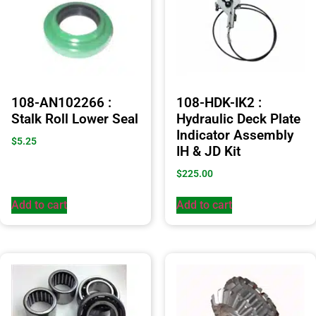
108-AN102266 :
108-HDK-IK2 :
Stalk Roll Lower Seal
Hydraulic Deck Plate
Indicator Assembly
$
5.25
IH & JD Kit
$
225.00
Add to cart
Add to cart