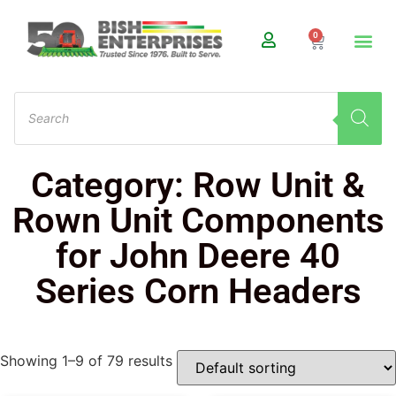
0
Category: Row Unit &
Rown Unit Components
for John Deere 40
Series Corn Headers
Showing 1–9 of 79 results