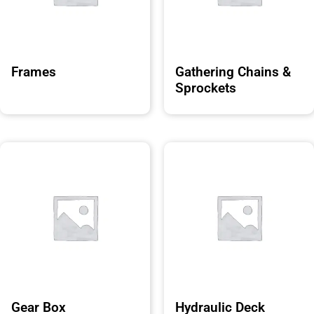
Frames
Gathering Chains &
Sprockets
Gear Box
Hydraulic Deck