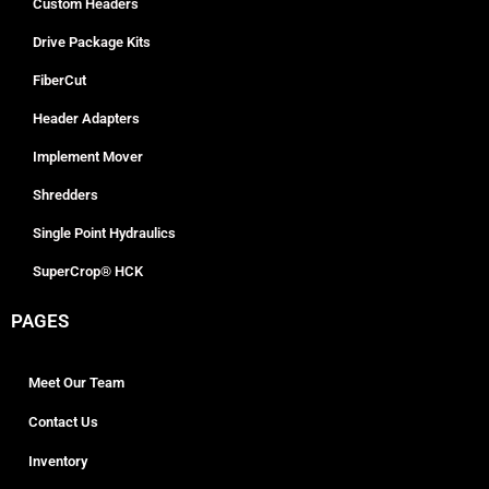
Custom Headers
Drive Package Kits
FiberCut
Header Adapters
Implement Mover
Shredders
Single Point Hydraulics
SuperCrop® HCK
PAGES
Meet Our Team
Contact Us
Inventory