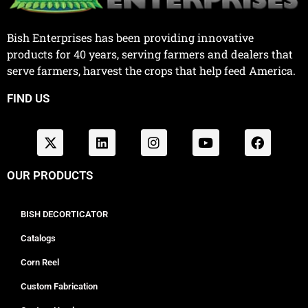
Bish Enterprises has been providing innovative
products for 40 years, serving farmers and dealers that
serve farmers, harvest the crops that help feed America.
FIND US
OUR PRODUCTS
BISH DECORTICATOR
Catalogs
Corn Reel
Custom Fabrication