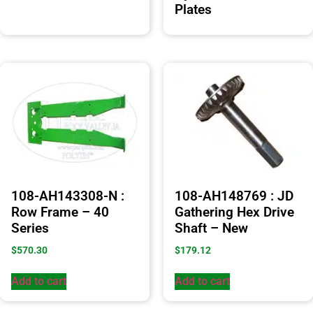
Plates
108-AH143308-N :
108-AH148769 : JD
Row Frame – 40
Gathering Hex Drive
Series
Shaft – New
$
570.30
$
179.12
Add to cart
Add to cart