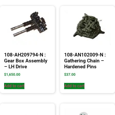
108-AH209794-N :
108-AN102009-N :
Gear Box Assembly
Gathering Chain –
– LH Drive
Hardened Pins
$
1,650.00
$
37.00
Add to cart
Add to cart