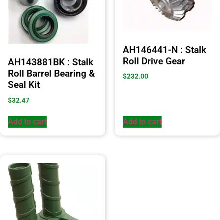
AH146441-N : Stalk
Roll Drive Gear
AH143881BK : Stalk
Roll Barrel Bearing &
$
232.00
Seal Kit
$
32.47
Add to cart
Add to cart