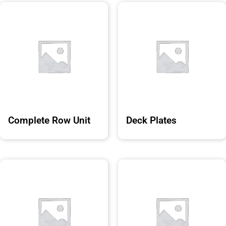
Complete Row Unit
Deck Plates