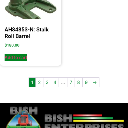
AH84853-N: Stalk
Roll Barrel
$
180.00
Add to cart
1
2
3
4
…
7
8
9
→