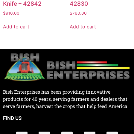
Knife – 42842
42830
$
910.00
$
760.00
Add to cart
Add to cart
Bish Enterprises has been providing innovative
products for 40 years, serving farmers and dealers that
serve farmers, harvest the crops that help feed America.
FIND US