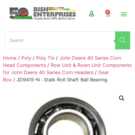
0
Home
/
Poly
/
Poly Tin
/
John Deere 40 Series Corn
Head Components
/
Row Unit & Rown Unit Components
for John Deere 40 Series Corn Headers
/
Gear
Box
/ JD9415-N : Stalk Roll Shaft Ball Bearing