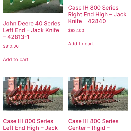
Case IH 800 Series
Right End High – Jack
Knife – 42840
John Deere 40 Series
Left End – Jack Knife
$
822.00
– 42813-1
Add to cart
$
810.00
Add to cart
Case IH 800 Series
Case IH 800 Series
Left End High – Jack
Center – Rigid –