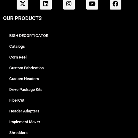
OUR PRODUCTS
BISH DECORTICATOR
Catalogs
Corn Reel
Custom Fabrication
Custom Headers
Drive Package Kits
FiberCut
Header Adapters
Implement Mover
Shredders