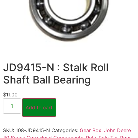
JD9415-N : Stalk Roll
Shaft Ball Bearing
$
11.00
Add to cart
SKU:
108-JD9415-N
Categories:
Gear Box
,
John Deere
40 Series Corn Head Components
,
Poly
,
Poly Tin
,
Row