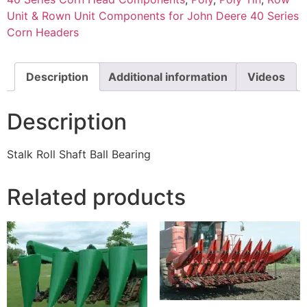
Unit & Rown Unit Components for John Deere 40 Series
Corn Headers
Description
Additional information
Videos
Description
Stalk Roll Shaft Ball Bearing
Related products