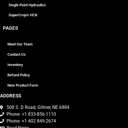
Single Point Hydraulics
SuperCrop® HCK
PAGES
Meet Our Team
Contact Us
Inventory
Refund Policy
New Product Form
ADDRESS
508 S. D Road, Giltner, NE 6884
Phone: +1 833-856-1110
Phone: +1 402 849-2674
Read News