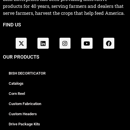
products for 40 years, serving farmers and dealers that
serve farmers, harvest the crops that help feed America.
FIND US
OUR PRODUCTS
BISH DECORTICATOR
Catalogs
Corn Reel
Custom Fabrication
Custom Headers
Drive Package Kits