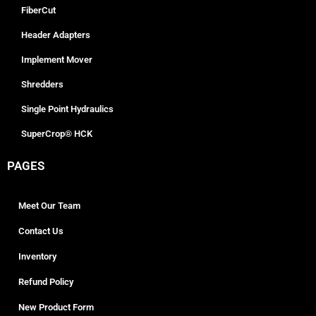
FiberCut
Header Adapters
Implement Mover
Shredders
Single Point Hydraulics
SuperCrop® HCK
PAGES
Meet Our Team
Contact Us
Inventory
Refund Policy
New Product Form