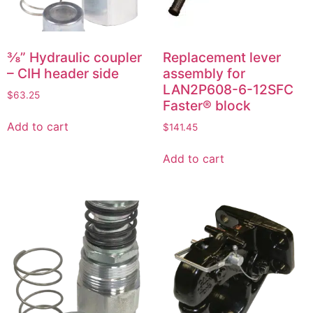
⅜” Hydraulic coupler
Replacement lever
– CIH header side
assembly for
LAN2P608-6-12SFC
$
63.25
Faster® block
Add to cart
$
141.45
Add to cart