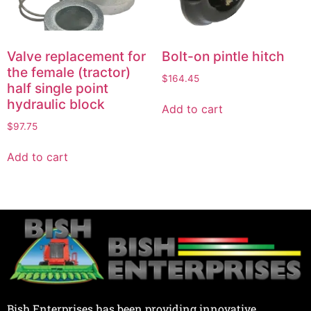
Valve replacement for
Bolt-on pintle hitch
the female (tractor)
$
164.45
half single point
hydraulic block
Add to cart
$
97.75
Add to cart
Bish Enterprises has been providing innovative