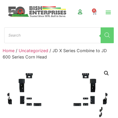
0
Home
/
Uncategorized
/ JD X Series Combine to JD
600 Series Corn Head