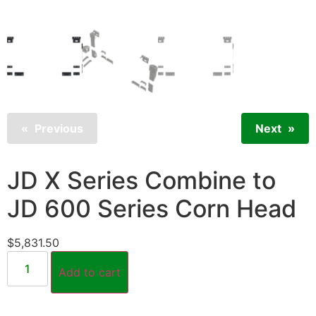
Previous
Next
JD X Series Combine to
JD 600 Series Corn Head
$
5,831.50
Add to cart