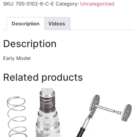
SKU:
700-0102-6-C-E
Category:
Uncategorized
Description
Videos
Description
Early Model
Related products