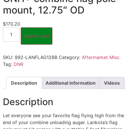
mount, 12.75″ OD
$
170.20
Add to cart
SKU:
992-LANFLAG128B
Category:
Aftermarket Misc.
Tag:
DNR
Description
Additional information
Videos
Description
Let everyone see your favorite flag flying high from the
end of your combine unloading auger. Lankota’s flag