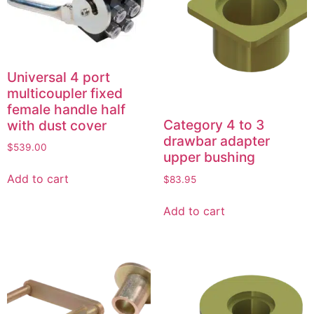
Universal 4 port
multicoupler fixed
female handle half
Category 4 to 3
with dust cover
drawbar adapter
$
539.00
upper bushing
Add to cart
$
83.95
Add to cart