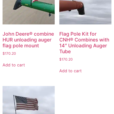
John Deere® combine
Flag Pole Kit for
HUR unloading auger
CNH® Combines with
flag pole mount
14″ Unloading Auger
Tube
$
170.20
$
170.20
Add to cart
Add to cart