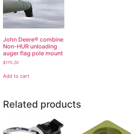
John Deere® combine
Non-HUR unloading
auger flag pole mount
$
170.20
Add to cart
Related products