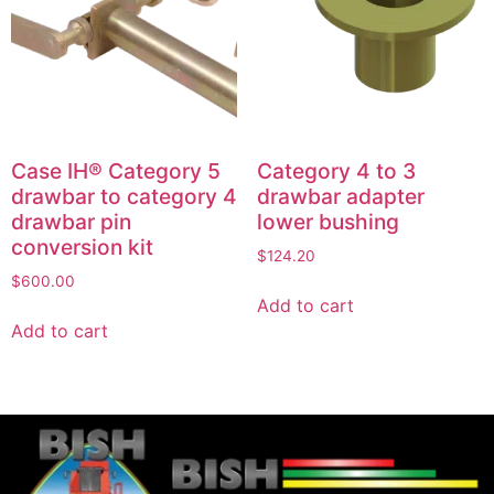
Case IH® Category 5
Category 4 to 3
drawbar to category 4
drawbar adapter
drawbar pin
lower bushing
conversion kit
$
124.20
$
600.00
Add to cart
Add to cart