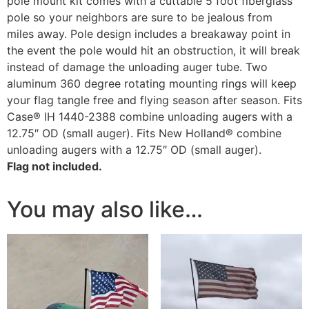
pole mount kit comes with a cuttable 5 foot fiberglass
pole so your neighbors are sure to be jealous from
miles away. Pole design includes a breakaway point in
the event the pole would hit an obstruction, it will break
instead of damage the unloading auger tube. Two
aluminum 360 degree rotating mounting rings will keep
your flag tangle free and flying season after season. Fits
Case® IH 1440-2388 combine unloading augers with a
12.75″ OD (small auger). Fits New Holland® combine
unloading augers with a 12.75″ OD (small auger).
Flag not included.
You may also like…