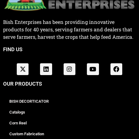
Bish Enterprises has been providing innovative
products for 40 years, serving farmers and dealers that
serve farmers, harvest the crops that help feed America.
FIND US
OUR PRODUCTS
BISH DECORTICATOR
Catalogs
Corn Reel
Custom Fabrication