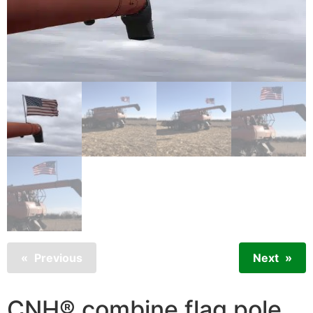
Previous
Next
CNH® combine flag pole