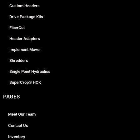
Custom Headers
Drive Package Kits
FiberCut
Header Adapters
Implement Mover
Shredders
Single Point Hydraulics
SuperCrop® HCK
PAGES
Meet Our Team
Contact Us
Inventory