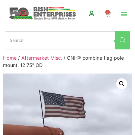
0
Home
/
Aftermarket Misc.
/ CNH® combine flag pole
mount, 12.75″ OD