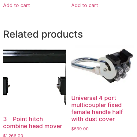
Add to cart
Add to cart
Related products
Universal 4 port
multicoupler fixed
female handle half
3 – Point hitch
with dust cover
combine head mover
$
539.00
$
1,266.00