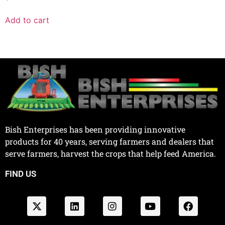
Add to cart
Bish Enterprises has been providing innovative
products for 40 years, serving farmers and dealers that
serve farmers, harvest the crops that help feed America.
FIND US