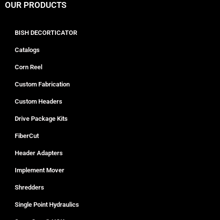
OUR PRODUCTS
BISH DECORTICATOR
Catalogs
Corn Reel
Custom Fabrication
Custom Headers
Drive Package Kits
FiberCut
Header Adapters
Implement Mover
Shredders
Single Point Hydraulics