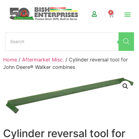
0
Home
/
Aftermarket Misc.
/ Cylinder reversal tool for
John Deere® Walker combines
Cylinder reversal tool for