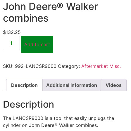
John Deere® Walker
combines
$
132.25
Add to cart
SKU:
992-LANCSR9000
Category:
Aftermarket Misc.
Description
Additional information
Videos
Description
The LANCSR9000 is a tool that easily unplugs the
cylinder on John Deere® Walker combines.