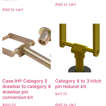
Add to cart
Add to cart
Case IH® Category 5
Category 4 to 3 hitch
drawbar to category 4
pin reducer kit
drawbar pin
$
411.70
conversion kit
Add to cart
$
600.00