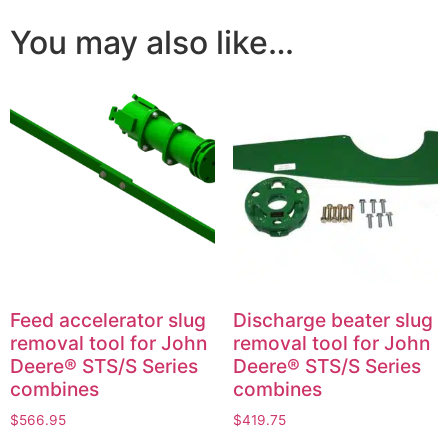
You may also like…
Feed accelerator slug
Discharge beater slug
removal tool for John
removal tool for John
Deere® STS/S Series
Deere® STS/S Series
combines
combines
$
566.95
$
419.75