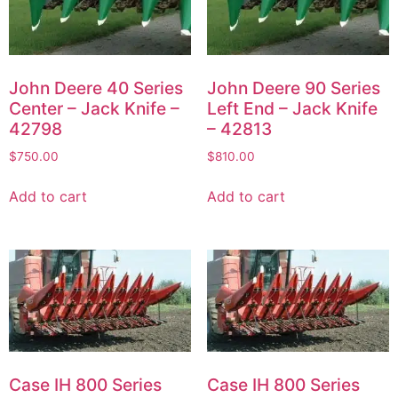
John Deere 40 Series
John Deere 90 Series
Center – Jack Knife –
Left End – Jack Knife
42798
– 42813
$
750.00
$
810.00
Add to cart
Add to cart
Case IH 800 Series
Case IH 800 Series