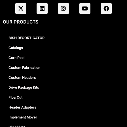
OUR PRODUCTS
BISH DECORTICATOR
Catalogs
Corn Reel
Custom Fabrication
Custom Headers
Drive Package Kits
FiberCut
Header Adapters
Implement Mover