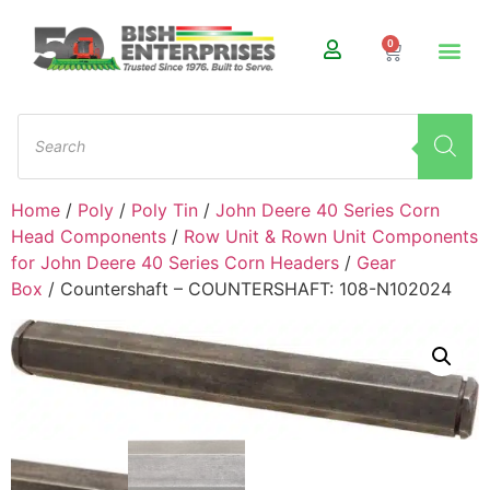
0
Home
/
Poly
/
Poly Tin
/
John Deere 40 Series Corn
Head Components
/
Row Unit & Rown Unit Components
for John Deere 40 Series Corn Headers
/
Gear
Box
/ Countershaft – COUNTERSHAFT: 108-N102024