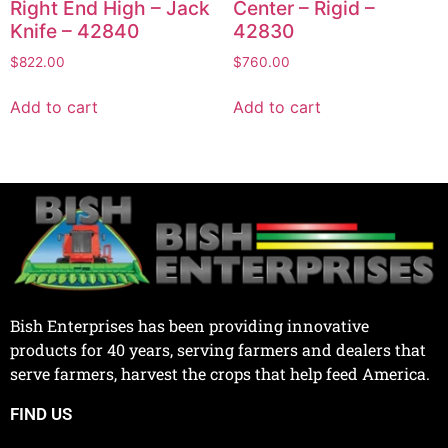
Right End High – Jack
Center – Rigid –
Knife – 42840
42830
$
822.00
$
760.00
Add to cart
Add to cart
Bish Enterprises has been providing innovative
products for 40 years, serving farmers and dealers that
serve farmers, harvest the crops that help feed America.
FIND US