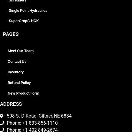
Shredders
Single Point Hydraulics
SuperCrop® HCK
PAGES
Meet Our Team
Contact Us
Inventory
Refund Policy
New Product Form
ADDRESS
508 S. D Road, Giltner, NE 6884
Phone: +1 833-856-1110
Phone: +1 402 849-2674