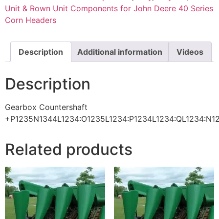
Unit & Rown Unit Components for John Deere 40 Series
Corn Headers
Description
Additional information
Videos
Description
Gearbox Countershaft
+P1235N1344L1234:O1235L1234:P1234L1234:QL1234:N1
Related products