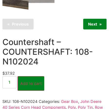
Previous
Next
Countershaft –
COUNTERSHAFT: 108-
N102024
$
37.92
Add to cart
SKU:
108-N102024
Categories:
Gear Box
,
John Deere
40 Series Corn Head Components
,
Poly
,
Poly Tin
,
Row