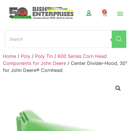
0
Home
/
Poly
/
Poly Tin
/
600 Series Corn Head
Components for John Deere
/ Center Divider-Hood, 30″
for John Deere® Cornhead