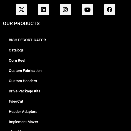
OUR PRODUCTS
BISH DECORTICATOR
Catalogs
Corn Reel
Custom Fabrication
Custom Headers
Drive Package Kits
FiberCut
Header Adapters
Implement Mover