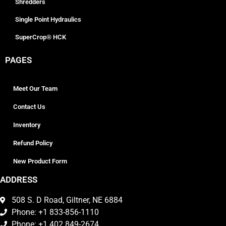
Shredders
Single Point Hydraulics
SuperCrop® HCK
PAGES
Meet Our Team
Contact Us
Inventory
Refund Policy
New Product Form
ADDRESS
508 S. D Road, Giltner, NE 6884
Phone: +1 833-856-1110
Phone: +1 402 849-2674