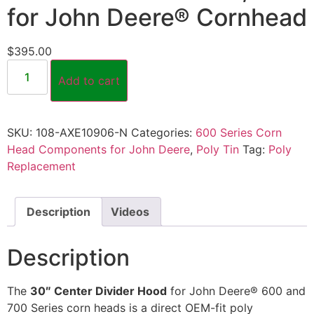
for John Deere® Cornhead
$
395.00
Add to cart
SKU:
108-AXE10906-N
Categories:
600 Series Corn
Head Components for John Deere
,
Poly Tin
Tag:
Poly
Replacement
Description
Videos
Description
The
30″ Center Divider Hood
for John Deere® 600 and
700 Series corn heads is a direct OEM-fit poly