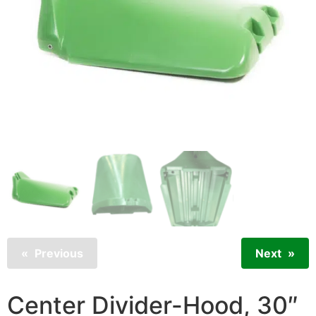
Previous
Next
Center Divider-Hood, 30″