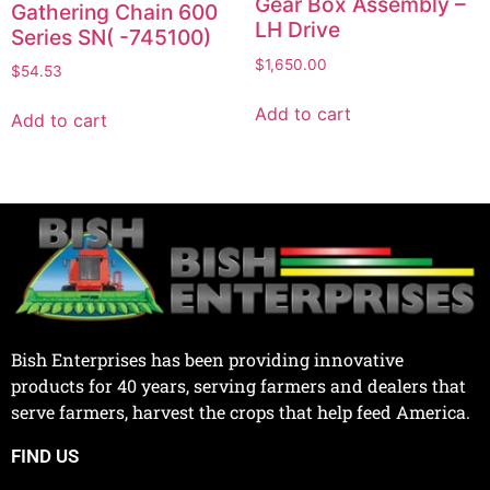
Gear Box Assembly –
Gathering Chain 600
LH Drive
Series SN( -745100)
$
1,650.00
$
54.53
Add to cart
Add to cart
Bish Enterprises has been providing innovative
products for 40 years, serving farmers and dealers that
serve farmers, harvest the crops that help feed America.
FIND US