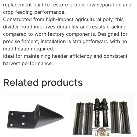
replacement built to restore proper row separation and
crop feeding performance.
Constructed from high-impact agricultural poly, this
divider hood improves durability and resists cracking
compared to worn factory components. Designed for
precise fitment, installation is straightforward with no
modification required.
Ideal for maintaining header efficiency and consistent
harvest performance.
Related products