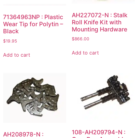
AH227072-N : Stalk
71364963NP : Plastic
Roll Knife Kit with
Wear Tip for Polytin –
Mounting Hardware
Black
$
866.00
$
19.95
Add to cart
Add to cart
108-AH209794-N :
AH208978-N :