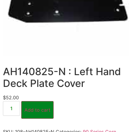
AH140825-N : Left Hand
Deck Plate Cover
$
52.00
Add to cart
SKU:
108-AH140825-N
Categories:
90 Series Corn