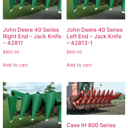
John Deere 40 Series
John Deere 40 Series
Right End – Jack Knife
Left End – Jack Knife
– 42811
– 42813-1
$
800.00
$
810.00
Add to cart
Add to cart
Case IH 800 Series