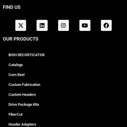
FIND US
OUR PRODUCTS
BISH DECORTICATOR
Catalogs
Corn Reel
Custom Fabrication
Custom Headers
Drive Package Kits
FiberCut
Header Adapters