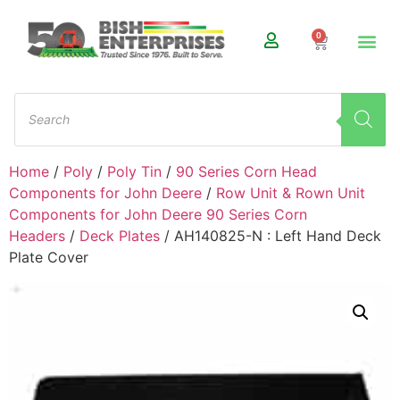
0
Home
/
Poly
/
Poly Tin
/
90 Series Corn Head
Components for John Deere
/
Row Unit & Rown Unit
Components for John Deere 90 Series Corn
Headers
/
Deck Plates
/ AH140825-N : Left Hand Deck
Plate Cover