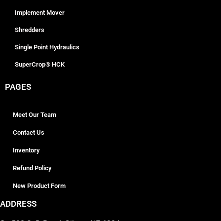
Implement Mover
Shredders
Single Point Hydraulics
SuperCrop® HCK
PAGES
Meet Our Team
Contact Us
Inventory
Refund Policy
New Product Form
ADDRESS