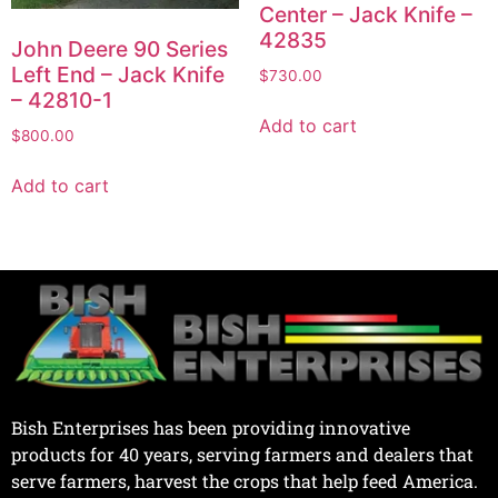
Center – Jack Knife –
42835
John Deere 90 Series
Left End – Jack Knife
$
730.00
– 42810-1
Add to cart
$
800.00
Add to cart
Bish Enterprises has been providing innovative
products for 40 years, serving farmers and dealers that
serve farmers, harvest the crops that help feed America.