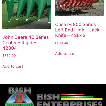
Case IH 800 Series
Left End High – Jack
Knife – 42842
John Deere 40 Series
Center – Rigid –
$
910.00
42804
Add to cart
$
760.00
Add to cart