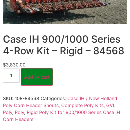
Case IH 900/1000 Series
4-Row Kit – Rigid – 84568
$
3,830.00
Add to cart
SKU:
108-84568
Categories:
Case IH / New Holland
Poly Corn Header Snouts
,
Complete Poly Kits
,
GVL
Poly
,
Poly
,
Rigid Poly Kit for 900/1000 Series Case IH
Corn Headers