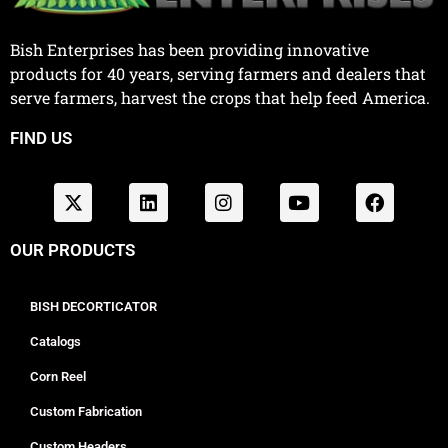
Bish Enterprises has been providing innovative
products for 40 years, serving farmers and dealers that
serve farmers, harvest the crops that help feed America.
FIND US
OUR PRODUCTS
BISH DECORTICATOR
Catalogs
Corn Reel
Custom Fabrication
Custom Headers