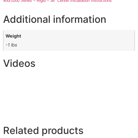
900/1000 Series – Rigid – 36″ Center Installation Instructions
Additional information
Weight
-1 lbs
Videos
Related products