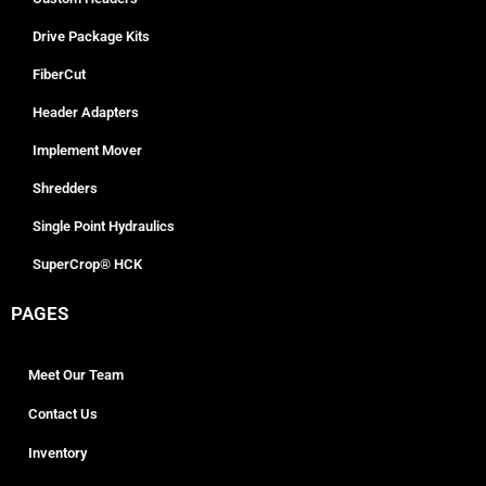
Drive Package Kits
FiberCut
Header Adapters
Implement Mover
Shredders
Single Point Hydraulics
SuperCrop® HCK
PAGES
Meet Our Team
Contact Us
Inventory