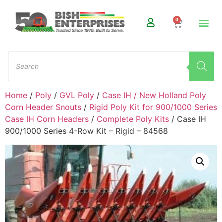
0
Home
/
Poly
/
GVL Poly
/
Case IH / New Holland Poly
Corn Header Snouts
/
Rigid Poly Kit for 900/1000 Series
Case IH Corn Headers
/
Complete Poly Kits
/ Case IH
900/1000 Series 4-Row Kit – Rigid – 84568