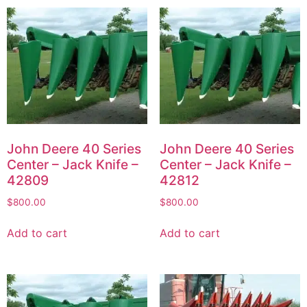
John Deere 40 Series
John Deere 40 Series
Center – Jack Knife –
Center – Jack Knife –
42809
42812
$
800.00
$
800.00
Add to cart
Add to cart