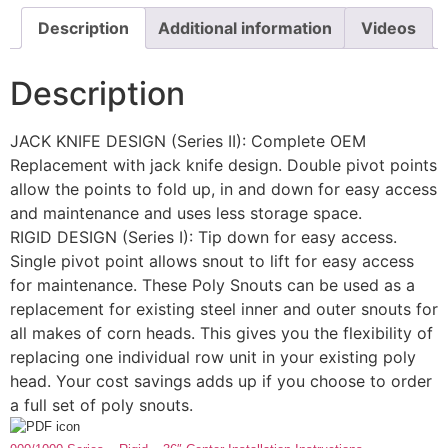
Description
Additional information
Videos
Description
JACK KNIFE DESIGN (Series II): Complete OEM
Replacement with jack knife design. Double pivot points
allow the points to fold up, in and down for easy access
and maintenance and uses less storage space.
RIGID DESIGN (Series I): Tip down for easy access.
Single pivot point allows snout to lift for easy access
for maintenance. These Poly Snouts can be used as a
replacement for existing steel inner and outer snouts for
all makes of corn heads. This gives you the flexibility of
replacing one individual row unit in your existing poly
head. Your cost savings adds up if you choose to order
a full set of poly snouts.