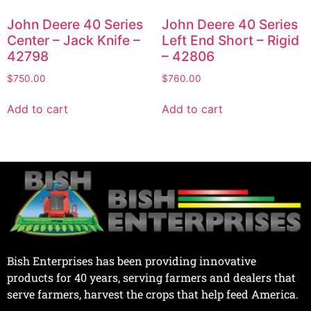
John Deere 40 Series
John Deere 40 Series
Center – Jack Knife –
Left End Short – Rigid
42798
– 42806
$
750.00
$
760.00
Add to cart
Add to cart
Bish Enterprises has been providing innovative
products for 40 years, serving farmers and dealers that
serve farmers, harvest the crops that help feed America.