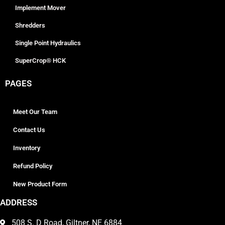
Implement Mover
Shredders
Single Point Hydraulics
SuperCrop® HCK
PAGES
Meet Our Team
Contact Us
Inventory
Refund Policy
New Product Form
ADDRESS
508 S. D Road, Giltner, NE 6884