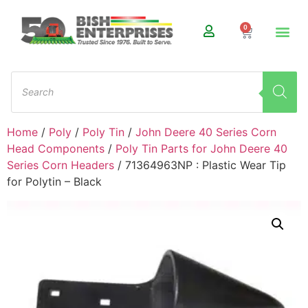
0
Home
/
Poly
/
Poly Tin
/
John Deere 40 Series Corn
Head Components
/
Poly Tin Parts for John Deere 40
Series Corn Headers
/ 71364963NP : Plastic Wear Tip
for Polytin – Black