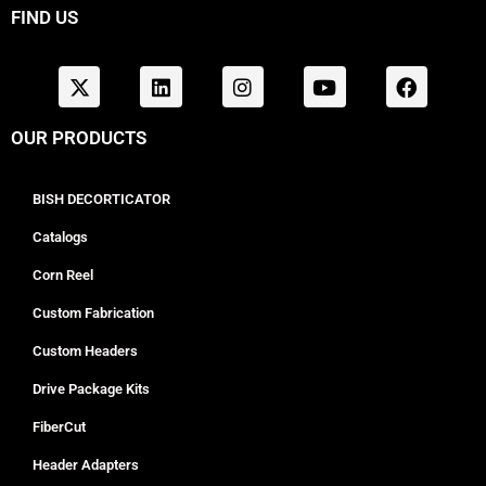
FIND US
OUR PRODUCTS
BISH DECORTICATOR
Catalogs
Corn Reel
Custom Fabrication
Custom Headers
Drive Package Kits
FiberCut
Header Adapters