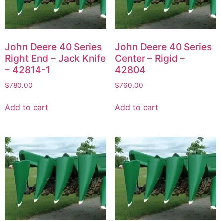
John Deere 40 Series
John Deere 40 Series
Right End – Jack Knife
Center – Rigid –
– 42814-1
42804
$
780.00
$
760.00
Add to cart
Add to cart