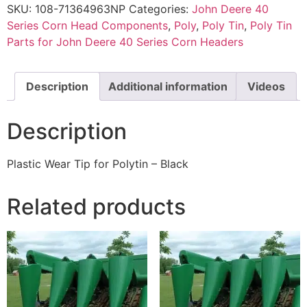
SKU:
108-71364963NP
Categories:
John Deere 40
Series Corn Head Components
,
Poly
,
Poly Tin
,
Poly Tin
Parts for John Deere 40 Series Corn Headers
Description
Additional information
Videos
Description
Plastic Wear Tip for Polytin – Black
Related products