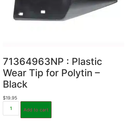
71364963NP : Plastic
Wear Tip for Polytin –
Black
$
19.95
Add to cart