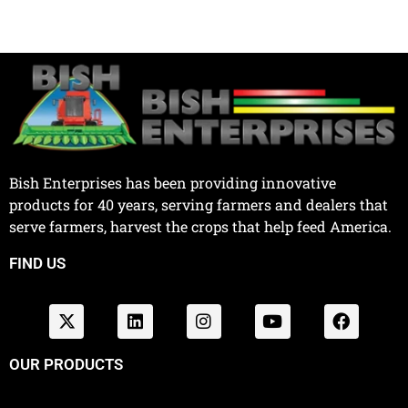
Bish Enterprises has been providing innovative
products for 40 years, serving farmers and dealers that
serve farmers, harvest the crops that help feed America.
FIND US
OUR PRODUCTS