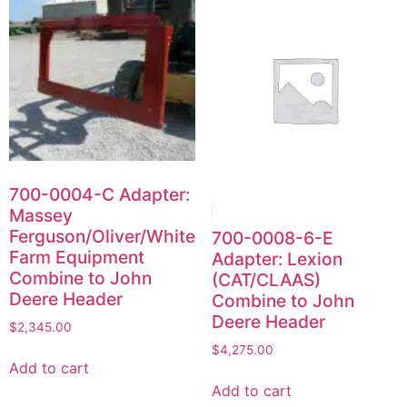
700-0004-C Adapter:
Massey
Ferguson/Oliver/White
700-0008-6-E
Farm Equipment
Adapter: Lexion
Combine to John
(CAT/CLAAS)
Deere Header
Combine to John
Deere Header
$
2,345.00
$
4,275.00
Add to cart
Add to cart