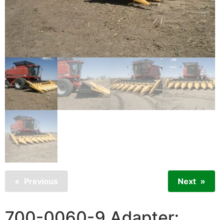
Previous
Next
700-0060-9 Adapter: