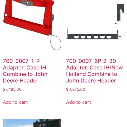
700-0007-1-R
700-0007-6P-2-30
Adapter: Case IH
Adapter: Case IH/New
Combine to John
Holland Combine to
Deere Header
John Deere Header
$
7,485.00
$
4,275.00
Add to cart
Add to cart