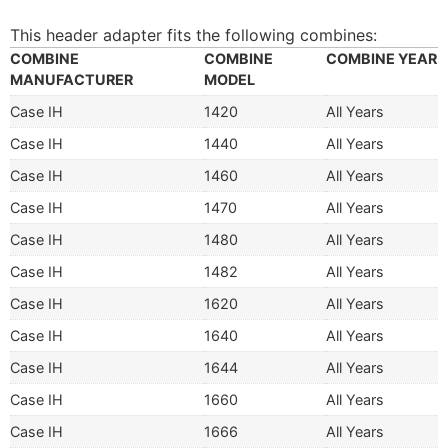
This header adapter fits the following combines:
COMBINE
COMBINE
COMBINE YEAR
MANUFACTURER
MODEL
Case IH
1420
All Years
Case IH
1440
All Years
Case IH
1460
All Years
Case IH
1470
All Years
Case IH
1480
All Years
Case IH
1482
All Years
Case IH
1620
All Years
Case IH
1640
All Years
Case IH
1644
All Years
Case IH
1660
All Years
Case IH
1666
All Years