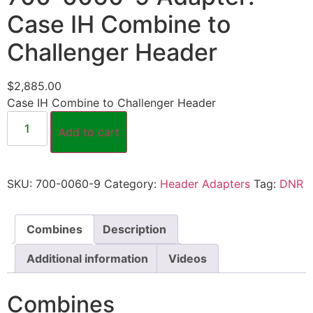
Case IH Combine to
Challenger Header
$
2,885.00
Case IH Combine to Challenger Header
Add to cart
SKU:
700-0060-9
Category:
Header Adapters
Tag:
DNR
Combines
Description
Additional information
Videos
Combines