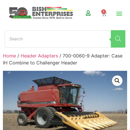
0
Home
/
Header Adapters
/ 700-0060-9 Adapter: Case
IH Combine to Challenger Header