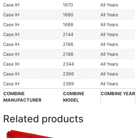
Case IH
1670
All Years
Case IH
1680
All Years
Case IH
1688
All Years
Case IH
2144
All Years
Case IH
2166
All Years
Case IH
2188
All Years
Case IH
2344
All Years
Case IH
2366
All Years
Case IH
2389
All Years
COMBINE
COMBINE
COMBINE YEAR
MANUFACTURER
MODEL
Related products