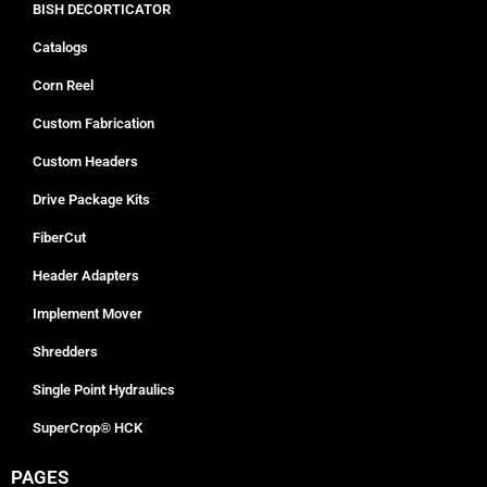
BISH DECORTICATOR
Catalogs
Corn Reel
Custom Fabrication
Custom Headers
Drive Package Kits
FiberCut
Header Adapters
Implement Mover
Shredders
Single Point Hydraulics
SuperCrop® HCK
PAGES