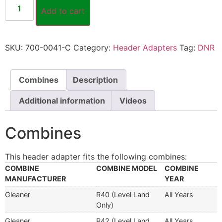
Add to cart
SKU:
700-0041-C
Category:
Header Adapters
Tag:
DNR
Combines
Description
Additional information
Videos
Combines
This header adapter fits the following combines:
COMBINE
COMBINE MODEL
COMBINE
MANUFACTURER
YEAR
Gleaner
R40 (Level Land
All Years
Only)
Gleaner
R42 (Level Land
All Years