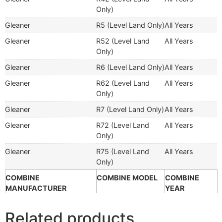
Only)
Gleaner
R5 (Level Land Only)
All Years
Gleaner
R52 (Level Land
All Years
Only)
Gleaner
R6 (Level Land Only)
All Years
Gleaner
R62 (Level Land
All Years
Only)
Gleaner
R7 (Level Land Only)
All Years
Gleaner
R72 (Level Land
All Years
Only)
Gleaner
R75 (Level Land
All Years
Only)
COMBINE
COMBINE MODEL
COMBINE
MANUFACTURER
YEAR
Related products