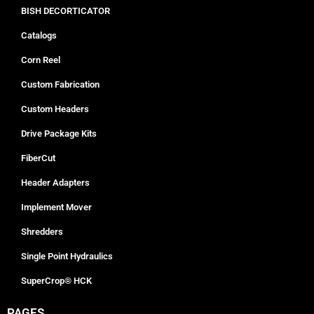
BISH DECORTICATOR
Catalogs
Corn Reel
Custom Fabrication
Custom Headers
Drive Package Kits
FiberCut
Header Adapters
Implement Mover
Shredders
Single Point Hydraulics
SuperCrop® HCK
PAGES