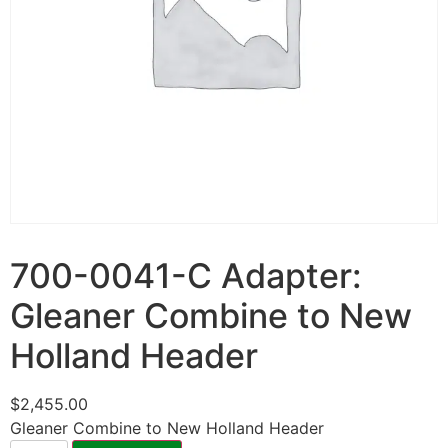
700-0041-C Adapter:
Gleaner Combine to New
Holland Header
$
2,455.00
Gleaner Combine to New Holland Header