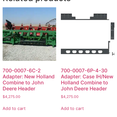
700-0007-6C-2
700-0007-6P-4-30
Adapter: New Holland
Adapter: Case IH/New
Combine to John
Holland Combine to
Deere Header
John Deere Header
$
4,275.00
$
4,275.00
Add to cart
Add to cart