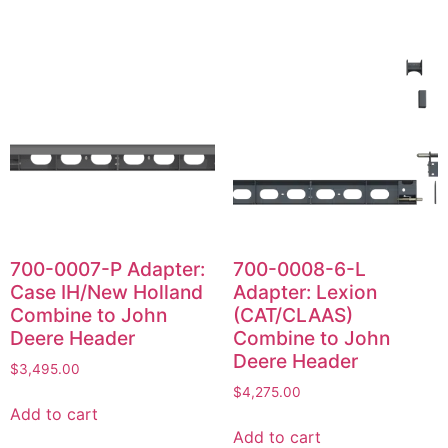
700-0007-P Adapter:
700-0008-6-L
Case IH/New Holland
Adapter: Lexion
Combine to John
(CAT/CLAAS)
Deere Header
Combine to John
Deere Header
$
3,495.00
$
4,275.00
Add to cart
Add to cart