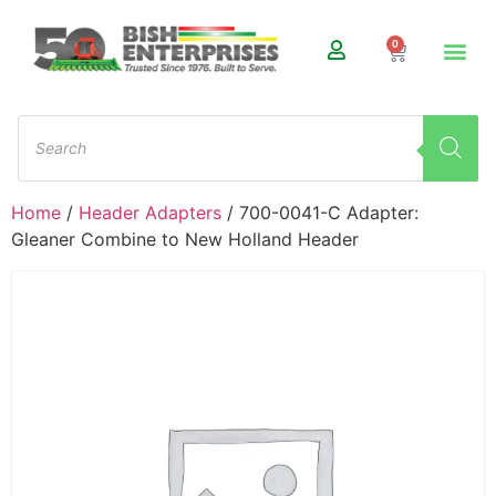
0
Home
/
Header Adapters
/ 700-0041-C Adapter:
Gleaner Combine to New Holland Header