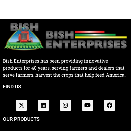
Bish Enterprises has been providing innovative
products for 40 years, serving farmers and dealers that
serve farmers, harvest the crops that help feed America.
FIND US
OUR PRODUCTS