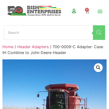
0
Home
/
Header Adapters
/ 700-0009-C Adapter: Case
IH Combine to John Deere Header