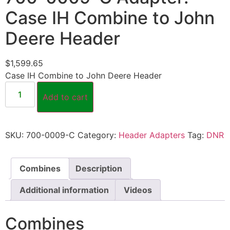
Case IH Combine to John
Deere Header
$
1,599.65
Case IH Combine to John Deere Header
Add to cart
SKU:
700-0009-C
Category:
Header Adapters
Tag:
DNR
Combines
Description
Additional information
Videos
Combines