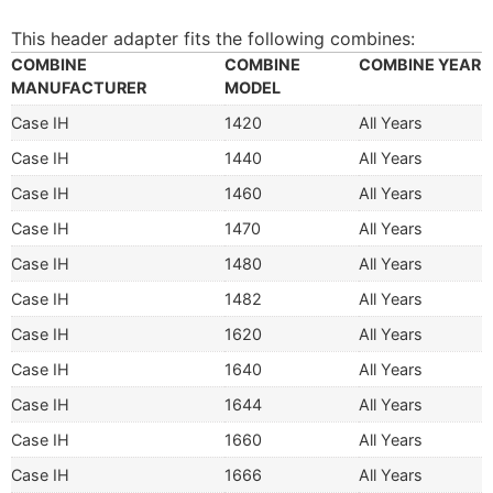
This header adapter fits the following combines:
COMBINE
COMBINE
COMBINE YEAR
MANUFACTURER
MODEL
Case IH
1420
All Years
Case IH
1440
All Years
Case IH
1460
All Years
Case IH
1470
All Years
Case IH
1480
All Years
Case IH
1482
All Years
Case IH
1620
All Years
Case IH
1640
All Years
Case IH
1644
All Years
Case IH
1660
All Years
Case IH
1666
All Years