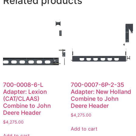
Related products
700-0008-6-L
700-0007-6P-2-35
Adapter: Lexion
Adapter: New Holland
(CAT/CLAAS)
Combine to John
Combine to John
Deere Header
Deere Header
$
4,275.00
$
4,275.00
Add to cart
Add to cart