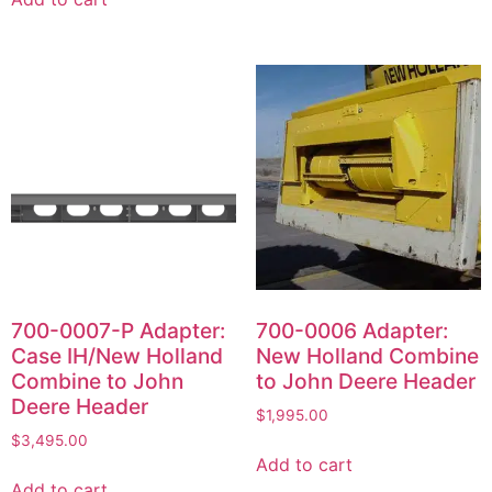
700-0007-P Adapter:
700-0006 Adapter:
Case IH/New Holland
New Holland Combine
Combine to John
to John Deere Header
Deere Header
$
1,995.00
$
3,495.00
Add to cart
Add to cart