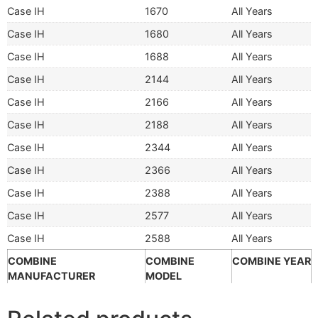
Case IH
1670
All Years
Case IH
1680
All Years
Case IH
1688
All Years
Case IH
2144
All Years
Case IH
2166
All Years
Case IH
2188
All Years
Case IH
2344
All Years
Case IH
2366
All Years
Case IH
2388
All Years
Case IH
2577
All Years
Case IH
2588
All Years
COMBINE
COMBINE
COMBINE YEAR
MANUFACTURER
MODEL