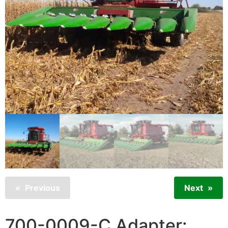
Previous
Next
700-0009-C Adapter: