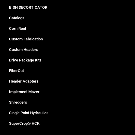
BISH DECORTICATOR
Catalogs
Corn Reel
Custom Fabrication
Custom Headers
Drive Package Kits
FiberCut
Header Adapters
Implement Mover
Shredders
Single Point Hydraulics
SuperCrop® HCK