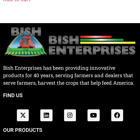
Bish Enterprises has been providing innovative
products for 40 years, serving farmers and dealers that
serve farmers, harvest the crops that help feed America.
FIND US
OUR PRODUCTS