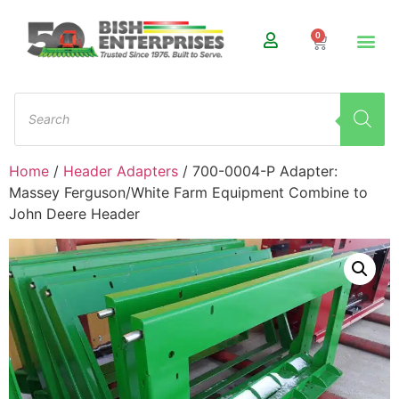
0
Home
/
Header Adapters
/ 700-0004-P Adapter:
Massey Ferguson/White Farm Equipment Combine to
John Deere Header