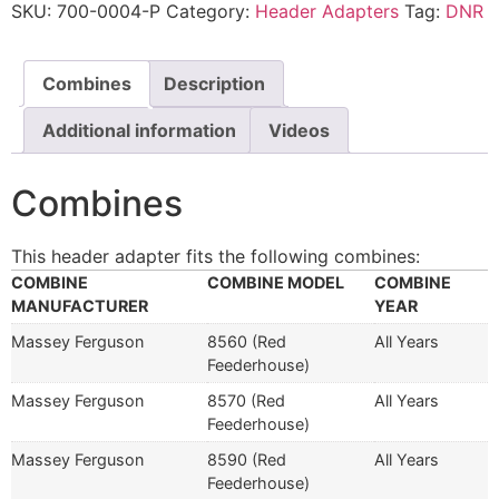
SKU:
700-0004-P
Category:
Header Adapters
Tag:
DNR
Combines
Description
Additional information
Videos
Combines
This header adapter fits the following combines:
COMBINE
COMBINE MODEL
COMBINE
MANUFACTURER
YEAR
Massey Ferguson
8560 (Red
All Years
Feederhouse)
Massey Ferguson
8570 (Red
All Years
Feederhouse)
Massey Ferguson
8590 (Red
All Years
Feederhouse)