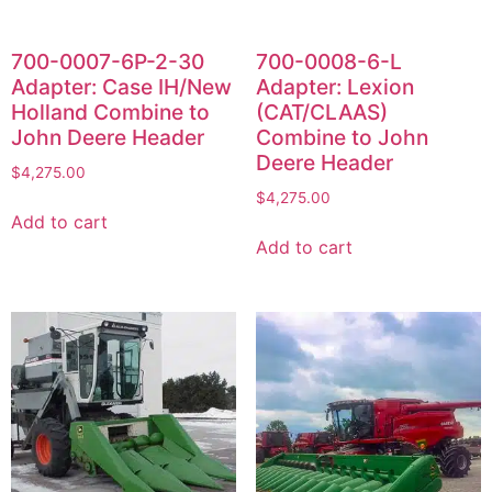
700-0007-6P-2-30
700-0008-6-L
Adapter: Case IH/New
Adapter: Lexion
Holland Combine to
(CAT/CLAAS)
John Deere Header
Combine to John
Deere Header
$
4,275.00
$
4,275.00
Add to cart
Add to cart