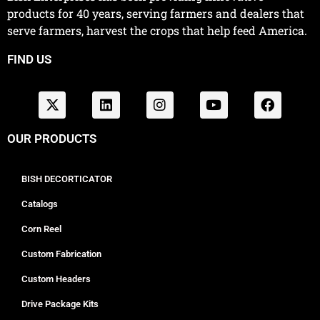
products for 40 years, serving farmers and dealers that
serve farmers, harvest the crops that help feed America.
FIND US
OUR PRODUCTS
BISH DECORTICATOR
Catalogs
Corn Reel
Custom Fabrication
Custom Headers
Drive Package Kits