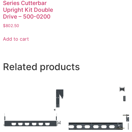
Series Cutterbar
Upright Kit Double
Drive – 500-0200
$
802.50
Add to cart
Related products