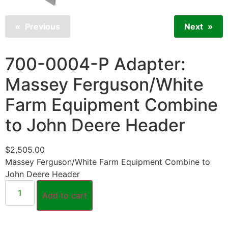
Previous
Next
700-0004-P Adapter:
Massey Ferguson/White
Farm Equipment Combine
to John Deere Header
$
2,505.00
Massey Ferguson/White Farm Equipment Combine to
John Deere Header
Add to cart