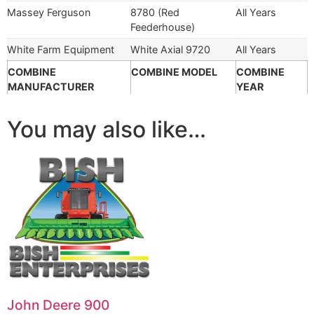
Massey Ferguson
8780 (Red
All Years
Feederhouse)
White Farm Equipment
White Axial 9720
All Years
COMBINE
COMBINE MODEL
COMBINE
MANUFACTURER
YEAR
You may also like…
John Deere 900