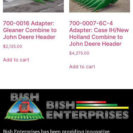
700-0016 Adapter:
700-0007-6C-4
Gleaner Combine to
Adapter: Case IH/New
John Deere Header
Holland Combine to
John Deere Header
$
2,135.00
$
4,275.00
Add to cart
Add to cart
Bish Enterprises has been providing innovative