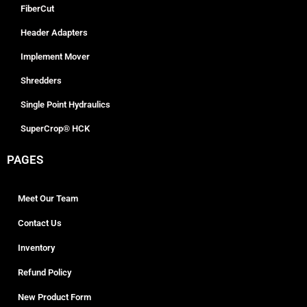
FiberCut
Header Adapters
Implement Mover
Shredders
Single Point Hydraulics
SuperCrop® HCK
PAGES
Meet Our Team
Contact Us
Inventory
Refund Policy
New Product Form