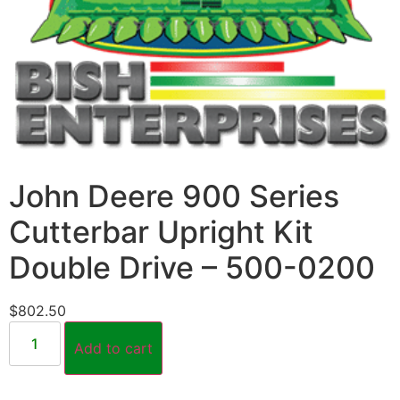
John Deere 900 Series
Cutterbar Upright Kit
Double Drive – 500-0200
$
802.50
Add to cart