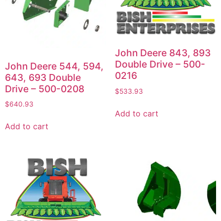
John Deere 843, 893
Double Drive – 500-
John Deere 544, 594,
0216
643, 693 Double
Drive – 500-0208
$
533.93
$
640.93
Add to cart
Add to cart