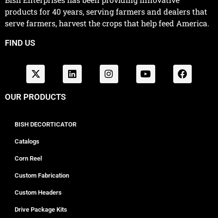
products for 40 years, serving farmers and dealers that
serve farmers, harvest the crops that help feed America.
FIND US
OUR PRODUCTS
BISH DECORTICATOR
Catalogs
Corn Reel
Custom Fabrication
Custom Headers
Drive Package Kits