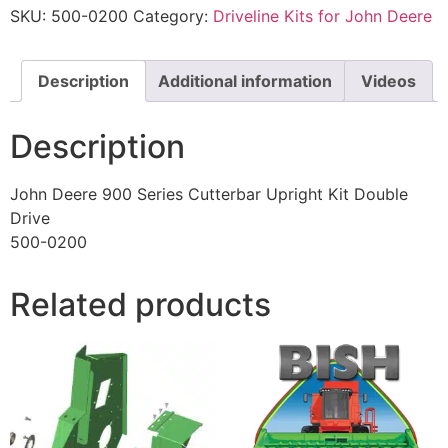
SKU:
500-0200
Category:
Driveline Kits for John Deere
Description
Additional information
Videos
Description
John Deere 900 Series Cutterbar Upright Kit Double
Drive
500-0200
Related products