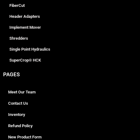
FiberCut
Header Adapters
Implement Mover
Shredders
Single Point Hydraulics
SuperCrop® HCK
PAGES
Meet Our Team
Contact Us
Inventory
Refund Policy
New Product Form