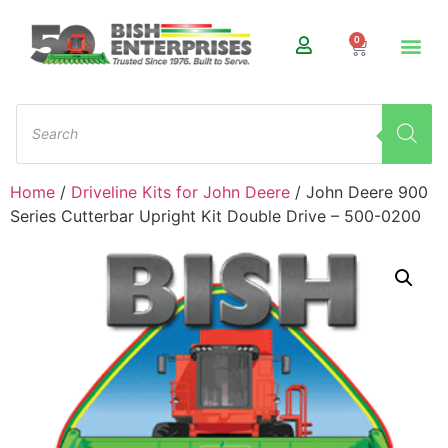
0
Home
/
Driveline Kits for John Deere
/ John Deere 900
Series Cutterbar Upright Kit Double Drive – 500-0200