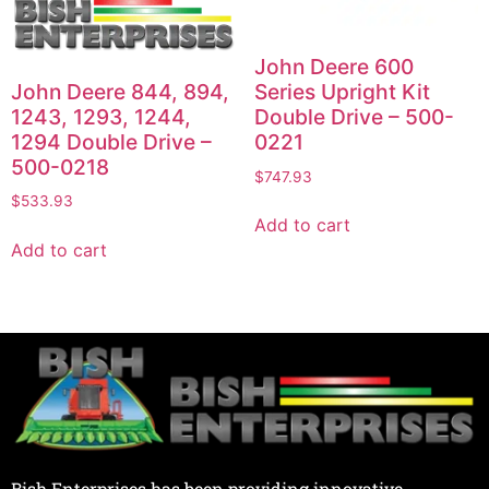
John Deere 600
John Deere 844, 894,
Series Upright Kit
1243, 1293, 1244,
Double Drive – 500-
1294 Double Drive –
0221
500-0218
$
747.93
$
533.93
Add to cart
Add to cart
Bish Enterprises has been providing innovative