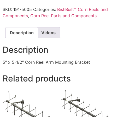
SKU:
191-5005
Categories:
BishBuilt™ Corn Reels and
Components
,
Corn Reel Parts and Components
Description
Videos
Description
5″ x 5-1/2″ Corn Reel Arm Mounting Bracket
Related products