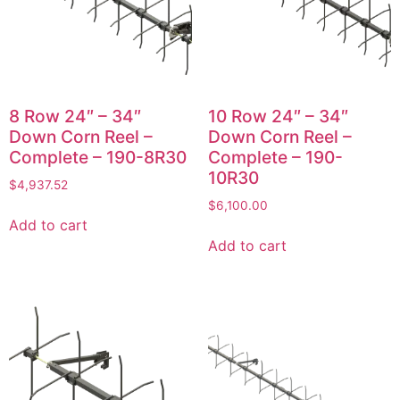
8 Row 24″ – 34″
10 Row 24″ – 34″
Down Corn Reel –
Down Corn Reel –
Complete – 190-8R30
Complete – 190-
10R30
$
4,937.52
$
6,100.00
Add to cart
Add to cart