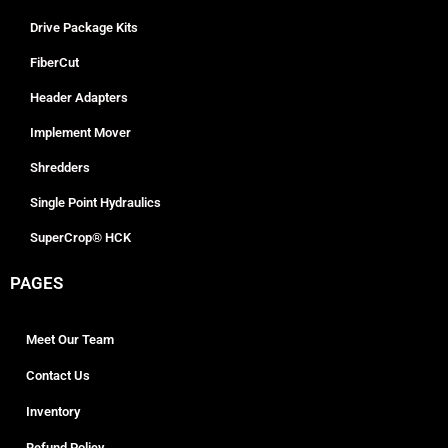
Drive Package Kits
FiberCut
Header Adapters
Implement Mover
Shredders
Single Point Hydraulics
SuperCrop® HCK
PAGES
Meet Our Team
Contact Us
Inventory
Refund Policy