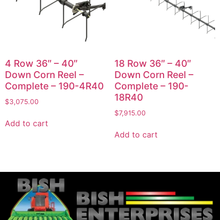
4 Row 36″ – 40″
18 Row 36″ – 40″
Down Corn Reel –
Down Corn Reel –
Complete – 190-4R40
Complete – 190-
18R40
$
3,075.00
$
7,915.00
Add to cart
Add to cart