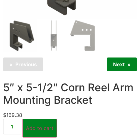
Previous
Next
5″ x 5-1/2″ Corn Reel Arm
Mounting Bracket
$
169.38
Add to cart