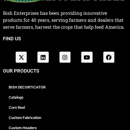
Bish Enterprises has been providing innovative
products for 40 years, serving farmers and dealers that
serve farmers, harvest the crops that help feed America.
FIND US
OUR PRODUCTS
BISH DECORTICATOR
Catalogs
Corn Reel
Custom Fabrication
Custom Headers