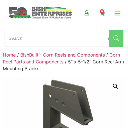
0
Home
/
BishBuilt™ Corn Reels and Components
/
Corn
Reel Parts and Components
/ 5″ x 5-1/2″ Corn Reel Arm
Mounting Bracket