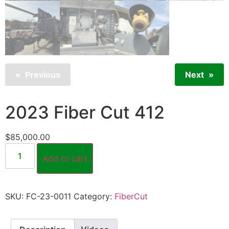
Previous
Next
2023 Fiber Cut 412
$
85,000.00
Add to cart
SKU:
FC-23-0011
Category:
FiberCut