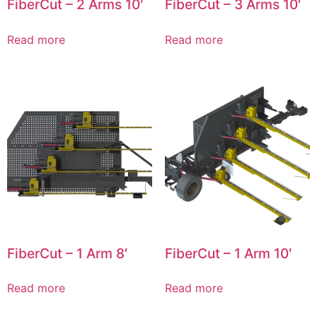
FiberCut – 2 Arms 10′
FiberCut – 3 Arms 10′
Read more
Read more
FiberCut – 1 Arm 8′
FiberCut – 1 Arm 10′
Read more
Read more