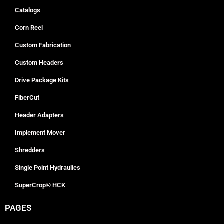
Catalogs
Corn Reel
Custom Fabrication
Custom Headers
Drive Package Kits
FiberCut
Header Adapters
Implement Mover
Shredders
Single Point Hydraulics
SuperCrop® HCK
PAGES