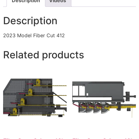
Description
Videos
Description
2023 Model Fiber Cut 412
Related products