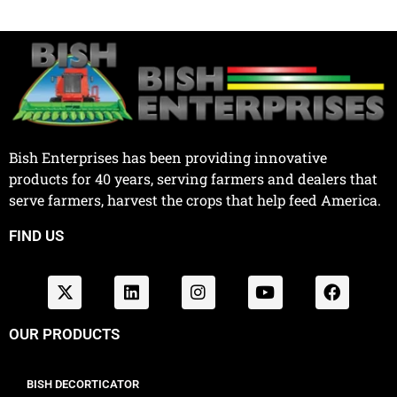
Bish Enterprises has been providing innovative
products for 40 years, serving farmers and dealers that
serve farmers, harvest the crops that help feed America.
FIND US
OUR PRODUCTS
BISH DECORTICATOR