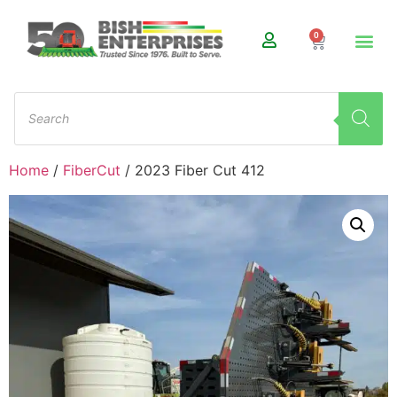
0
Home
/
FiberCut
/ 2023 Fiber Cut 412