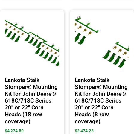
Lankota Stalk
Lankota Stalk
Stomper® Mounting
Stomper® Mounting
Kit for John Deere®
Kit for John Deere®
618C/718C Series
618C/718C Series
20″ or 22″ Corn
20″ or 22″ Corn
Heads (18 row
Heads (8 row
coverage)
coverage)
$
4,274.50
$
2,474.25