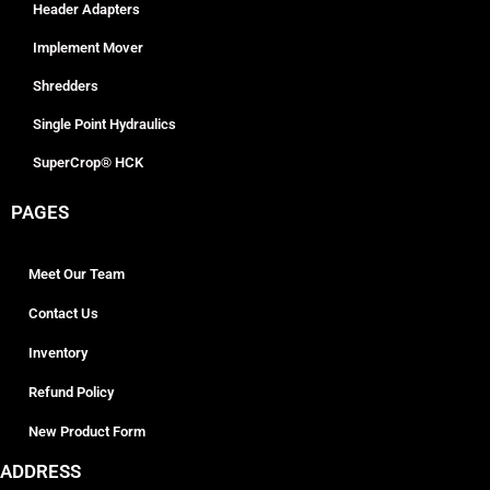
Header Adapters
Implement Mover
Shredders
Single Point Hydraulics
SuperCrop® HCK
PAGES
Meet Our Team
Contact Us
Inventory
Refund Policy
New Product Form
ADDRESS