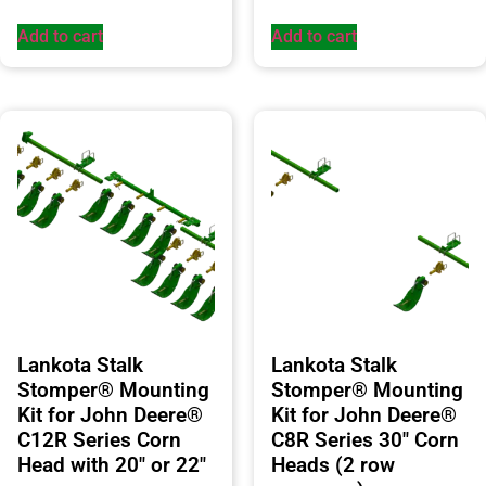
Add to cart
Add to cart
Lankota Stalk
Lankota Stalk
Stomper® Mounting
Stomper® Mounting
Kit for John Deere®
Kit for John Deere®
C12R Series Corn
C8R Series 30″ Corn
Head with 20″ or 22″
Heads (2 row