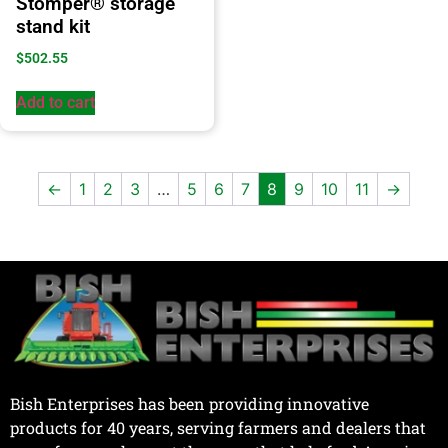
Stomper® storage
stand kit
$
502.55
Add to cart
←
1
2
3
…
5
6
7
8
9
10
11
→
Bish Enterprises has been providing innovative
products for 40 years, serving farmers and dealers that