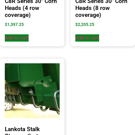
C8R Series 30″ Corn
C8R Series 30″ Corn
Heads (4 row
Heads (8 row
coverage)
coverage)
$
1,397.25
$
2,205.25
Add to cart
Add to cart
Lankota Stalk