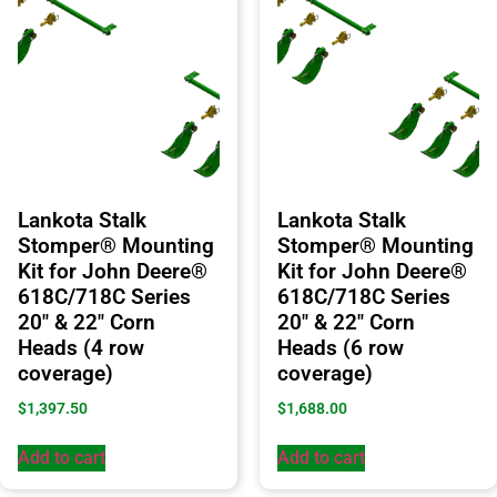
Lankota Stalk
Lankota Stalk
Stomper® Mounting
Stomper® Mounting
Kit for John Deere®
Kit for John Deere®
618C/718C Series
618C/718C Series
20″ & 22″ Corn
20″ & 22″ Corn
Heads (4 row
Heads (6 row
coverage)
coverage)
$
1,397.50
$
1,688.00
Add to cart
Add to cart