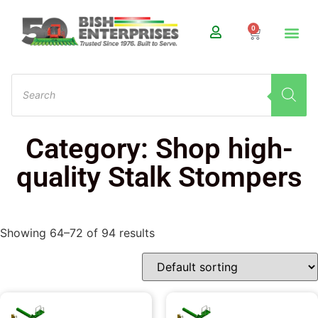
0
Category: Shop high-
quality Stalk Stompers
Showing 64–72 of 94 results