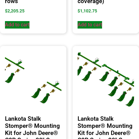
rows
coverage)
$
2,205.25
$
1,102.75
Add to cart
Add to cart
Lankota Stalk
Lankota Stalk
Stomper® Mounting
Stomper® Mounting
Kit for John Deere®
Kit for John Deere®