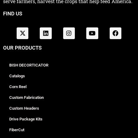
serve farmers, harvest the crops that help feed America.
FIND US
OUR PRODUCTS
BISH DECORTICATOR
Catalogs
Corn Reel
Custom Fabrication
Custom Headers
Drive Package Kits
FiberCut