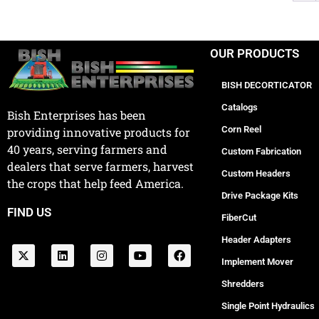
OUR PRODUCTS
BISH DECORTICATOR
Catalogs
Bish Enterprises has been
Corn Reel
providing innovative products for
40 years, serving farmers and
Custom Fabrication
dealers that serve farmers, harvest
Custom Headers
the crops that help feed America.
Drive Package Kits
FIND US
FiberCut
Header Adapters
Implement Mover
Shredders
Single Point Hydraulics