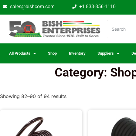
sales@bishcom.com
+1 833-856-1110
All Products
Shop
Inventory
Suppliers
De
Category: Shop
Showing 82–90 of 94 results