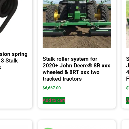
sion spring
Stalk roller system for
S
3 Stalk
2020+ John Deere® 8R xxx
J
s
wheeled & 8RT xxx two
tracked tractors
F
$
6,667.00
$
Add to cart
A