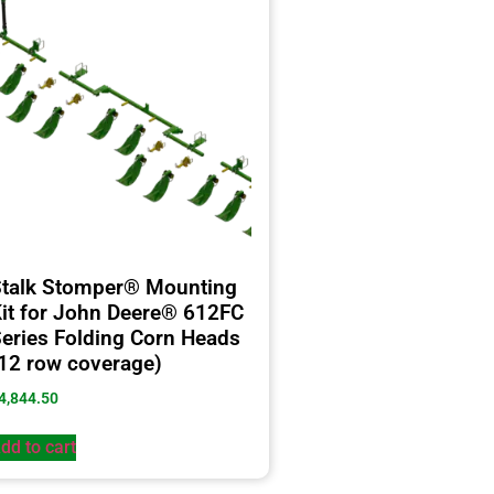
talk Stomper® Mounting
it for John Deere® 612FC
eries Folding Corn Heads
12 row coverage)
4,844.50
dd to cart