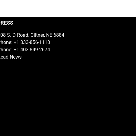
DRESS
08 S. D Road, Giltner, NE 6884
hone: +1 833-856-1110
hone: +1 402 849-2674
Read News