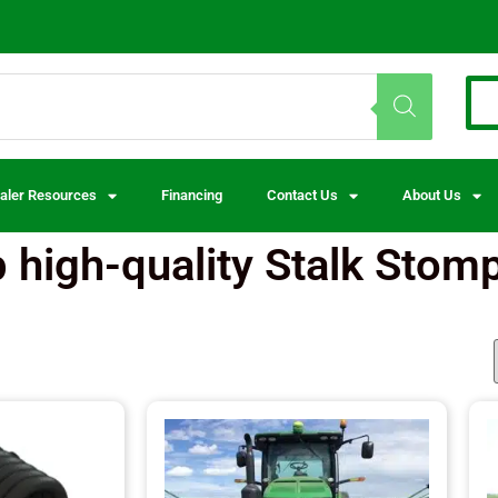
aler Resources
Financing
Contact Us
About Us
 high-quality Stalk Stom