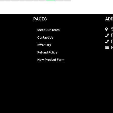
PAGES
AD
5
Meet Our Team
P
Contact Us
P
Inventory
Refund Policy
New Product Form