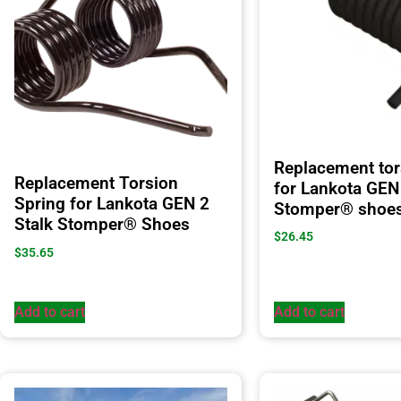
Replacement tor
Replacement Torsion
for Lankota GEN 
Spring for Lankota GEN 2
Stomper® shoe
Stalk Stomper® Shoes
$
26.45
$
35.65
Add to cart
Add to cart