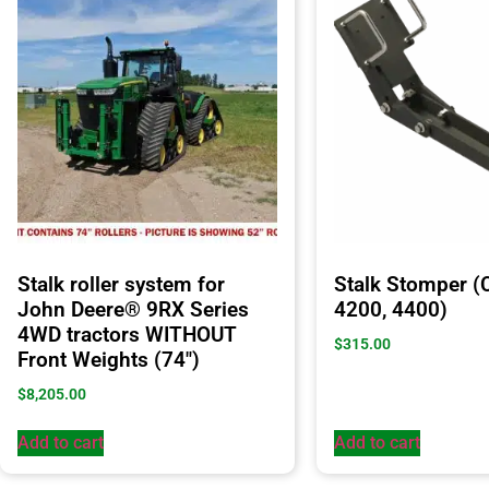
Stalk roller system for
Stalk Stomper (
John Deere® 9RX Series
4200, 4400)
4WD tractors WITHOUT
$
315.00
Front Weights (74″)
$
8,205.00
Add to cart
Add to cart