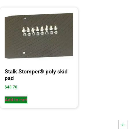
Stalk Stomper® poly skid
pad
$
43.70
Add to cart
←