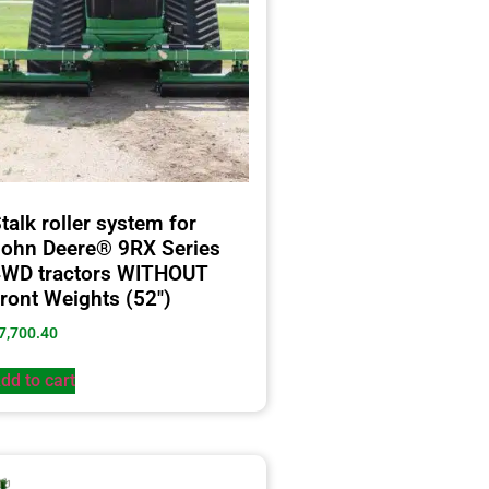
talk roller system for
ohn Deere® 9RX Series
4WD tractors WITHOUT
ront Weights (52″)
7,700.40
dd to cart