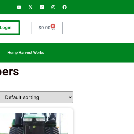
0
Login
$
0.00
Hemp Harvest Works
pers