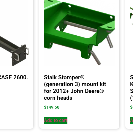
CASE 2600.
Stalk Stomper®
S
(generation 3) mount kit
K
for 2012+ John Deere®
S
corn heads
(
$
149.50
$
Add to cart
A