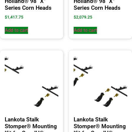
Holland® 98 “X”
Holland® 98 “X”
Series Corn Heads
Series Corn Heads
$
1,417.75
$
2,079.25
Add to cart
Add to cart
Lankota Stalk
Lankota Stalk
Stomper® Mounting
Stomper® Mounting