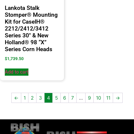
Lankota Stalk
Stomper® Mounting
Kit for CaseIH®
2212/2412/3412
Series 30″ & New
Holland® 98 “X”
Series Corn Heads
$
1,739.50
Add to cart
←
1
2
3
4
5
6
7
…
9
10
11
→