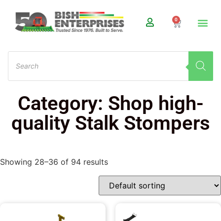
0
Category: Shop high-
quality Stalk Stompers
Showing 28–36 of 94 results