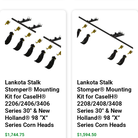
Lankota Stalk
Lankota Stalk
Stomper® Mounting
Stomper® Mounting
Kit for CaseIH®
Kit for CaseIH®
2206/2406/3406
2208/2408/3408
Series 30″ & New
Series 30″ & New
Holland® 98 “X”
Holland® 98 “X”
Series Corn Heads
Series Corn Heads
$
1,744.75
$
1,594.50