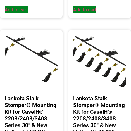
Add to cart
Add to cart
Lankota Stalk
Lankota Stalk
Stomper® Mounting
Stomper® Mounting
Kit for CaseIH®
Kit for CaseIH®
2208/2408/3408
2208/2408/3408
Series 30″ & New
Series 30″ & New