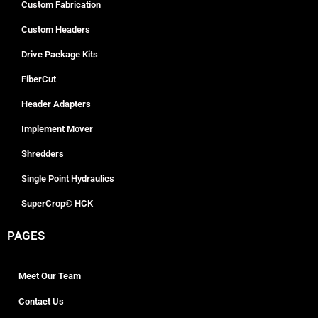
Custom Fabrication
Custom Headers
Drive Package Kits
FiberCut
Header Adapters
Implement Mover
Shredders
Single Point Hydraulics
SuperCrop® HCK
PAGES
Meet Our Team
Contact Us