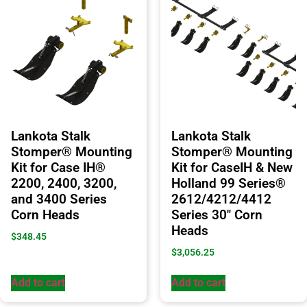
Lankota Stalk
Lankota Stalk
Stomper® Mounting
Stomper® Mounting
Kit for Case IH®
Kit for CaseIH & New
2200, 2400, 3200,
Holland 99 Series®
and 3400 Series
2612/4212/4412
Corn Heads
Series 30″ Corn
Heads
$
348.45
$
3,056.25
Add to cart
Add to cart