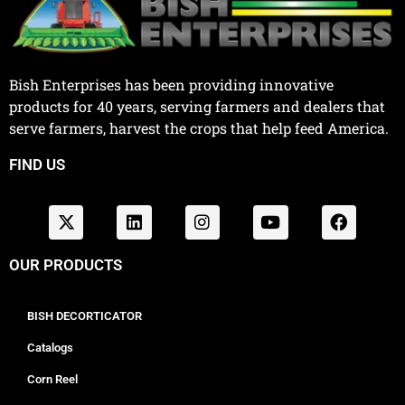
Bish Enterprises has been providing innovative
products for 40 years, serving farmers and dealers that
serve farmers, harvest the crops that help feed America.
FIND US
OUR PRODUCTS
BISH DECORTICATOR
Catalogs
Corn Reel