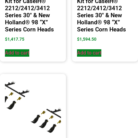
Kit for CaseIH®
Kit for CaseIH®
2212/2412/3412
2212/2412/3412
Series 30″ & New
Series 30″ & New
Holland® 98 “X”
Holland® 98 “X”
Series Corn Heads
Series Corn Heads
$
1,417.75
$
1,594.50
Add to cart
Add to cart