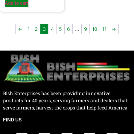
Add to cart
←
1
2
3
4
5
6
…
9
10
11
→
Bish Enterprises has been providing innovative
products for 40 years, serving farmers and dealers that
serve farmers, harvest the crops that help feed America.
FIND US