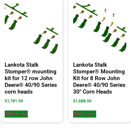
Lankota Stalk
Lankota Stalk
Stomper® mounting
Stomper® Mounting
kit for 12 row John
Kit for 8 Row John
Deere® 40/90 Series
Deere® 40/90 Series
corn heads
30″ Corn Heads
$
1,781.50
$
1,688.00
Add to cart
Add to cart