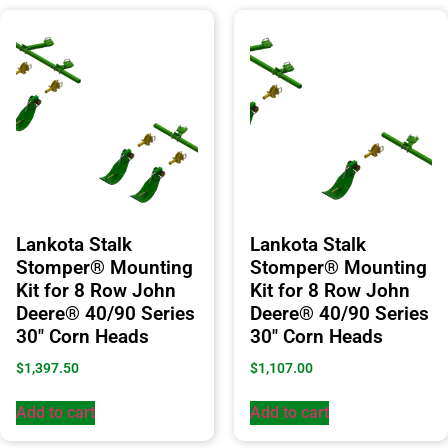
Lankota Stalk
Lankota Stalk
Stomper® Mounting
Stomper® Mounting
Kit for 8 Row John
Kit for 8 Row John
Deere® 40/90 Series
Deere® 40/90 Series
30″ Corn Heads
30″ Corn Heads
$
1,397.50
$
1,107.00
Add to cart
Add to cart