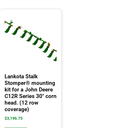
Lankota Stalk
Stomper® mounting
kit for a John Deere
C12R Series 30″ corn
head. (12 row
coverage)
$
3,196.75