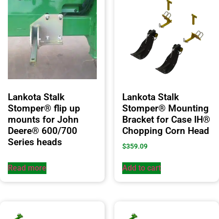
Lankota Stalk
Lankota Stalk
Stomper® flip up
Stomper® Mounting
mounts for John
Bracket for Case IH®
Deere® 600/700
Chopping Corn Head
Series heads
$
359.09
Read more
Add to cart