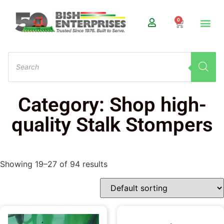
0
Category: Shop high-
quality Stalk Stompers
Showing 19–27 of 94 results