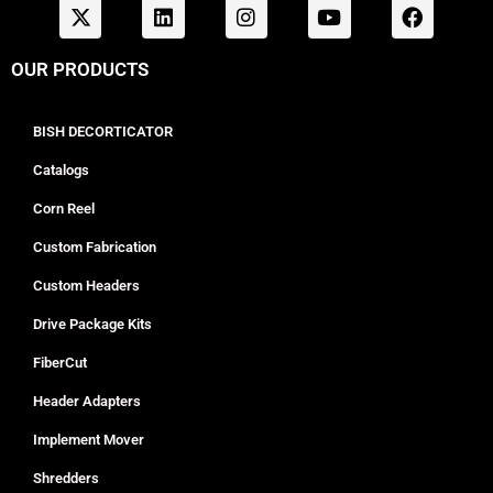
OUR PRODUCTS
BISH DECORTICATOR
Catalogs
Corn Reel
Custom Fabrication
Custom Headers
Drive Package Kits
FiberCut
Header Adapters
Implement Mover
Shredders