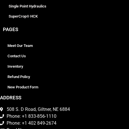
Single Point Hydraulics
SuperCrop® HCK
PAGES
Meet Our Team
Contact Us
Inventory
Refund Policy
New Product Form
ADDRESS
508 S. D Road, Giltner, NE 6884
Phone: +1 833-856-1110
Phone: +1 402 849-2674