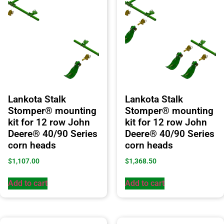
Lankota Stalk
Lankota Stalk
Stomper® mounting
Stomper® mounting
kit for 12 row John
kit for 12 row John
Deere® 40/90 Series
Deere® 40/90 Series
corn heads
corn heads
$
1,107.00
$
1,368.50
Add to cart
Add to cart