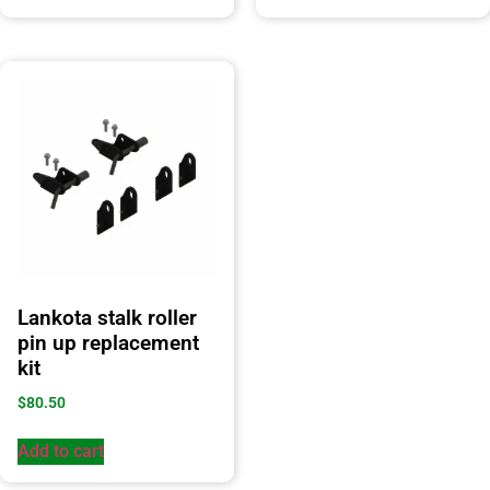
Lankota stalk roller
pin up replacement
kit
$
80.50
Add to cart