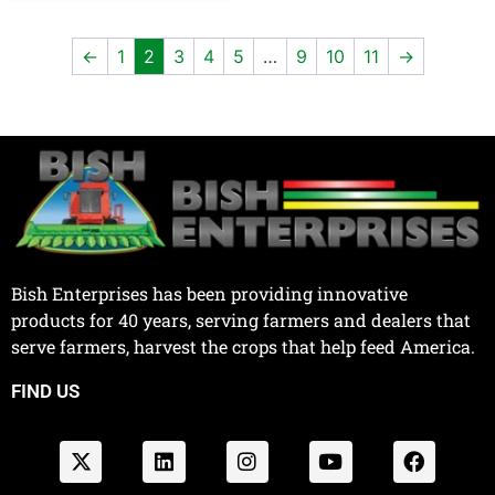
←
1
2
3
4
5
…
9
10
11
→
Bish Enterprises has been providing innovative
products for 40 years, serving farmers and dealers that
serve farmers, harvest the crops that help feed America.
FIND US