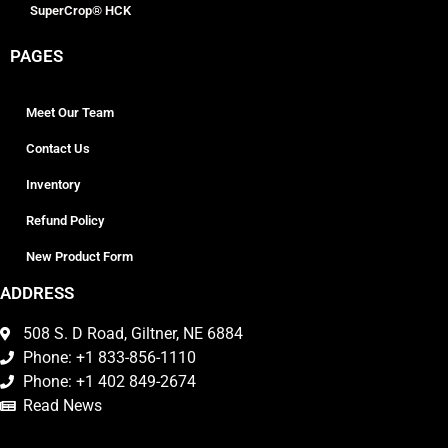
SuperCrop® HCK
PAGES
Meet Our Team
Contact Us
Inventory
Refund Policy
New Product Form
ADDRESS
508 S. D Road, Giltner, NE 6884
Phone: +1 833-856-1110
Phone: +1 402 849-2674
Read News