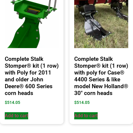
Complete Stalk
Complete Stalk
Stomper® kit (1 row)
Stomper® kit (1 row)
with Poly for 2011
with poly for Case®
and older John
4400 Series & like
Deere® 600 Series
model New Holland®
corn heads
30″ corn heads
$
514.05
$
514.05
Add to cart
Add to cart