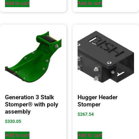
Add to cart
Add to cart
Generation 3 Stalk
Hugger Header
Stomper® with poly
Stomper
assembly
$
267.54
$
330.05
Add to cart
Add to cart