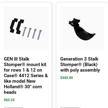
GEN III Stalk
Generation 3 Stalk
Stomper® mount kit
Stomper® (Black)
for rows 1 & 12 on
with poly assembly
Case® 4412 Series &
$
345.00
like model New
Holland® 30″ corn
heads
$
63.25