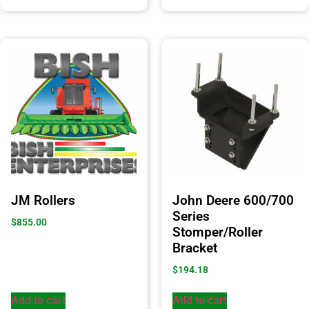
JM Rollers
John Deere 600/700
Series
$
855.00
Stomper/Roller
Bracket
$
194.18
Add to cart
Add to cart