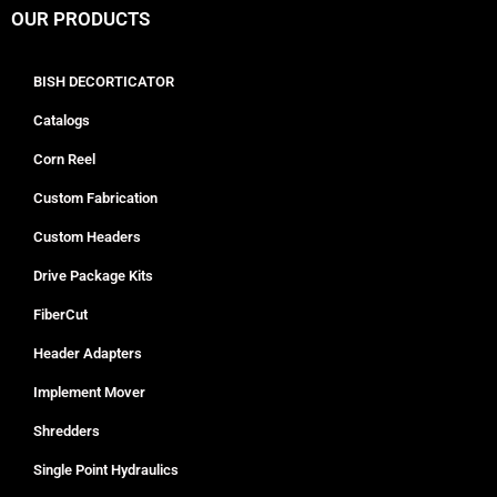
OUR PRODUCTS
BISH DECORTICATOR
Catalogs
Corn Reel
Custom Fabrication
Custom Headers
Drive Package Kits
FiberCut
Header Adapters
Implement Mover
Shredders
Single Point Hydraulics