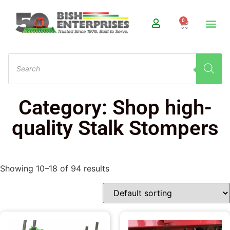
0
Category: Shop high-
quality Stalk Stompers
Showing 10–18 of 94 results