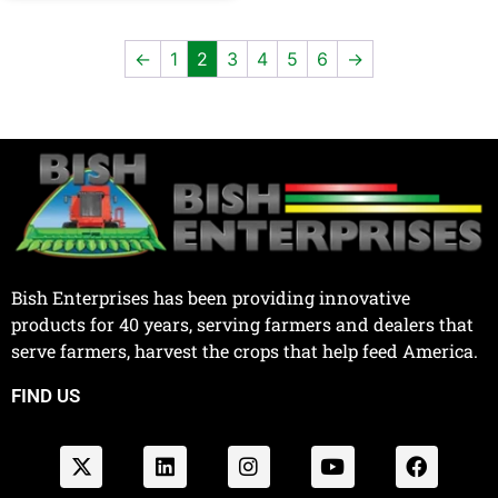
←
1
2
3
4
5
6
→
Bish Enterprises has been providing innovative
products for 40 years, serving farmers and dealers that
serve farmers, harvest the crops that help feed America.
FIND US