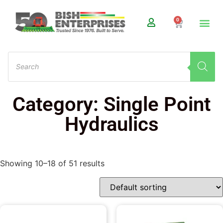
0
Category: Single Point
Hydraulics
Showing 10–18 of 51 results