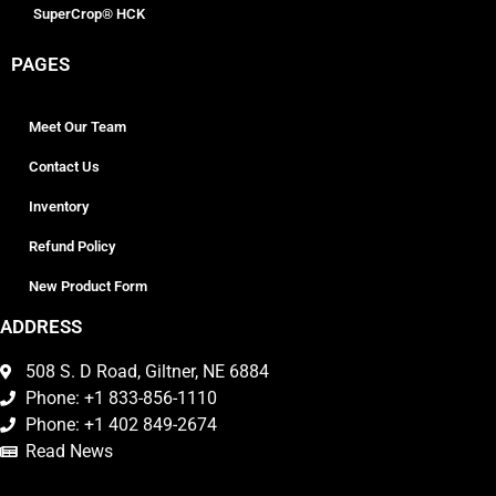
SuperCrop® HCK
PAGES
Meet Our Team
Contact Us
Inventory
Refund Policy
New Product Form
ADDRESS
508 S. D Road, Giltner, NE 6884
Phone: +1 833-856-1110
Phone: +1 402 849-2674
Read News