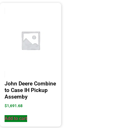
John Deere Combine
to Case IH Pickup
Assemby
$
1,691.68
Add to cart