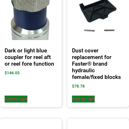
Dark or light blue
Dust cover
coupler for reel aft
replacement for
or reel fore function
Faster® brand
hydraulic
$
146.05
female/fixed blocks
$
78.78
Add to cart
Add to cart