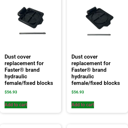
Dust cover
Dust cover
replacement for
replacement for
Faster® brand
Faster® brand
hydraulic
hydraulic
female/fixed blocks
female/fixed blocks
$
56.93
$
56.93
Add to cart
Add to cart