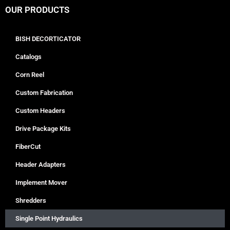
OUR PRODUCTS
BISH DECORTICATOR
Catalogs
Corn Reel
Custom Fabrication
Custom Headers
Drive Package Kits
FiberCut
Header Adapters
Implement Mover
Shredders
Single Point Hydraulics