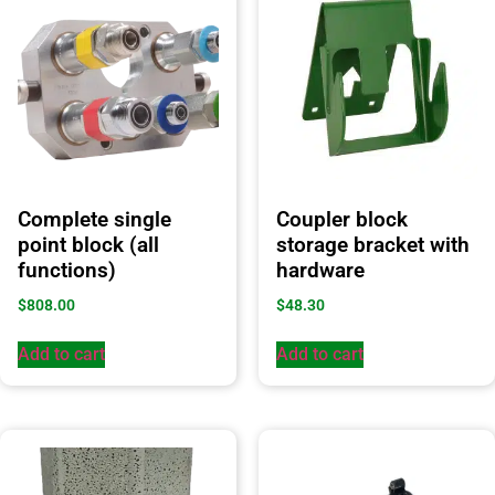
Complete single
Coupler block
point block (all
storage bracket with
functions)
hardware
$
808.00
$
48.30
Add to cart
Add to cart