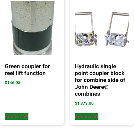
Green coupler for
Hydraulic single
reel lift function
point coupler block
for combine side of
$
146.05
John Deere®
combines
$
1,373.00
Add to cart
Add to cart