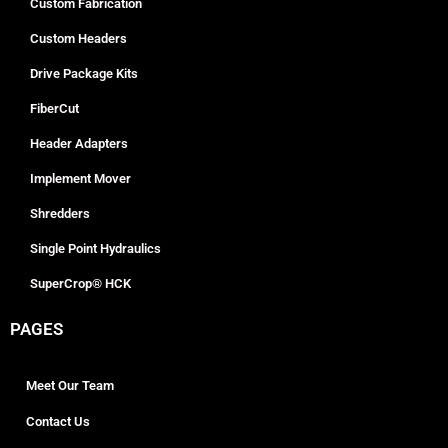
Custom Fabrication
Custom Headers
Drive Package Kits
FiberCut
Header Adapters
Implement Mover
Shredders
Single Point Hydraulics
SuperCrop® HCK
PAGES
Meet Our Team
Contact Us