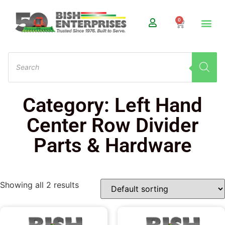
0
Category: Left Hand
Center Row Divider
Parts & Hardware
Showing all 2 results