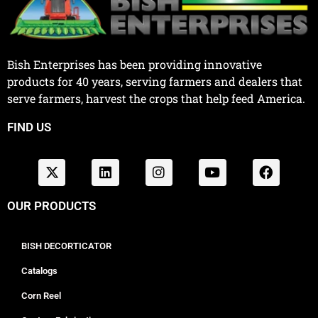
Bish Enterprises has been providing innovative
products for 40 years, serving farmers and dealers that
serve farmers, harvest the crops that help feed America.
FIND US
OUR PRODUCTS
BISH DECORTICATOR
Catalogs
Corn Reel