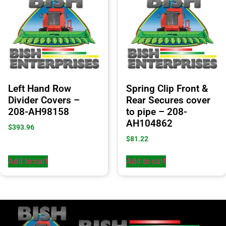
Left Hand Row
Spring Clip Front &
Divider Covers –
Rear Secures cover
208-AH98158
to pipe – 208-
AH104862
$
393.96
$
81.22
Add to cart
Add to cart