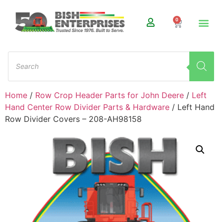
0
Home
/
Row Crop Header Parts for John Deere
/
Left
Hand Center Row Divider Parts & Hardware
/ Left Hand
Row Divider Covers – 208-AH98158