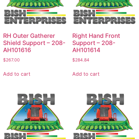
RH Outer Gatherer
Right Hand Front
Shield Support – 208-
Support – 208-
AH101616
AH101614
$
267.00
$
284.84
Add to cart
Add to cart