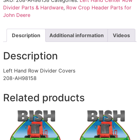
Divider Parts & Hardware
,
Row Crop Header Parts for
John Deere
Description
Additional information
Videos
Description
Left Hand Row Divider Covers
208-AH98158
Related products