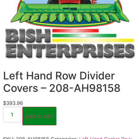
Left Hand Row Divider
Covers – 208-AH98158
$
393.96
Add to cart
SKU:
208-AH98158
Categories:
Left Hand Center Row