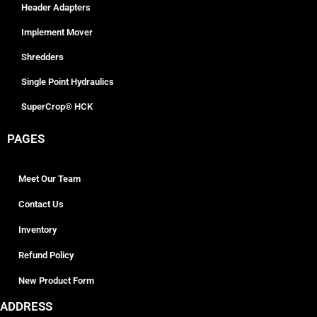
Header Adapters
Implement Mover
Shredders
Single Point Hydraulics
SuperCrop® HCK
PAGES
Meet Our Team
Contact Us
Inventory
Refund Policy
New Product Form
ADDRESS