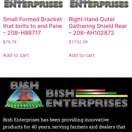
Small Formed Bracket
Right Hand Outer
that bolts to end Pane
Gathering Shield Rear
– 208-H88717
– 208-AH102872
$
79.74
$
1,732.39
Add to cart
Add to cart
Bish Enterprises has been providing innovative
products for 40 years, serving farmers and dealers that