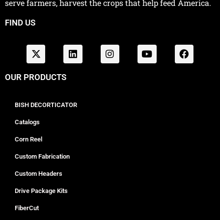
serve farmers, harvest the crops that help feed America.
FIND US
OUR PRODUCTS
BISH DECORTICATOR
Catalogs
Corn Reel
Custom Fabrication
Custom Headers
Drive Package Kits
FiberCut