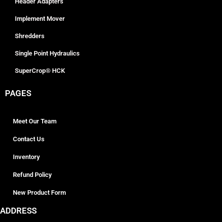
Header Adapters
Implement Mover
Shredders
Single Point Hydraulics
SuperCrop® HCK
PAGES
Meet Our Team
Contact Us
Inventory
Refund Policy
New Product Form
ADDRESS