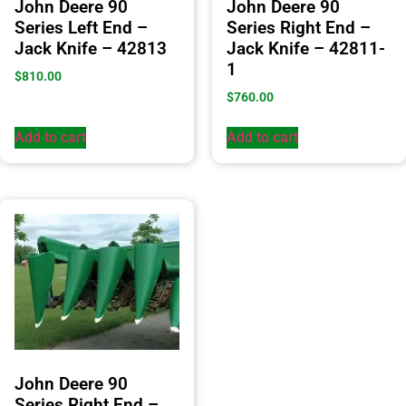
John Deere 90
John Deere 90
Series Left End –
Series Right End –
Jack Knife – 42813
Jack Knife – 42811-
1
$
810.00
$
760.00
Add to cart
Add to cart
John Deere 90
Series Right End –