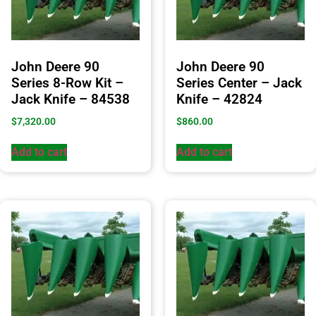
John Deere 90
John Deere 90
Series 8-Row Kit –
Series Center – Jack
Jack Knife – 84538
Knife – 42824
$
7,320.00
$
860.00
Add to cart
Add to cart