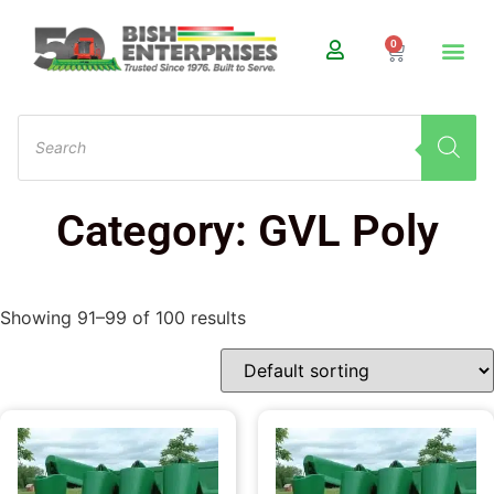
0
Category: GVL Poly
Showing 91–99 of 100 results