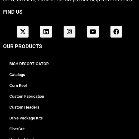
FIND US
OUR PRODUCTS
BISH DECORTICATOR
Catalogs
Corn Reel
Custom Fabrication
Custom Headers
Drive Package Kits
FiberCut