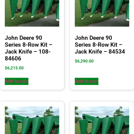
John Deere 90
John Deere 90
Series 8-Row Kit –
Series 8-Row Kit –
Jack Knife – 108-
Jack Knife – 84534
84606
$
6,290.00
$
6,215.00
Add to cart
Add to cart