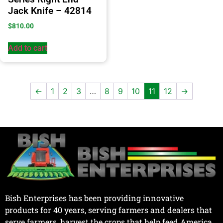
Jack Knife – 42814
$
810.00
Add to cart
←
1
2
3
…
8
9
10
11
12
→
Bish Enterprises has been providing innovative
products for 40 years, serving farmers and dealers that
serve farmers, harvest the crops that help feed America.