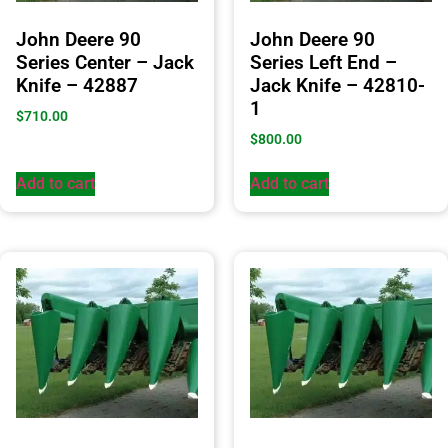
John Deere 90
John Deere 90
Series Center – Jack
Series Left End –
Knife – 42887
Jack Knife – 42810-
1
$
710.00
$
800.00
Add to cart
Add to cart