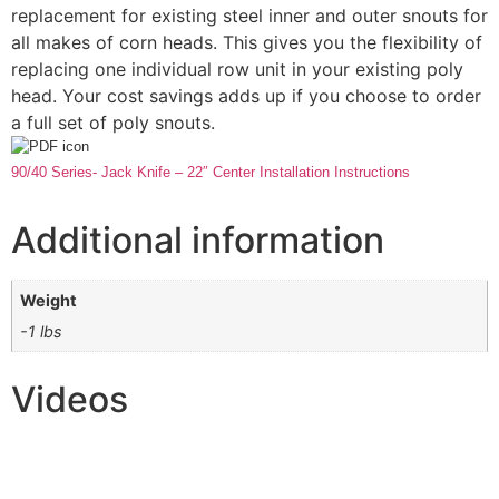
replacement for existing steel inner and outer snouts for
all makes of corn heads. This gives you the flexibility of
replacing one individual row unit in your existing poly
head. Your cost savings adds up if you choose to order
a full set of poly snouts.
90/40 Series- Jack Knife – 22″ Center Installation Instructions
Additional information
Weight
-1 lbs
Videos