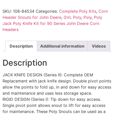
SKU:
108-84534
Categories:
Complete Poly Kits
,
Corn
Header Snouts for John Deere
,
GVL Poly
,
Poly
,
Poly
Jack Poly Knife Kit for 90 Series John Deere Corn
Headers
Description
Additional information
Videos
Description
JACK KNIFE DESIGN (Series II): Complete OEM
Replacement with jack knife design. Double pivot points
allow the points to fold up, in and down for easy access
and maintenance and uses less storage space.
RIGID DESIGN (Series I): Tip down for easy access.
Single pivot point allows snout to lift for easy access
for maintenance. These Poly Snouts can be used as a