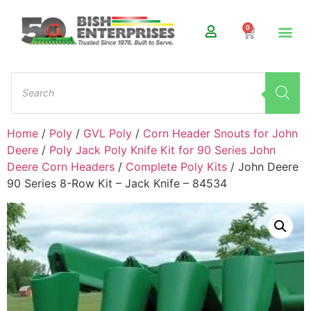
0
Home
/
Poly
/
GVL Poly
/
Corn Header Snouts for John
Deere
/
Poly Jack Poly Knife Kit for 90 Series John
Deere Corn Headers
/
Complete Poly Kits
/ John Deere
90 Series 8-Row Kit – Jack Knife – 84534