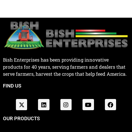
Bish Enterprises has been providing innovative
products for 40 years, serving farmers and dealers that
serve farmers, harvest the crops that help feed America.
FIND US
OUR PRODUCTS