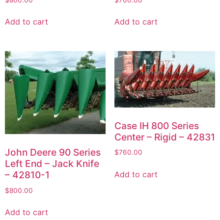
Add to cart
Add to cart
Case IH 800 Series
Center – Rigid – 42831
John Deere 90 Series
$
760.00
Left End – Jack Knife
– 42810-1
Add to cart
$
800.00
Add to cart