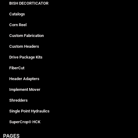
BISH DECORTICATOR
Catalogs
Corn Reel
Custom Fabrication
Custom Headers
Drive Package Kits
FiberCut
Header Adapters
Implement Mover
Shredders
Single Point Hydraulics
SuperCrop® HCK
PAGES