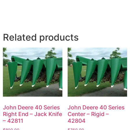
Related products
John Deere 40 Series
John Deere 40 Series
Right End – Jack Knife
Center – Rigid –
– 42811
42804
$
800.00
$
760.00