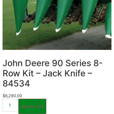
John Deere 90 Series 8-
Row Kit – Jack Knife –
84534
$
6,290.00
Add to cart