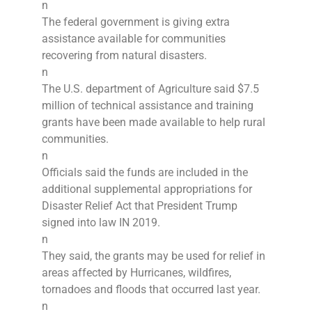
n
The federal government is giving extra
assistance available for communities
recovering from natural disasters.
n
The U.S. department of Agriculture said $7.5
million of technical assistance and training
grants have been made available to help rural
communities.
n
Officials said the funds are included in the
additional supplemental appropriations for
Disaster Relief Act that President Trump
signed into law IN 2019.
n
They said, the grants may be used for relief in
areas affected by Hurricanes, wildfires,
tornadoes and floods that occurred last year.
n