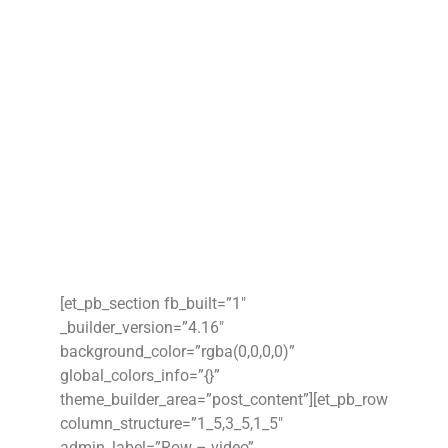
[et_pb_section fb_built=”1″
_builder_version=”4.16″
background_color=”rgba(0,0,0,0)”
global_colors_info=”{}”
theme_builder_area=”post_content”][et_pb_row
column_structure=”1_5,3_5,1_5″
admin_label=”Row – video”