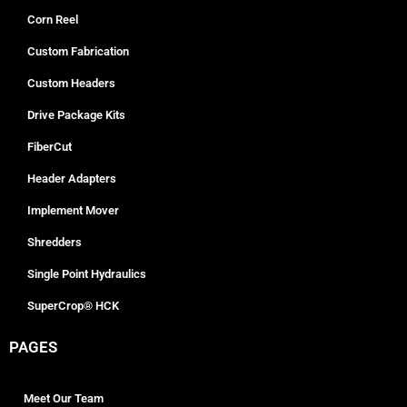
Corn Reel
Custom Fabrication
Custom Headers
Drive Package Kits
FiberCut
Header Adapters
Implement Mover
Shredders
Single Point Hydraulics
SuperCrop® HCK
PAGES
Meet Our Team