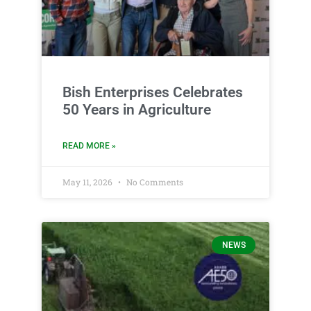
Bish Enterprises Celebrates
50 Years in Agriculture
READ MORE »
May 11, 2026
No Comments
NEWS