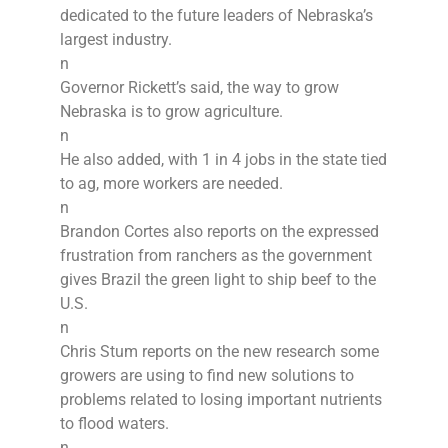
dedicated to the future leaders of Nebraska’s
largest industry.
n
Governor Rickett’s said, the way to grow
Nebraska is to grow agriculture.
n
He also added, with 1 in 4 jobs in the state tied
to ag, more workers are needed.
n
Brandon Cortes also reports on the expressed
frustration from ranchers as the government
gives Brazil the green light to ship beef to the
U.S.
n
Chris Stum reports on the new research some
growers are using to find new solutions to
problems related to losing important nutrients
to flood waters.
n