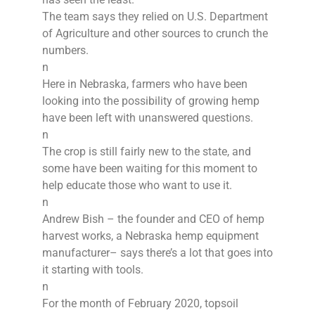
The team says they relied on U.S. Department
of Agriculture and other sources to crunch the
numbers.
n
Here in Nebraska, farmers who have been
looking into the possibility of growing hemp
have been left with unanswered questions.
n
The crop is still fairly new to the state, and
some have been waiting for this moment to
help educate those who want to use it.
n
Andrew Bish – the founder and CEO of hemp
harvest works, a Nebraska hemp equipment
manufacturer– says there’s a lot that goes into
it starting with tools.
n
For the month of February 2020, topsoil