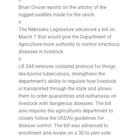
Brian Gnuse reports on the artistry of the
rugged saddles made for the ranch.
n
The Nebraska Legislature advanced a bill on
March 1 that would give the Department of
Agriculture more authority to control infectious
diseases in livestock.
n
LB 344 removes outdated protocol for things
like bovine tuberculosis, strengthens the
department’s ability to regulate how livestock
is transported through the state and allows
them to order quarantines and euthanasia on
livestock with dangerous diseases. The bill
also requires the agriculture’s department to
closely follow the USDA’s guidelines for
disease control. The bill was advanced to
enrollment and review on a 30 to zero vote.