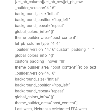
[/et_pb_column][/et_pb_row][et_pb_row
_builder_version=”4.16″
background_size=”initial”
background_position=”top_left”
background_repeat=”repeat”
global_colors_info=”{}”
theme_builder_area=”post_content”]
[et_pb_column type=”4_4″
_builder_version=”4.16″ custom_padding=”|||”
global_colors_info=”{}”
custom_padding__hover=”|||”
theme_builder_area=”post_content”][et_pb_text
_builder_version=”4.16″
background_size=”initial”
background_position=”top_left”
background_repeat=”repeat”
global_colors_info=”{}”
theme_builder_area=”post_content”]
Last week, Nebraska celebrated FFA week