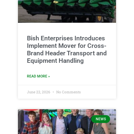
Bish Enterprises Introduces
Implement Mover for Cross-
Brand Header Transport and
Equipment Handling
READ MORE »
June 22, 2026
No Comments
NEWS