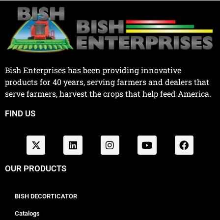
Bish Enterprises has been providing innovative
products for 40 years, serving farmers and dealers that
serve farmers, harvest the crops that help feed America.
FIND US
OUR PRODUCTS
BISH DECORTICATOR
Catalogs