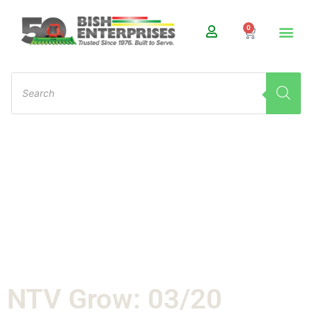
0
NTV Grow: 03/20