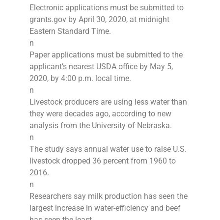
Electronic applications must be submitted to
grants.gov by April 30, 2020, at midnight
Eastern Standard Time.
n
Paper applications must be submitted to the
applicant’s nearest USDA office by May 5,
2020, by 4:00 p.m. local time.
n
Livestock producers are using less water than
they were decades ago, according to new
analysis from the University of Nebraska.
n
The study says annual water use to raise U.S.
livestock dropped 36 percent from 1960 to
2016.
n
Researchers say milk production has seen the
largest increase in water-efficiency and beef
has seen the least.