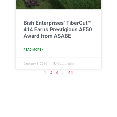
Bish Enterprises’ FiberCut™
414 Earns Prestigious AE50
Award from ASABE
READ MORE »
January 8, 2026
No Comments
1
2
3
…
44