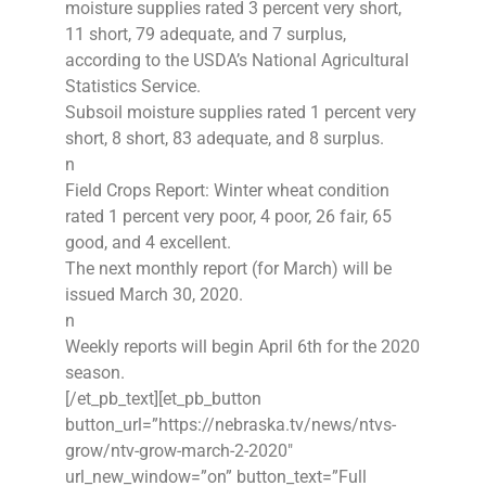
moisture supplies rated 3 percent very short,
11 short, 79 adequate, and 7 surplus,
according to the USDA’s National Agricultural
Statistics Service.
Subsoil moisture supplies rated 1 percent very
short, 8 short, 83 adequate, and 8 surplus.
n
Field Crops Report: Winter wheat condition
rated 1 percent very poor, 4 poor, 26 fair, 65
good, and 4 excellent.
The next monthly report (for March) will be
issued March 30, 2020.
n
Weekly reports will begin April 6th for the 2020
season.
[/et_pb_text][et_pb_button
button_url=”https://nebraska.tv/news/ntvs-
grow/ntv-grow-march-2-2020″
url_new_window=”on” button_text=”Full