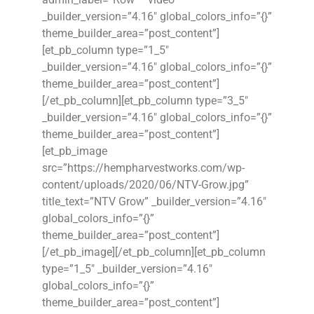
_builder_version=”4.16″ global_colors_info=”{}”
theme_builder_area=”post_content”]
[et_pb_column type=”1_5″
_builder_version=”4.16″ global_colors_info=”{}”
theme_builder_area=”post_content”]
[/et_pb_column][et_pb_column type=”3_5″
_builder_version=”4.16″ global_colors_info=”{}”
theme_builder_area=”post_content”]
[et_pb_image
src=”https://hempharvestworks.com/wp-
content/uploads/2020/06/NTV-Grow.jpg”
title_text=”NTV Grow” _builder_version=”4.16″
global_colors_info=”{}”
theme_builder_area=”post_content”]
[/et_pb_image][/et_pb_column][et_pb_column
type=”1_5″ _builder_version=”4.16″
global_colors_info=”{}”
theme_builder_area=”post_content”]