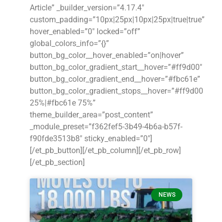
Article” _builder_version=”4.17.4″
custom_padding=”10px|25px|10px|25px|true|true”
hover_enabled=”0″ locked=”off”
global_colors_info=”{}”
button_bg_color__hover_enabled=”on|hover”
button_bg_color_gradient_start__hover=”#ff9d00″
button_bg_color_gradient_end__hover=”#fbc61e”
button_bg_color_gradient_stops__hover=”#ff9d00
25%|#fbc61e 75%”
theme_builder_area=”post_content”
_module_preset=”f362fef5-3b49-4b6a-b57f-
f90fde3513b8″ sticky_enabled=”0″]
[/et_pb_button][/et_pb_column][/et_pb_row]
[/et_pb_section]
NEWS