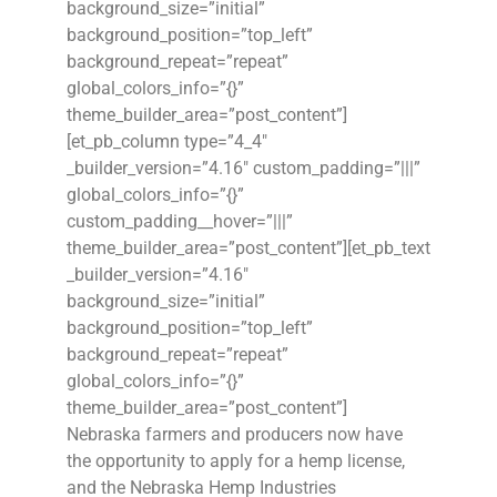
background_size=”initial”
background_position=”top_left”
background_repeat=”repeat”
global_colors_info=”{}”
theme_builder_area=”post_content”]
[et_pb_column type=”4_4″
_builder_version=”4.16″ custom_padding=”|||”
global_colors_info=”{}”
custom_padding__hover=”|||”
theme_builder_area=”post_content”][et_pb_text
_builder_version=”4.16″
background_size=”initial”
background_position=”top_left”
background_repeat=”repeat”
global_colors_info=”{}”
theme_builder_area=”post_content”]
Nebraska farmers and producers now have
the opportunity to apply for a hemp license,
and the Nebraska Hemp Industries