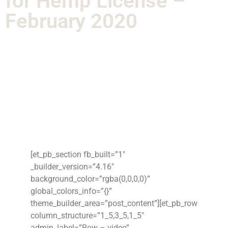
for Hemp License –
February 2020
[et_pb_section fb_built=”1″
_builder_version=”4.16″
background_color=”rgba(0,0,0,0)”
global_colors_info=”{}”
theme_builder_area=”post_content”][et_pb_row
column_structure=”1_5,3_5,1_5″
admin_label=”Row – video”