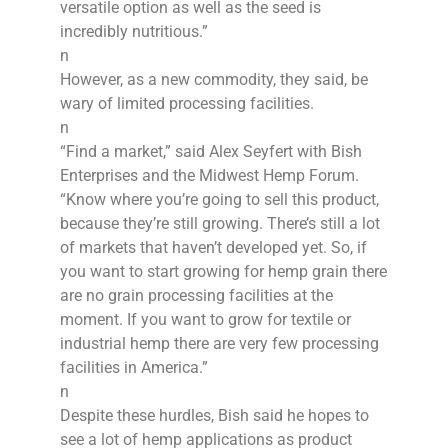
versatile option as well as the seed is
incredibly nutritious.”
n
However, as a new commodity, they said, be
wary of limited processing facilities.
n
“Find a market,” said Alex Seyfert with Bish
Enterprises and the Midwest Hemp Forum.
“Know where you’re going to sell this product,
because they’re still growing. There’s still a lot
of markets that haven’t developed yet. So, if
you want to start growing for hemp grain there
are no grain processing facilities at the
moment. If you want to grow for textile or
industrial hemp there are very few processing
facilities in America.”
n
Despite these hurdles, Bish said he hopes to
see a lot of hemp applications as product