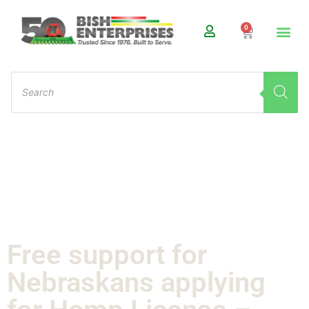
0
Free support for
Nebraskans applying