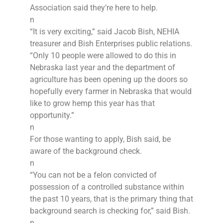
Association said they’re here to help.
n
“It is very exciting,” said Jacob Bish, NEHIA
treasurer and Bish Enterprises public relations.
“Only 10 people were allowed to do this in
Nebraska last year and the department of
agriculture has been opening up the doors so
hopefully every farmer in Nebraska that would
like to grow hemp this year has that
opportunity.”
n
For those wanting to apply, Bish said, be
aware of the background check.
n
“You can not be a felon convicted of
possession of a controlled substance within
the past 10 years, that is the primary thing that
background search is checking for,” said Bish.
n