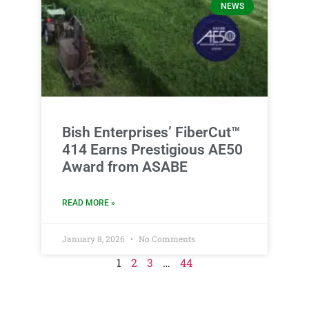
NEWS
Bish Enterprises’ FiberCut™
414 Earns Prestigious AE50
Award from ASABE
READ MORE »
January 8, 2026
No Comments
1
2
3
…
44