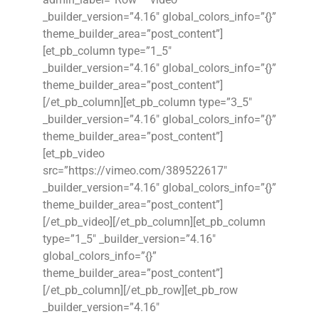
_builder_version=”4.16″ global_colors_info=”{}”
theme_builder_area=”post_content”]
[et_pb_column type=”1_5″
_builder_version=”4.16″ global_colors_info=”{}”
theme_builder_area=”post_content”]
[/et_pb_column][et_pb_column type=”3_5″
_builder_version=”4.16″ global_colors_info=”{}”
theme_builder_area=”post_content”]
[et_pb_video
src=”https://vimeo.com/389522617″
_builder_version=”4.16″ global_colors_info=”{}”
theme_builder_area=”post_content”]
[/et_pb_video][/et_pb_column][et_pb_column
type=”1_5″ _builder_version=”4.16″
global_colors_info=”{}”
theme_builder_area=”post_content”]
[/et_pb_column][/et_pb_row][et_pb_row
_builder_version=”4.16″