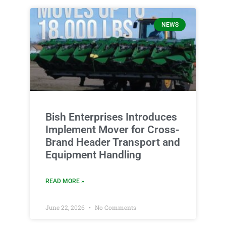
NEWS
Bish Enterprises Introduces
Implement Mover for Cross-
Brand Header Transport and
Equipment Handling
READ MORE »
June 22, 2026
No Comments