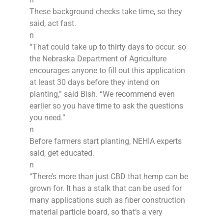
These background checks take time, so they
said, act fast.
n
“That could take up to thirty days to occur. so
the Nebraska Department of Agriculture
encourages anyone to fill out this application
at least 30 days before they intend on
planting,” said Bish. “We recommend even
earlier so you have time to ask the questions
you need.”
n
Before farmers start planting, NEHIA experts
said, get educated.
n
“There’s more than just CBD that hemp can be
grown for. It has a stalk that can be used for
many applications such as fiber construction
material particle board, so that’s a very