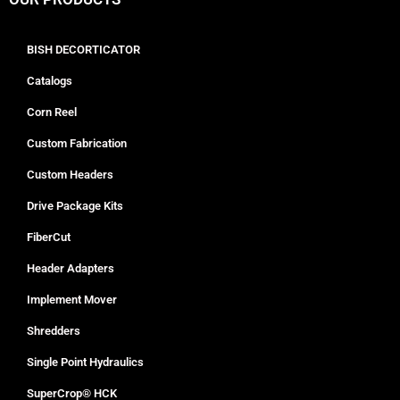
BISH DECORTICATOR
Catalogs
Corn Reel
Custom Fabrication
Custom Headers
Drive Package Kits
FiberCut
Header Adapters
Implement Mover
Shredders
Single Point Hydraulics
SuperCrop® HCK