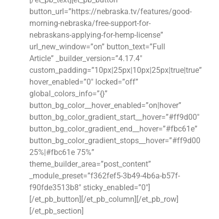
button_url=”https://nebraska.tv/features/good-
morning-nebraska/free-support-for-
nebraskans-applying-for-hemp-license”
url_new_window=”on” button_text=”Full
Article” _builder_version=”4.17.4″
custom_padding=”10px|25px|10px|25px|true|true”
hover_enabled=”0″ locked=”off”
global_colors_info=”{}”
button_bg_color__hover_enabled=”on|hover”
button_bg_color_gradient_start__hover=”#ff9d00″
button_bg_color_gradient_end__hover=”#fbc61e”
button_bg_color_gradient_stops__hover=”#ff9d00
25%|#fbc61e 75%”
theme_builder_area=”post_content”
_module_preset=”f362fef5-3b49-4b6a-b57f-
f90fde3513b8″ sticky_enabled=”0″]
[/et_pb_button][/et_pb_column][/et_pb_row]
[/et_pb_section]