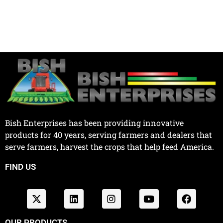
Bish Enterprises has been providing innovative
products for 40 years, serving farmers and dealers that
serve farmers, harvest the crops that help feed America.
FIND US
OUR PRODUCTS