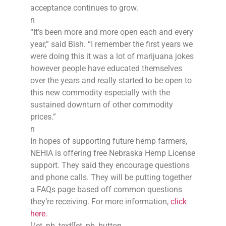
acceptance continues to grow.
n
“It’s been more and more open each and every
year,” said Bish. “I remember the first years we
were doing this it was a lot of marijuana jokes
however people have educated themselves
over the years and really started to be open to
this new commodity especially with the
sustained downturn of other commodity
prices.”
n
In hopes of supporting future hemp farmers,
NEHIA is offering free Nebraska Hemp License
support. They said they encourage questions
and phone calls. They will be putting together
a FAQs page based off common questions
they’re receiving. For more information,
click
here.
[/et_pb_text][et_pb_button