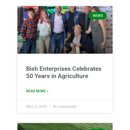
NEWS
Bish Enterprises Celebrates
50 Years in Agriculture
READ MORE »
May 11, 2026
No Comments