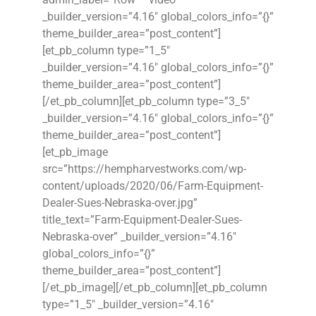
_builder_version=”4.16″ global_colors_info=”{}”
theme_builder_area=”post_content”]
[et_pb_column type=”1_5″
_builder_version=”4.16″ global_colors_info=”{}”
theme_builder_area=”post_content”]
[/et_pb_column][et_pb_column type=”3_5″
_builder_version=”4.16″ global_colors_info=”{}”
theme_builder_area=”post_content”]
[et_pb_image
src=”https://hempharvestworks.com/wp-
content/uploads/2020/06/Farm-Equipment-
Dealer-Sues-Nebraska-over.jpg”
title_text=”Farm-Equipment-Dealer-Sues-
Nebraska-over” _builder_version=”4.16″
global_colors_info=”{}”
theme_builder_area=”post_content”]
[/et_pb_image][/et_pb_column][et_pb_column
type=”1_5″ _builder_version=”4.16″