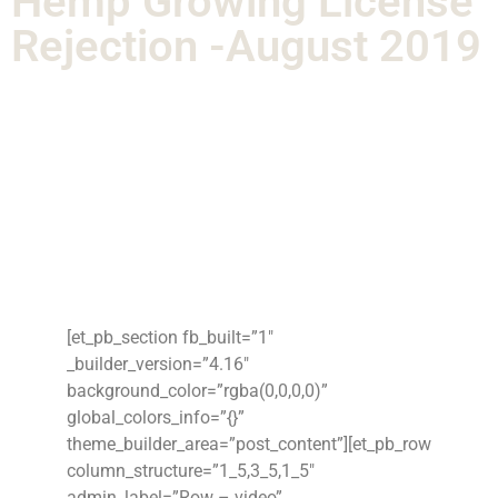
Hemp Growing License
Rejection -August 2019
[et_pb_section fb_built=”1″
_builder_version=”4.16″
background_color=”rgba(0,0,0,0)”
global_colors_info=”{}”
theme_builder_area=”post_content”][et_pb_row
column_structure=”1_5,3_5,1_5″
admin_label=”Row – video”