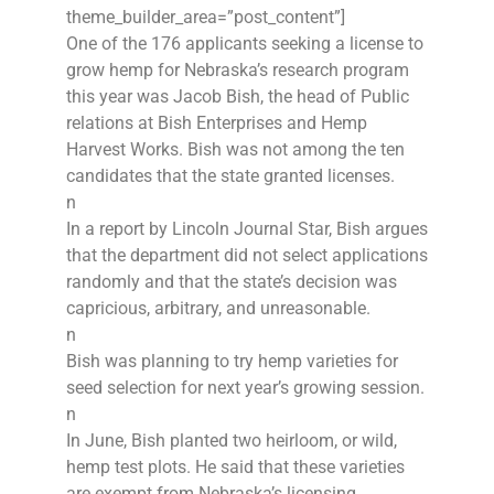
theme_builder_area=”post_content”]
One of the 176 applicants seeking a license to
grow hemp for Nebraska’s research program
this year was Jacob Bish, the head of Public
relations at Bish Enterprises and Hemp
Harvest Works. Bish was not among the ten
candidates that the state granted licenses.
n
In a report by Lincoln Journal Star, Bish argues
that the department did not select applications
randomly and that the state’s decision was
capricious, arbitrary, and unreasonable.
n
Bish was planning to try hemp varieties for
seed selection for next year’s growing session.
n
In June, Bish planted two heirloom, or wild,
hemp test plots. He said that these varieties
are exempt from Nebraska’s licensing