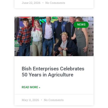
June 22, 2026
No Comments
NEWS
Bish Enterprises Celebrates
50 Years in Agriculture
READ MORE »
May 11, 2026
No Comments