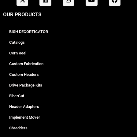
OUR PRODUCTS
BISH DECORTICATOR
Catalogs
Corn Reel
Custom Fabrication
Custom Headers
Drive Package Kits
FiberCut
Header Adapters
Implement Mover
Shredders