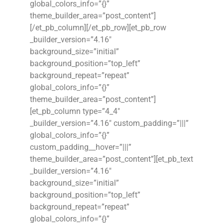
global_colors_info=”{}”
theme_builder_area=”post_content”]
[/et_pb_column][/et_pb_row][et_pb_row
_builder_version=”4.16″
background_size=”initial”
background_position=”top_left”
background_repeat=”repeat”
global_colors_info=”{}”
theme_builder_area=”post_content”]
[et_pb_column type=”4_4″
_builder_version=”4.16″ custom_padding=”|||”
global_colors_info=”{}”
custom_padding__hover=”|||”
theme_builder_area=”post_content”][et_pb_text
_builder_version=”4.16″
background_size=”initial”
background_position=”top_left”
background_repeat=”repeat”
global_colors_info=”{}”