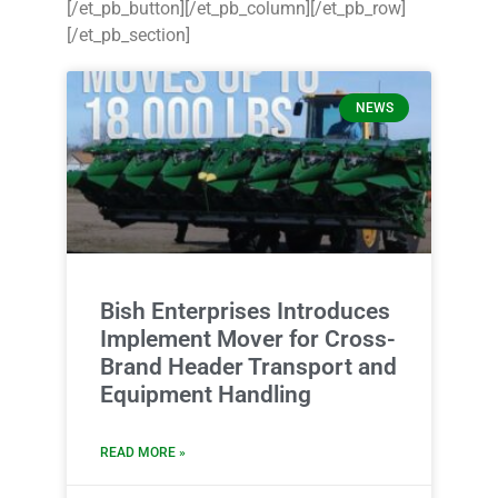
[/et_pb_button][/et_pb_column][/et_pb_row]
[/et_pb_section]
NEWS
Bish Enterprises Introduces
Implement Mover for Cross-
Brand Header Transport and
Equipment Handling
READ MORE »