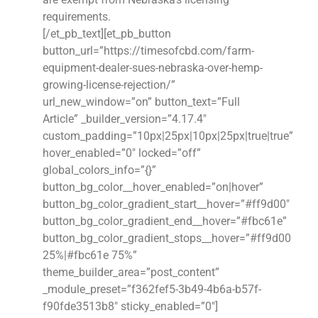
requirements.
[/et_pb_text][et_pb_button
button_url=”https://timesofcbd.com/farm-
equipment-dealer-sues-nebraska-over-hemp-
growing-license-rejection/”
url_new_window=”on” button_text=”Full
Article” _builder_version=”4.17.4″
custom_padding=”10px|25px|10px|25px|true|true”
hover_enabled=”0″ locked=”off”
global_colors_info=”{}”
button_bg_color__hover_enabled=”on|hover”
button_bg_color_gradient_start__hover=”#ff9d00″
button_bg_color_gradient_end__hover=”#fbc61e”
button_bg_color_gradient_stops__hover=”#ff9d00
25%|#fbc61e 75%”
theme_builder_area=”post_content”
_module_preset=”f362fef5-3b49-4b6a-b57f-
f90fde3513b8″ sticky_enabled=”0″]