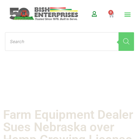
0
Farm Equipment Dealer
Sues Nebraska over