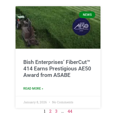
NEWS
Bish Enterprises’ FiberCut™
414 Earns Prestigious AE50
Award from ASABE
READ MORE »
January 8, 2026
No Comments
1
2
3
…
44