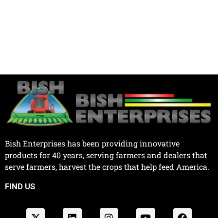
Bish Enterprises has been providing innovative
products for 40 years, serving farmers and dealers that
serve farmers, harvest the crops that help feed America.
FIND US