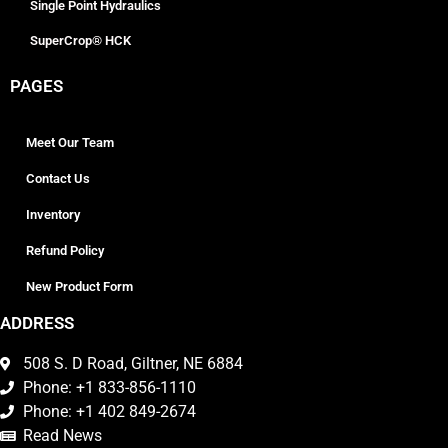
Single Point Hydraulics
SuperCrop® HCK
PAGES
Meet Our Team
Contact Us
Inventory
Refund Policy
New Product Form
ADDRESS
508 S. D Road, Giltner, NE 6884
Phone: +1 833-856-1110
Phone: +1 402 849-2674
Read News