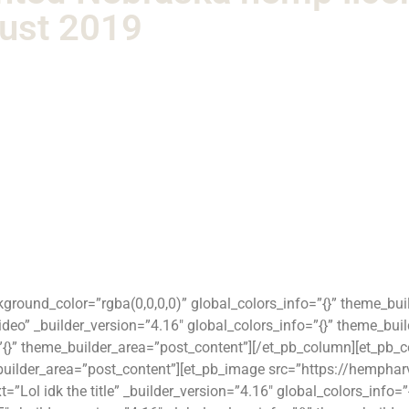
gust 2019
ckground_color=”rgba(0,0,0,0)” global_colors_info=”{}” theme_bu
eo” _builder_version=”4.16″ global_colors_info=”{}” theme_bui
=”{}” theme_builder_area=”post_content”][/et_pb_column][et_pb_
e_builder_area=”post_content”][et_pb_image src=”https://hemph
t=”Lol idk the title” _builder_version=”4.16″ global_colors_info