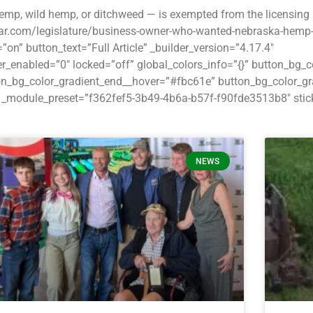
mp, wild hemp, or ditchweed — is exempted from the licensing 
lstar.com/legislature/business-owner-who-wanted-nebraska-hemp-l
” button_text=”Full Article” _builder_version=”4.17.4″
_enabled=”0″ locked=”off” global_colors_info=”{}” button_bg_
ton_bg_color_gradient_end__hover=”#fbc61e” button_bg_color_g
_module_preset=”f362fef5-3b49-4b6a-b57f-f90fde3513b8″ stick
NEWS