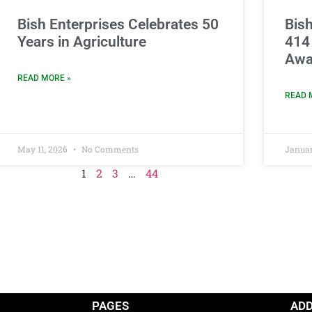
Bish Enterprises Celebrates 50
Bish
Years in Agriculture
414
Awa
READ MORE »
READ 
May 11, 2026
No Comments
Januar
1
2
3
…
44
PAGES
AD