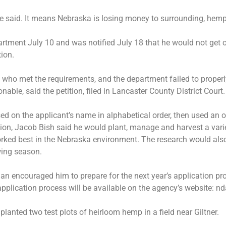
he said. It means Nebraska is losing money to surrounding, hemp
rtment July 10 and was notified July 18 that he would not get on
tion.
t who met the requirements, and the department failed to proper
able, said the petition, filed in Lancaster County District Court.
 on the applicant’s name in alphabetical order, then used an 
cation, Jacob Bish said he would plant, manage and harvest a va
rked best in the Nebraska environment. The research would also 
wing season.
man encouraged him to prepare for the next year’s application pro
 application process will be available on the agency’s website:
planted two test plots of heirloom hemp in a field near Giltner.