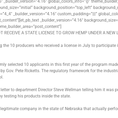
 _builder_version=”4.16″ global_colors_info=”{}” theme_builde
und_size=”initial” background_position=”top_left” background_r
”4_4″ _builder_version=”4.16″ custom_padding=”|||” global_colo
content”][et_pb_text _builder_version=”4.16″ background_size=”
eme_builder_area=”post_content”]
T RECEIVE A STATE LICENSE TO GROW HEMP UNDER A NEW 
 the 10 producers who received a license in July to participate
y selected 10 applicants in this first year of the program made
 by Gov. Pete Ricketts. The regulatory framework for the indus
l.
etter to department Director Steve Wellman telling him it was pu
by testing his products inside the state.
 legitimate company in the state of Nebraska that actually perfo