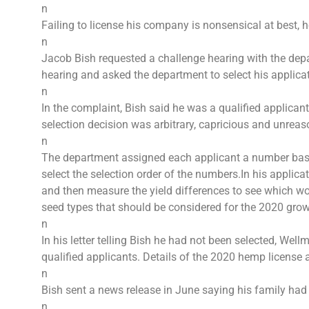
n
Failing to license his company is nonsensical at best, 
n
Jacob Bish requested a challenge hearing with the depa
hearing and asked the department to select his applica
n
In the complaint, Bish said he was a qualified applican
selection decision was arbitrary, capricious and unreason
n
The department assigned each applicant a number based
select the selection order of the numbers.In his appli
and then measure the yield differences to see which wo
seed types that should be considered for the 2020 gro
n
In his letter telling Bish he had not been selected, Well
qualified applicants. Details of the 2020 hemp license
n
Bish sent a news release in June saying his family had 
n