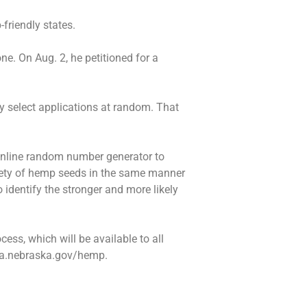
-friendly states.
e. On Aug. 2, he petitioned for a
ly select applications at random. That
online random number generator to
riety of hemp seeds in the same manner
identify the stronger and more likely
cess, which will be available to all
 nda.nebraska.gov/hemp.