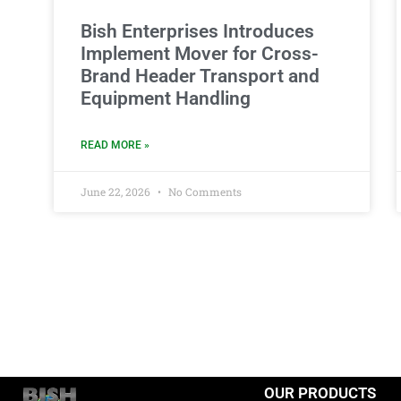
Bish Enterprises Introduces
Implement Mover for Cross-
Brand Header Transport and
Equipment Handling
READ MORE »
June 22, 2026
No Comments
OUR PRODUCTS