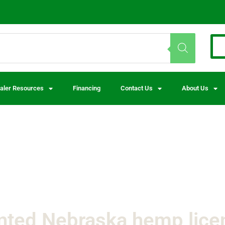
aler Resources
Financing
Contact Us
About Us
nted Nebraska hemp lice