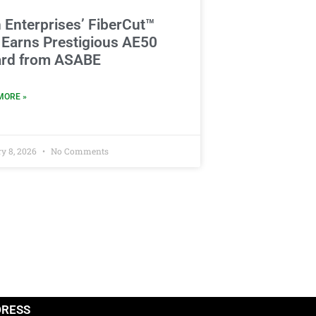
 Enterprises’ FiberCut™
 Earns Prestigious AE50
rd from ASABE
MORE »
y 8, 2026
No Comments
DRESS