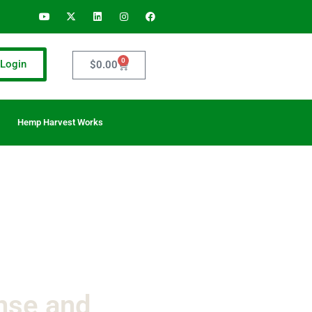
0
Login
$
0.00
Hemp Harvest Works
nse and