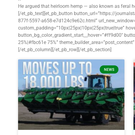
He argued that heirloom hemp — also known as feral he
[/et_pb_text][et_pb_button button_url=”https://journa
877f-5597-a658-e7d124c9e62c.html” url_new_window=”on
custom_padding=”10px|25px|10px|25px|true|true” hover
button_bg_color_gradient_start__hover=”#ff9d00″ but
25%|#fbc61e 75%” theme_builder_area=”post_content” 
[/et_pb_column][/et_pb_row][/et_pb_section]
NEWS