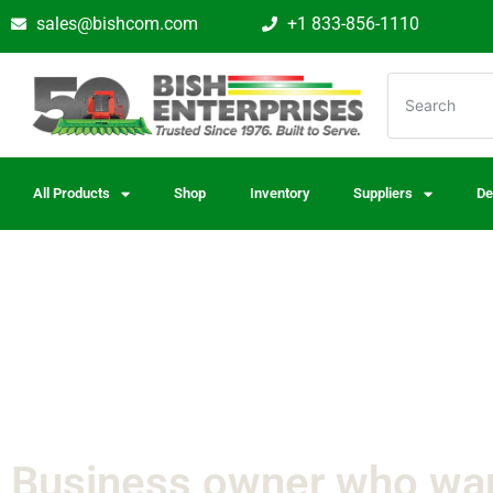
sales@bishcom.com
+1 833-856-1110
All Products
Shop
Inventory
Suppliers
De
Business owner who wa