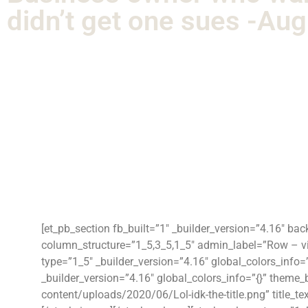
didn’t get one sues -Au
[et_pb_section fb_built=”1″ _builder_version=”4.16″ ba
column_structure=”1_5,3_5,1_5″ admin_label=”Row – vid
type=”1_5″ _builder_version=”4.16″ global_colors_info
_builder_version=”4.16″ global_colors_info=”{}” them
content/uploads/2020/06/Lol-idk-the-title.png” title_tex