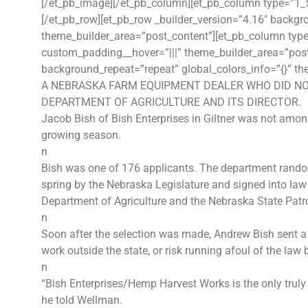
[/et_pb_image][/et_pb_column][et_pb_column type=”1_5″
[/et_pb_row][et_pb_row _builder_version=”4.16″ backgro
theme_builder_area=”post_content”][et_pb_column type=
custom_padding__hover=”|||” theme_builder_area=”post_
background_repeat=”repeat” global_colors_info=”{}” th
A NEBRASKA FARM EQUIPMENT DEALER WHO DID NO
DEPARTMENT OF AGRICULTURE AND ITS DIRECTOR.
Jacob Bish of Bish Enterprises in Giltner was not among
growing season.
n
Bish was one of 176 applicants. The department randoml
spring by the Nebraska Legislature and signed into law
Department of Agriculture and the Nebraska State Patro
n
Soon after the selection was made, Andrew Bish sent a l
work outside the state, or risk running afoul of the law 
n
“Bish Enterprises/Hemp Harvest Works is the only truly
he told Wellman.