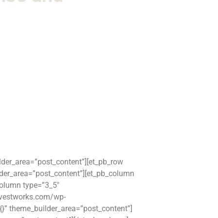
ilder_area=”post_content”][et_pb_row
lder_area=”post_content”][et_pb_column
column type=”3_5″
arvestworks.com/wp-
=”{}” theme_builder_area=”post_content”]