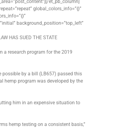
r_area=”post_content”][/et_pb_column]
epeat=”repeat” global_colors_info=”{}”
rs_info=”{}”
initial” background_position=”top_left”
LAW HAS SUED THE STATE
 in a research program for the 2019
 possible by a bill (LB657) passed this
trial hemp program was developed by the
tting him in an expensive situation to
rms hemp testing on a consistent basis,”