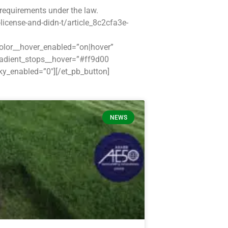
requirements under the law.
icense-and-didn-t/article_8c2cfa3e-
color__hover_enabled=”on|hover”
radient_stops__hover=”#ff9d00
y_enabled=”0″][/et_pb_button]
NEWS