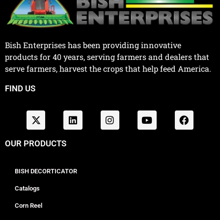
Bish Enterprises has been providing innovative
products for 40 years, serving farmers and dealers that
serve farmers, harvest the crops that help feed America.
FIND US
OUR PRODUCTS
BISH DECORTICATOR
Catalogs
Corn Reel