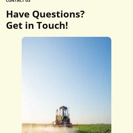
CONTACT US
Have Questions?
Get in Touch!