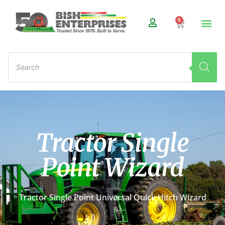
0
Tractor Single
Point Wizard
Tractor Single Point Universal Quick Hitch Wizard