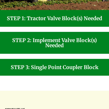
STEP 1: Tractor Valve Block(s) Needed
STEP 2: Implement Valve Block(s)
Needed
STEP 3: Single Point Coupler Block