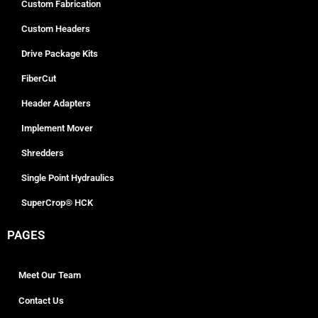
Custom Fabrication
Custom Headers
Drive Package Kits
FiberCut
Header Adapters
Implement Mover
Shredders
Single Point Hydraulics
SuperCrop® HCK
PAGES
Meet Our Team
Contact Us