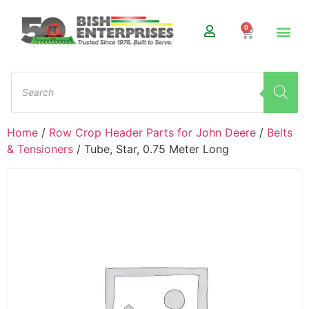
0
Home
/
Row Crop Header Parts for John Deere
/
Belts
& Tensioners
/ Tube, Star, 0.75 Meter Long