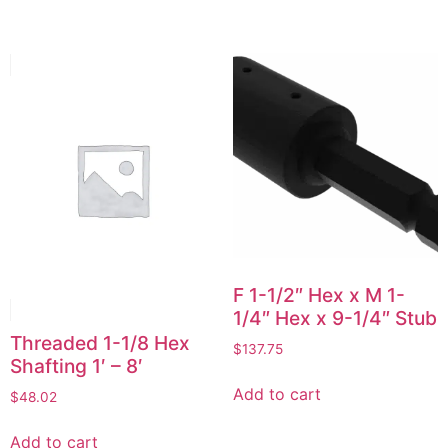
F 1-1/2″ Hex x M 1-
1/4″ Hex x 9-1/4″ Stub
Threaded 1-1/8 Hex
$
137.75
Shafting 1′ – 8′
Add to cart
$
48.02
Add to cart