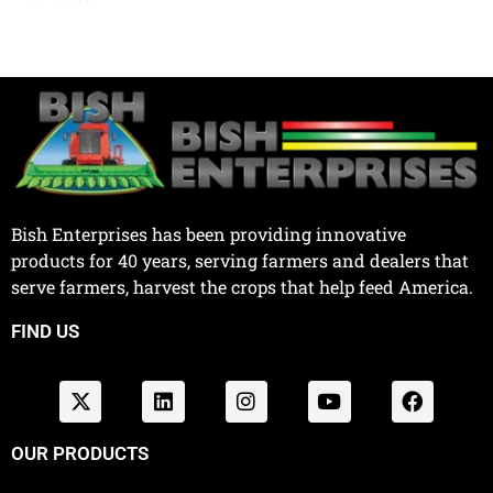
Bish Enterprises has been providing innovative
products for 40 years, serving farmers and dealers that
serve farmers, harvest the crops that help feed America.
FIND US
OUR PRODUCTS