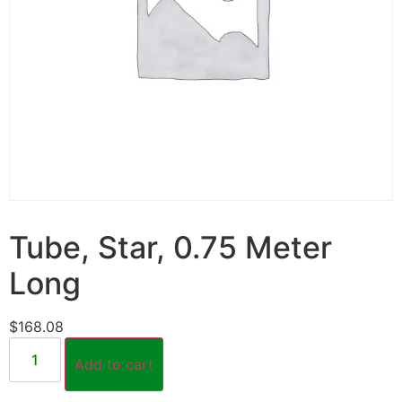
Tube, Star, 0.75 Meter
Long
$
168.08
Add to cart