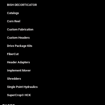
BISH DECORTICATOR
Catalogs
Corn Reel
Custom Fabrication
Custom Headers
Drive Package Kits
FiberCut
Header Adapters
Implement Mover
Shredders
Single Point Hydraulics
SuperCrop® HCK