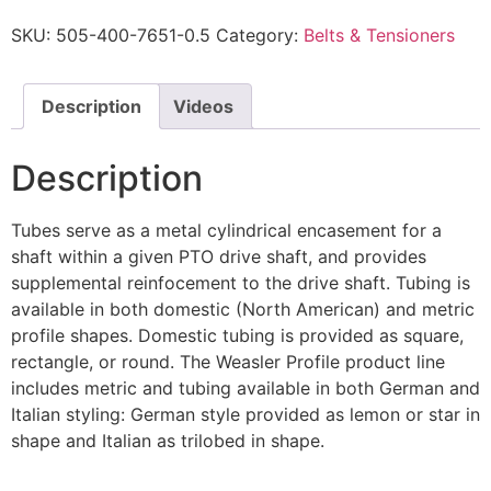
SKU:
505-400-7651-0.5
Category:
Belts & Tensioners
Description
Videos
Description
Tubes serve as a metal cylindrical encasement for a
shaft within a given PTO drive shaft, and provides
supplemental reinfocement to the drive shaft. Tubing is
available in both domestic (North American) and metric
profile shapes. Domestic tubing is provided as square,
rectangle, or round. The Weasler Profile product line
includes metric and tubing available in both German and
Italian styling: German style provided as lemon or star in
shape and Italian as trilobed in shape.