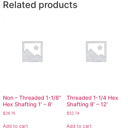
Related products
Non – Threaded 1-1/8″
Threaded 1-1/4 Hex
Hex Shafting 1′ – 8′
Shafting 8′ – 12′
$
26.15
$
52.74
Add to cart
Add to cart