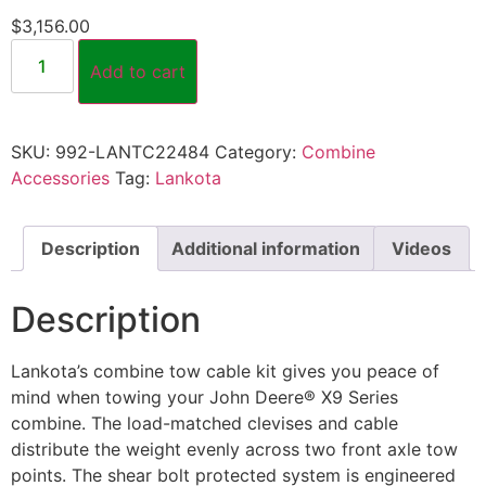
$
3,156.00
Add to cart
SKU:
992-LANTC22484
Category:
Combine
Accessories
Tag:
Lankota
Description
Additional information
Videos
Description
Lankota’s combine tow cable kit gives you peace of
mind when towing your John Deere® X9 Series
combine. The load-matched clevises and cable
distribute the weight evenly across two front axle tow
points. The shear bolt protected system is engineered