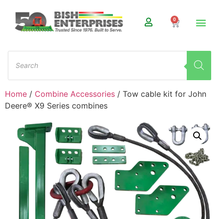
0
Home
/
Combine Accessories
/ Tow cable kit for John
Deere® X9 Series combines