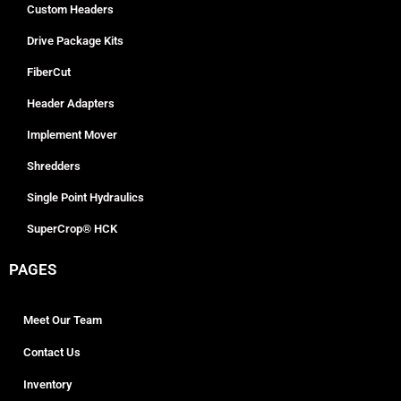
Custom Headers
Drive Package Kits
FiberCut
Header Adapters
Implement Mover
Shredders
Single Point Hydraulics
SuperCrop® HCK
PAGES
Meet Our Team
Contact Us
Inventory