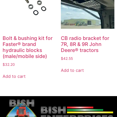
Bolt & bushing kit for
CB radio bracket for
Faster® brand
7R, 8R & 9R John
hydraulic blocks
Deere® tractors
(male/mobile side)
$
42.55
$
32.20
Add to cart
Add to cart