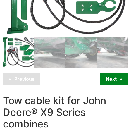
Previous
Next
Tow cable kit for John
Deere® X9 Series
combines