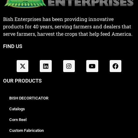
Bish Enterprises has been providing innovative
products for 40 years, serving farmers and dealers that
serve farmers, harvest the crops that help feed America.
FIND US
OUR PRODUCTS
BISH DECORTICATOR
Catalogs
Corn Reel
Custom Fabrication