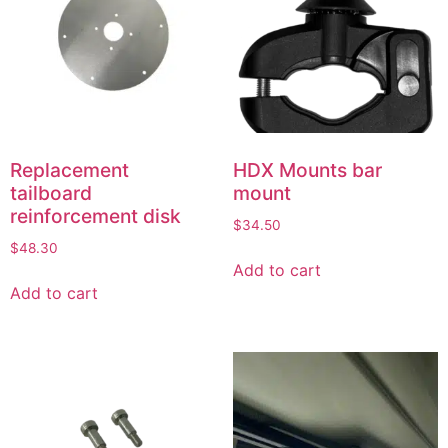
Replacement
HDX Mounts bar
tailboard
mount
reinforcement disk
$
34.50
$
48.30
Add to cart
Add to cart