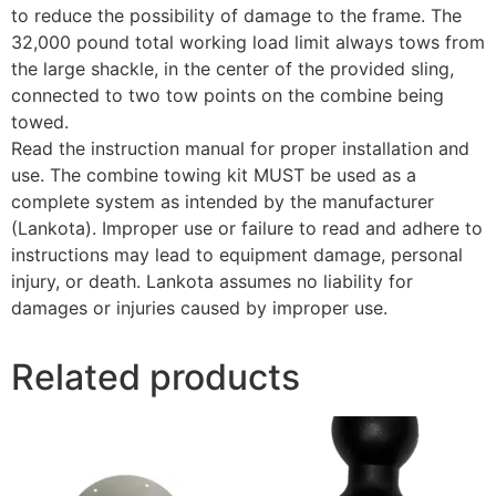
to reduce the possibility of damage to the frame. The
32,000 pound total working load limit always tows from
the large shackle, in the center of the provided sling,
connected to two tow points on the combine being
towed.
Read the instruction manual for proper installation and
use. The combine towing kit MUST be used as a
complete system as intended by the manufacturer
(Lankota). Improper use or failure to read and adhere to
instructions may lead to equipment damage, personal
injury, or death. Lankota assumes no liability for
damages or injuries caused by improper use.
Related products