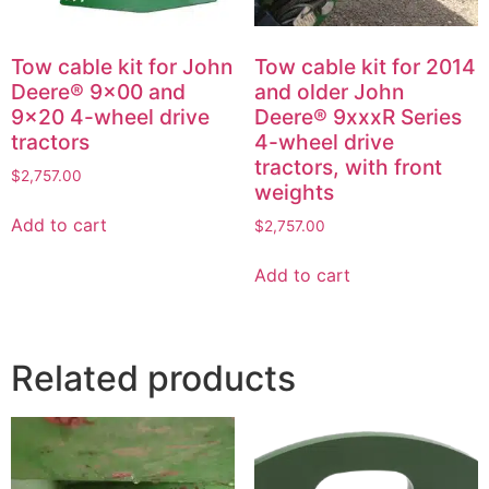
Tow cable kit for John
Tow cable kit for 2014
Deere® 9×00 and
and older John
9×20 4-wheel drive
Deere® 9xxxR Series
tractors
4-wheel drive
tractors, with front
$
2,757.00
weights
Add to cart
$
2,757.00
Add to cart
Related products