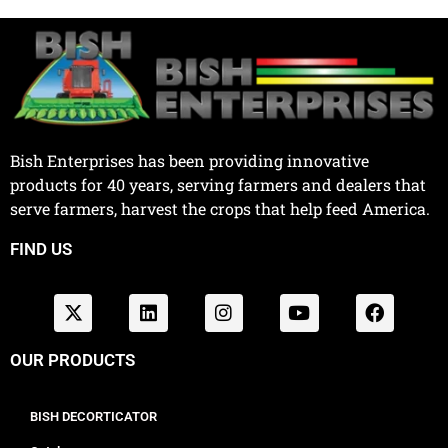
Bish Enterprises has been providing innovative
products for 40 years, serving farmers and dealers that
serve farmers, harvest the crops that help feed America.
FIND US
OUR PRODUCTS
BISH DECORTICATOR