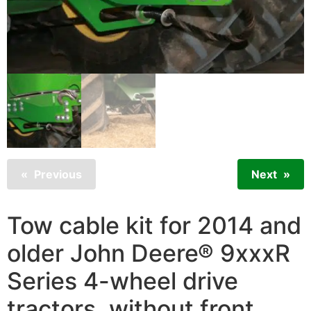
Previous
Next
Tow cable kit for 2014 and
older John Deere® 9xxxR
Series 4-wheel drive
tractors, without front