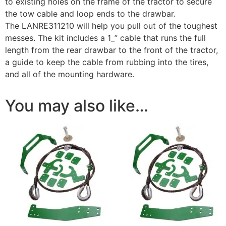
to existing holes on the frame of the tractor to secure
the tow cable and loop ends to the drawbar.
The LANRE311210 will help you pull out of the toughest
messes. The kit includes a 1_” cable that runs the full
length from the rear drawbar to the front of the tractor,
a guide to keep the cable from rubbing into the tires,
and all of the mounting hardware.
You may also like…