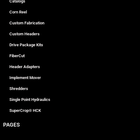
Catalogs
Corn Reel
Custom Fabrication
Custom Headers
Drive Package Kits
FiberCut
Header Adapters
Implement Mover
Shredders
Single Point Hydraulics
SuperCrop® HCK
PAGES