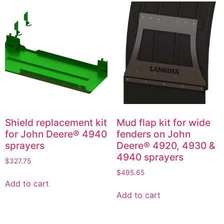
Shield replacement kit
Mud flap kit for wide
for John Deere® 4940
fenders on John
sprayers
Deere® 4920, 4930 &
4940 sprayers
$
327.75
$
495.65
Add to cart
Add to cart