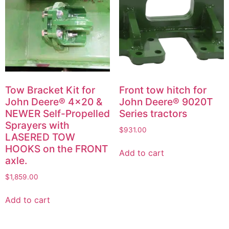
Tow Bracket Kit for
Front tow hitch for
John Deere® 4×20 &
John Deere® 9020T
NEWER Self-Propelled
Series tractors
Sprayers with
$
931.00
LASERED TOW
HOOKS on the FRONT
Add to cart
axle.
$
1,859.00
Add to cart