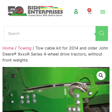
0
Home
/
Towing
/ Tow cable kit for 2014 and older John
Deere® 9xxxR Series 4-wheel drive tractors, without
front weights