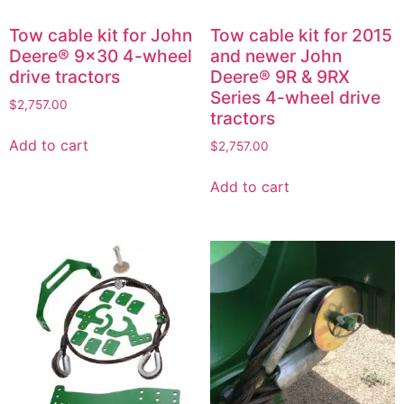
Tow cable kit for John
Tow cable kit for 2015
Deere® 9×30 4-wheel
and newer John
drive tractors
Deere® 9R & 9RX
Series 4-wheel drive
$
2,757.00
tractors
Add to cart
$
2,757.00
Add to cart