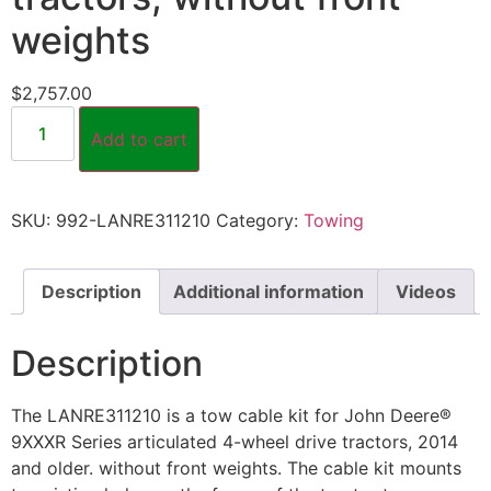
weights
$
2,757.00
Add to cart
SKU:
992-LANRE311210
Category:
Towing
Description
Additional information
Videos
Description
The LANRE311210 is a tow cable kit for John Deere®
9XXXR Series articulated 4-wheel drive tractors, 2014
and older. without front weights. The cable kit mounts