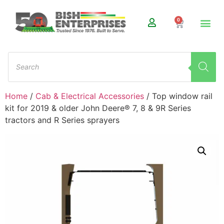
0
Home
/
Cab & Electrical Accessories
/ Top window rail
kit for 2019 & older John Deere® 7, 8 & 9R Series
tractors and R Series sprayers