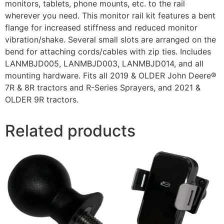
monitors, tablets, phone mounts, etc. to the rail
wherever you need. This monitor rail kit features a bent
flange for increased stiffness and reduced monitor
vibration/shake. Several small slots are arranged on the
bend for attaching cords/cables with zip ties. Includes
LANMBJD005, LANMBJD003, LANMBJD014, and all
mounting hardware. Fits all 2019 & OLDER John Deere®
7R & 8R tractors and R-Series Sprayers, and 2021 &
OLDER 9R tractors.
Related products