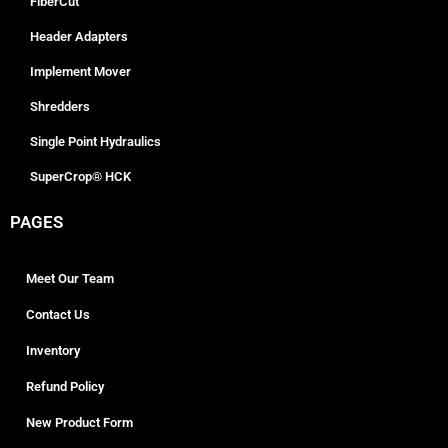
FiberCut
Header Adapters
Implement Mover
Shredders
Single Point Hydraulics
SuperCrop® HCK
PAGES
Meet Our Team
Contact Us
Inventory
Refund Policy
New Product Form