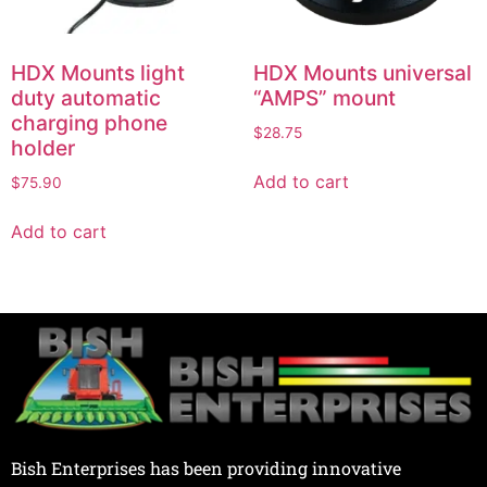
HDX Mounts light
HDX Mounts universal
duty automatic
“AMPS” mount
charging phone
$
28.75
holder
Add to cart
$
75.90
Add to cart
Bish Enterprises has been providing innovative