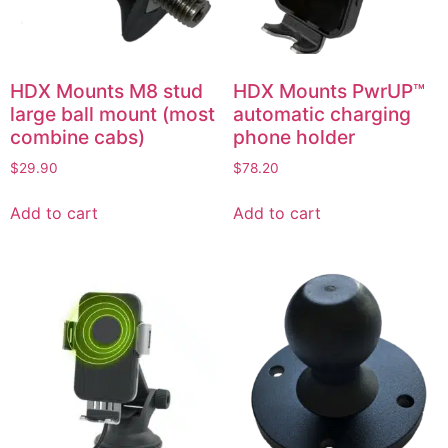
HDX Mounts M8 stud
HDX Mounts PwrUP™
large ball mount (most
automatic charging
combine cabs)
phone holder
$
29.90
$
78.20
Add to cart
Add to cart