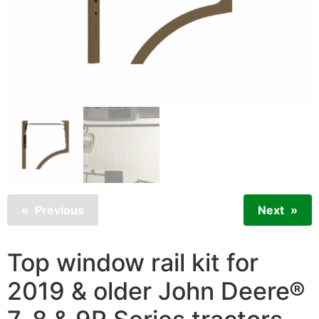
Previous
Next
Top window rail kit for
2019 & older John Deere®