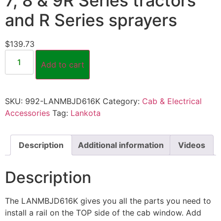
7, 8 & 9R Series tractors
and R Series sprayers
$
139.73
Add to cart
SKU:
992-LANMBJD616K
Category:
Cab & Electrical
Accessories
Tag:
Lankota
Description
Additional information
Videos
Description
The LANMBJD616K gives you all the parts you need to
install a rail on the TOP side of the cab window. Add