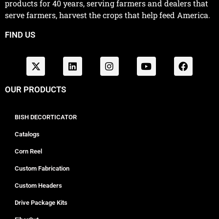
products for 40 years, serving farmers and dealers that
serve farmers, harvest the crops that help feed America.
FIND US
OUR PRODUCTS
BISH DECORTICATOR
Catalogs
Corn Reel
Custom Fabrication
Custom Headers
Drive Package Kits