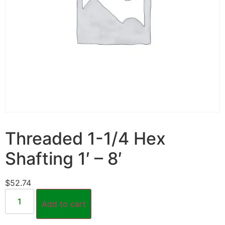
Threaded 1-1/4 Hex
Shafting 1′ – 8′
$
52.74
Add to cart