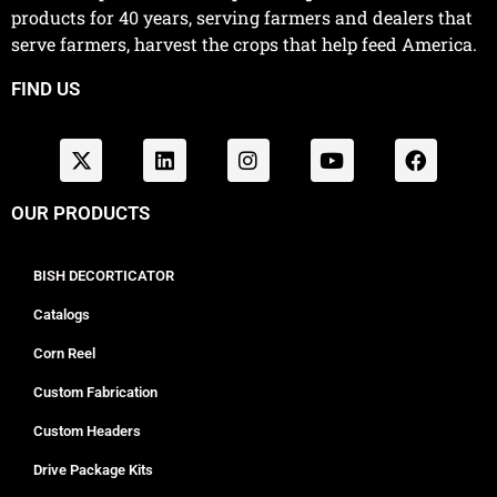
products for 40 years, serving farmers and dealers that
serve farmers, harvest the crops that help feed America.
FIND US
OUR PRODUCTS
BISH DECORTICATOR
Catalogs
Corn Reel
Custom Fabrication
Custom Headers
Drive Package Kits