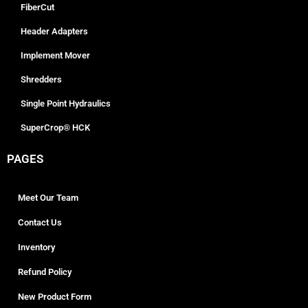
FiberCut
Header Adapters
Implement Mover
Shredders
Single Point Hydraulics
SuperCrop® HCK
PAGES
Meet Our Team
Contact Us
Inventory
Refund Policy
New Product Form