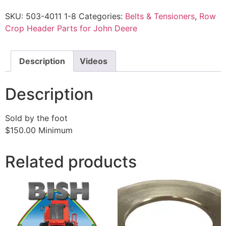
SKU:
503-4011 1-8
Categories:
Belts & Tensioners
,
Row
Crop Header Parts for John Deere
Description
Videos
Description
Sold by the foot
$150.00 Minimum
Related products