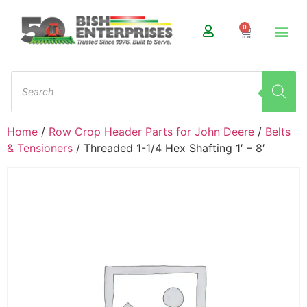
0
Home
/
Row Crop Header Parts for John Deere
/
Belts
& Tensioners
/ Threaded 1-1/4 Hex Shafting 1′ – 8′