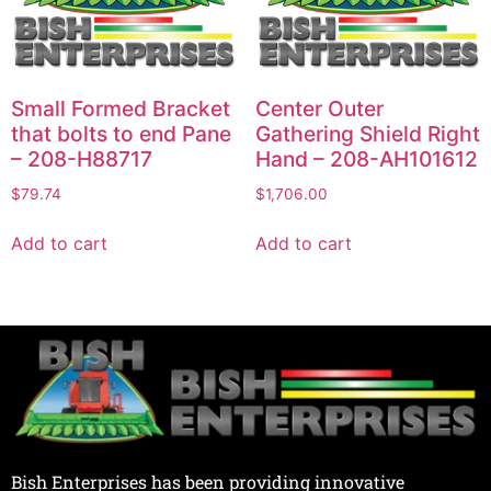
Small Formed Bracket
Center Outer
that bolts to end Pane
Gathering Shield Right
– 208-H88717
Hand – 208-AH101612
$
79.74
$
1,706.00
Add to cart
Add to cart
Bish Enterprises has been providing innovative