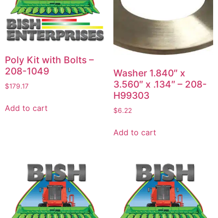
Poly Kit with Bolts –
208-1049
Washer 1.840″ x
3.560″ x .134″ – 208-
$
179.17
H99303
Add to cart
$
6.22
Add to cart