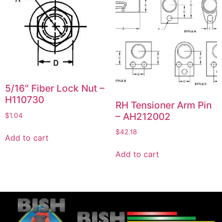
5/16″ Fiber Lock Nut –
H110730
RH Tensioner Arm Pin
– AH212002
$
1.04
$
42.18
Add to cart
Add to cart