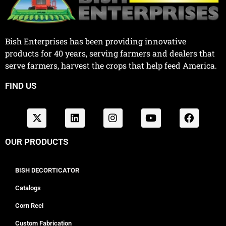
Bish Enterprises has been providing innovative
products for 40 years, serving farmers and dealers that
serve farmers, harvest the crops that help feed America.
FIND US
OUR PRODUCTS
BISH DECORTICATOR
Catalogs
Corn Reel
Custom Fabrication