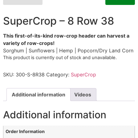
SuperCrop – 8 Row 38
This first-of-its-kind row-crop header can harvest a
variety of row-crops!
Sorghum | Sunflowers | Hemp | Popcorn/Dry Land Corn
This product is currently out of stock and unavailable.
SKU:
300-S-8R38
Category:
SuperCrop
Additional information
Videos
Additional information
Order Information