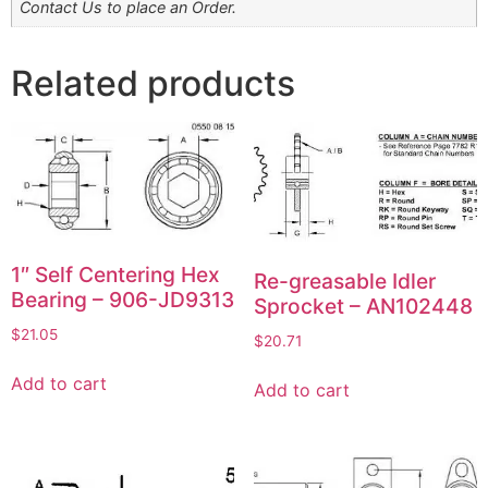
Contact Us to place an Order.
Related products
1″ Self Centering Hex
Re-greasable Idler
Bearing – 906-JD9313
Sprocket – AN102448
$
21.05
$
20.71
Add to cart
Add to cart