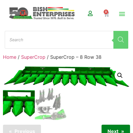
0
Home
/
SuperCrop
/ SuperCrop – 8 Row 38
Previous
Next