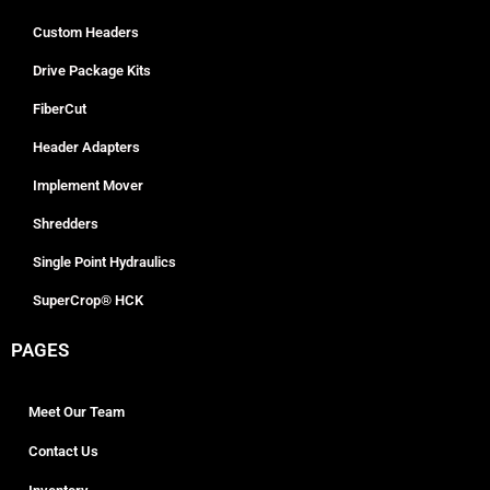
Custom Headers
Drive Package Kits
FiberCut
Header Adapters
Implement Mover
Shredders
Single Point Hydraulics
SuperCrop® HCK
PAGES
Meet Our Team
Contact Us