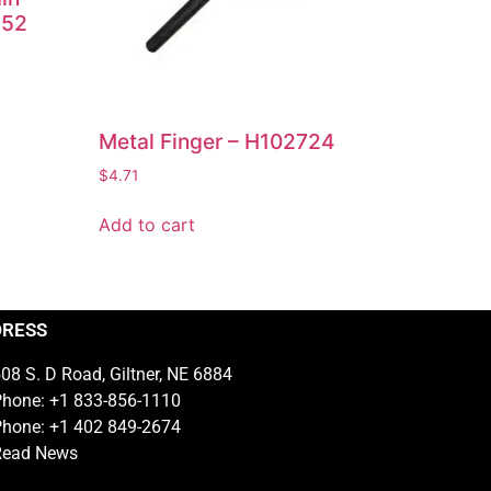
252
Metal Finger – H102724
$
4.71
Add to cart
DRESS
08 S. D Road, Giltner, NE 6884
hone: +1 833-856-1110
hone: +1 402 849-2674
Read News