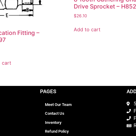
Drive Sprocket – H85
$
26.10
Add to cart
cation Fitting –
97
 cart
PAGES
AD
5
Meet Our Team
P
Contact Us
P
Inventory
Refund Policy