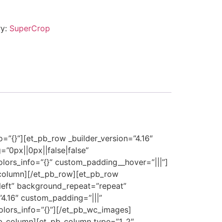
ry:
SuperCrop
o=”{}”][et_pb_row _builder_version=”4.16″
”0px||0px||false|false”
olors_info=”{}” custom_padding__hover=”|||”]
_column][/et_pb_row][et_pb_row
_left” background_repeat=”repeat”
”4.16″ custom_padding=”|||”
olors_info=”{}”][/et_pb_wc_images]
_pb_column][et_pb_column type=”1_2″