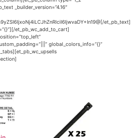
_text _builder_version=”4.16″
ZSI6IjxoNj4iLCJhZnRlciI6IjwvaDY+In19@[/et_pb_text]
=”{}”][/et_pb_wc_add_to_cart]
sition=”top_left”
ustom_padding=”|||” global_colors_info=”{}”
c_tabs][et_pb_wc_upsells
section]
in