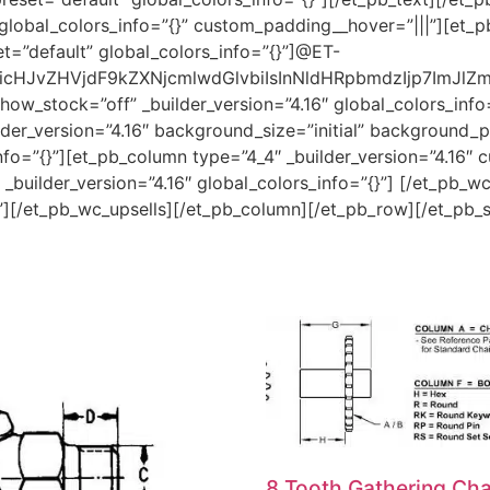
global_colors_info=”{}” custom_padding__hover=”|||”][et_pb
t=”default” global_colors_info=”{}”]@ET-
HJvZHVjdF9kZXNjcmlwdGlvbiIsInNldHRpbmdzIjp7ImJlZm9y
ow_stock=”off” _builder_version=”4.16″ global_colors_info
er_version=”4.16″ background_size=”initial” background_po
o=”{}”][et_pb_column type=”4_4″ _builder_version=”4.16″ c
builder_version=”4.16″ global_colors_info=”{}”] [/et_pb_w
{}”][/et_pb_wc_upsells][/et_pb_column][/et_pb_row][/et_pb_
8 Tooth Gathering Cha