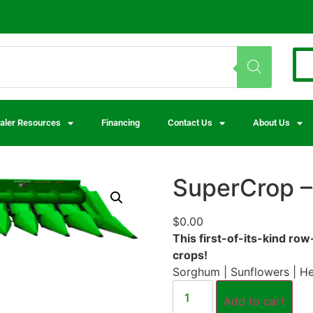
aler Resources
Financing
Contact Us
About Us
SuperCrop –
$
0.00
This first-of-its-kind ro
crops!
Sorghum | Sunflowers | H
Add to cart