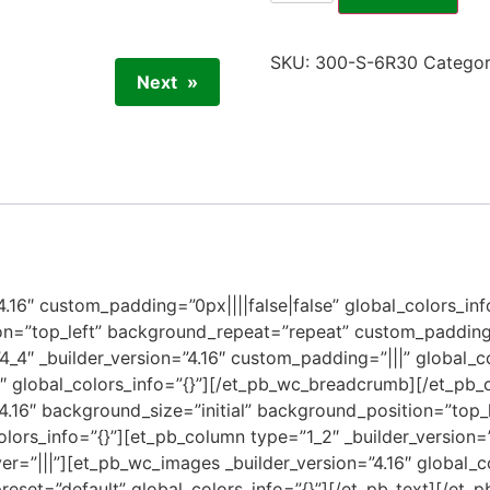
SKU:
300-S-6R30
Catego
Next
”4.16″ custom_padding=”0px||||false|false” global_colors_inf
on=”top_left” background_repeat=”repeat” custom_padding=
4_4″ _builder_version=”4.16″ custom_padding=”|||” global_c
6″ global_colors_info=”{}”][/et_pb_wc_breadcrumb][/et_pb
”4.16″ background_size=”initial” background_position=”top
olors_info=”{}”][et_pb_column type=”1_2″ _builder_version=
r=”|||”][et_pb_wc_images _builder_version=”4.16″ global_c
preset=”default” global_colors_info=”{}”][/et_pb_text][/et