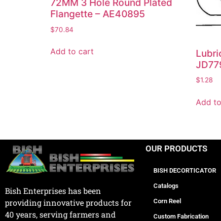
72MM 3 Hole Round Plated
Flangette – AE40895
$
70.84
Add to cart
Lubri
JD77
$
1.28
Add to
OUR PRODUCTS
BISH DECORTICATOR
Catalogs
Bish Enterprises has been
Corn Reel
providing innovative products for
40 years, serving farmers and
Custom Fabrication