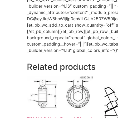
_builder_version=”4.16″ custom_padding=”|||” 
_dynamic_attributes=”content” _module_prese
DC@eyJkeW5hbWljIjp0cnVlLCJjb250ZW50Ijoic
[et_pb_wc_add_to_cart show_quantity=”off” sh
[/et_pb_column][/et_pb_row][et_pb_row _build
background_repeat=”repeat” global_colors_inf
custom_padding__hover=”|||”][et_pb_wc_tabs _
_builder_version=”4.16″ global_colors_info=”
Related products