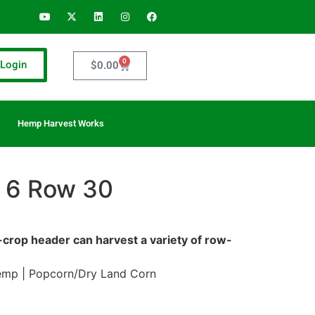
0
Login
$
0.00
Hemp Harvest Works
 6 Row 30
w-crop header can harvest a variety of row-
emp | Popcorn/Dry Land Corn