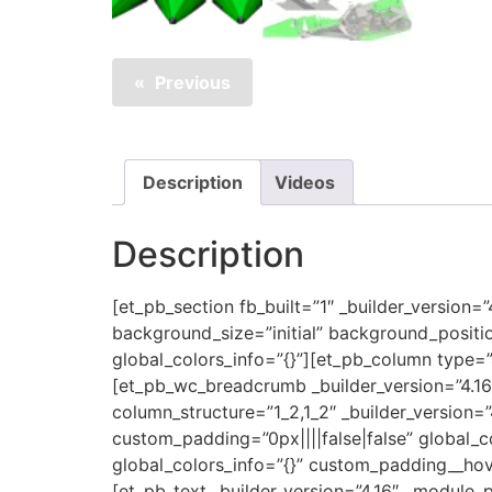
Previous
Description
Videos
Description
[et_pb_section fb_built=”1″ _builder_version=
background_size=”initial” background_positi
global_colors_info=”{}”][et_pb_column type=”
[et_pb_wc_breadcrumb _builder_version=”4.1
column_structure=”1_2,1_2″ _builder_version=
custom_padding=”0px||||false|false” global_c
global_colors_info=”{}” custom_padding__hove
[et_pb_text _builder_version=”4.16″ _module_