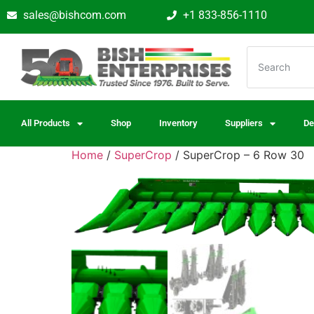
sales@bishcom.com
+1 833-856-1110
All Products
Shop
Inventory
Suppliers
De
Home
/
SuperCrop
/ SuperCrop – 6 Row 30