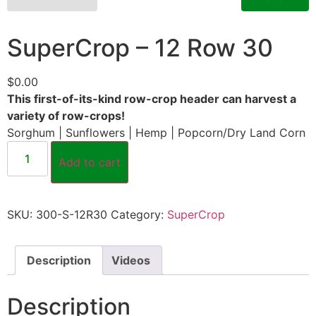
SuperCrop – 12 Row 30
$
0.00
This first-of-its-kind row-crop header can harvest a
variety of row-crops!
Sorghum | Sunflowers | Hemp | Popcorn/Dry Land Corn
Add to cart
SKU:
300-S-12R30
Category:
SuperCrop
Description
Videos
Description