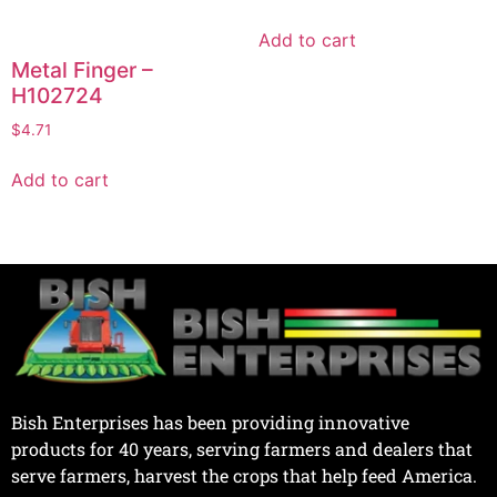
Add to cart
Metal Finger –
H102724
$
4.71
Add to cart
Bish Enterprises has been providing innovative
products for 40 years, serving farmers and dealers that
serve farmers, harvest the crops that help feed America.