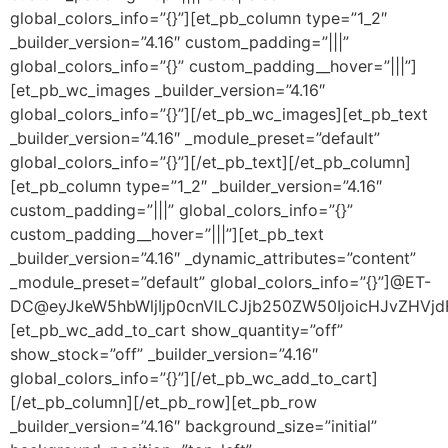
global_colors_info=”{}”][et_pb_column type=”1_2″
_builder_version=”4.16″ custom_padding=”|||”
global_colors_info=”{}” custom_padding__hover=”|||”]
[et_pb_wc_images _builder_version=”4.16″
global_colors_info=”{}”][/et_pb_wc_images][et_pb_text
_builder_version=”4.16″ _module_preset=”default”
global_colors_info=”{}”][/et_pb_text][/et_pb_column]
[et_pb_column type=”1_2″ _builder_version=”4.16″
custom_padding=”|||” global_colors_info=”{}”
custom_padding__hover=”|||”][et_pb_text
_builder_version=”4.16″ _dynamic_attributes=”content”
_module_preset=”default” global_colors_info=”{}”]@ET-
DC@eyJkeW5hbWljIjp0cnVlLCJjb250ZW50IjoicHJvZHVjdF9
[et_pb_wc_add_to_cart show_quantity=”off”
show_stock=”off” _builder_version=”4.16″
global_colors_info=”{}”][/et_pb_wc_add_to_cart]
[/et_pb_column][/et_pb_row][et_pb_row
_builder_version=”4.16″ background_size=”initial”