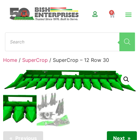
0
Home
/
SuperCrop
/ SuperCrop – 12 Row 30
Previous
Next