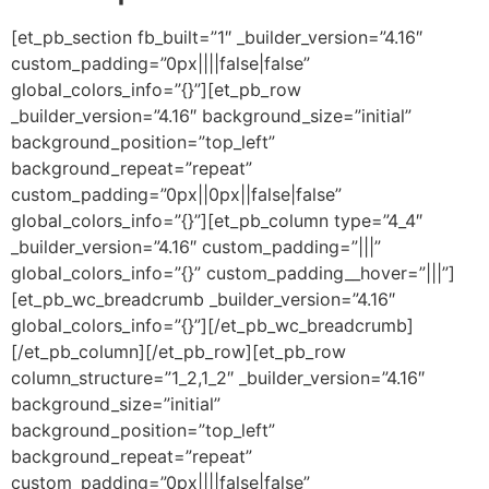
[et_pb_section fb_built=”1″ _builder_version=”4.16″
custom_padding=”0px||||false|false”
global_colors_info=”{}”][et_pb_row
_builder_version=”4.16″ background_size=”initial”
background_position=”top_left”
background_repeat=”repeat”
custom_padding=”0px||0px||false|false”
global_colors_info=”{}”][et_pb_column type=”4_4″
_builder_version=”4.16″ custom_padding=”|||”
global_colors_info=”{}” custom_padding__hover=”|||”]
[et_pb_wc_breadcrumb _builder_version=”4.16″
global_colors_info=”{}”][/et_pb_wc_breadcrumb]
[/et_pb_column][/et_pb_row][et_pb_row
column_structure=”1_2,1_2″ _builder_version=”4.16″
background_size=”initial”
background_position=”top_left”
background_repeat=”repeat”
custom_padding=”0px||||false|false”