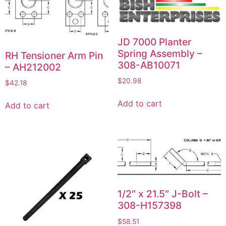
JD 7000 Planter
Spring Assembly –
RH Tensioner Arm Pin
308-AB10071
– AH212002
$
20.98
$
42.18
Add to cart
Add to cart
1/2″ x 21.5″ J-Bolt –
308-H157398
$
58.51