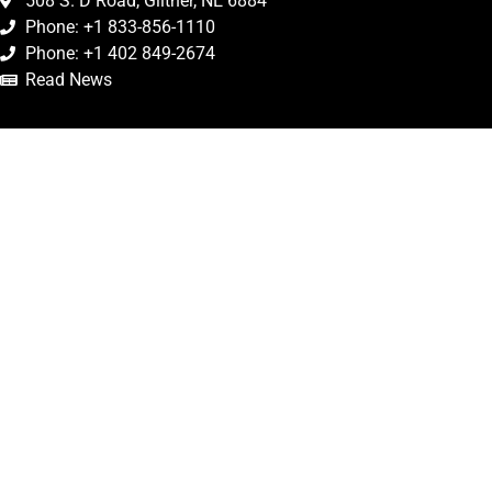
508 S. D Road, Giltner, NE 6884
Phone: +1 833-856-1110
Phone: +1 402 849-2674
Read News