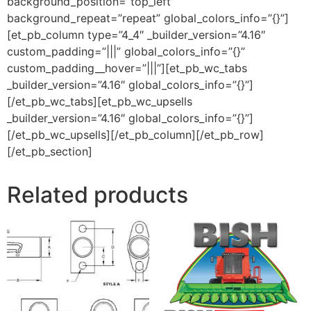
background_position=”top_left”
background_repeat=”repeat” global_colors_info=”{}”]
[et_pb_column type=”4_4″ _builder_version=”4.16″
custom_padding=”|||” global_colors_info=”{}”
custom_padding__hover=”|||”][et_pb_wc_tabs
_builder_version=”4.16″ global_colors_info=”{}”]
[/et_pb_wc_tabs][et_pb_wc_upsells
_builder_version=”4.16″ global_colors_info=”{}”]
[/et_pb_wc_upsells][/et_pb_column][/et_pb_row]
[/et_pb_section]
Related products