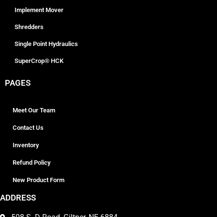
Implement Mover
Shredders
Single Point Hydraulics
SuperCrop® HCK
PAGES
Meet Our Team
Contact Us
Inventory
Refund Policy
New Product Form
ADDRESS