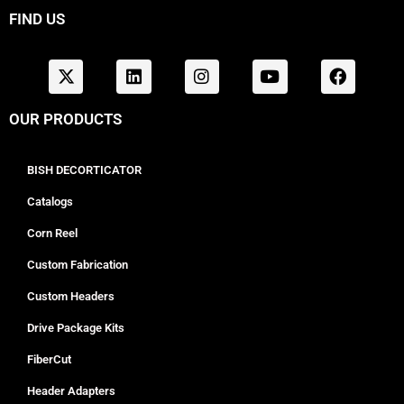
FIND US
OUR PRODUCTS
BISH DECORTICATOR
Catalogs
Corn Reel
Custom Fabrication
Custom Headers
Drive Package Kits
FiberCut
Header Adapters