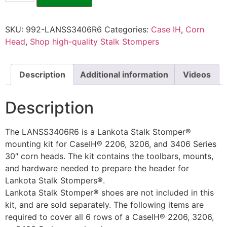
SKU:
992-LANSS3406R6
Categories:
Case IH
,
Corn
Head
,
Shop high-quality Stalk Stompers
Description
Additional information
Videos
Description
The LANSS3406R6 is a Lankota Stalk Stomper®
mounting kit for CaseIH® 2206, 3206, and 3406 Series
30″ corn heads. The kit contains the toolbars, mounts,
and hardware needed to prepare the header for
Lankota Stalk Stompers®.
Lankota Stalk Stomper® shoes are not included in this
kit, and are sold separately. The following items are
required to cover all 6 rows of a CaseIH® 2206, 3206,