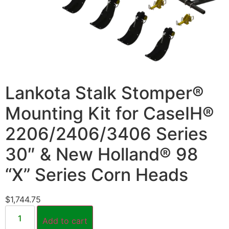
Lankota Stalk Stomper®
Mounting Kit for CaseIH®
2206/2406/3406 Series
30″ & New Holland® 98
“X” Series Corn Heads
$
1,744.75
Add to cart