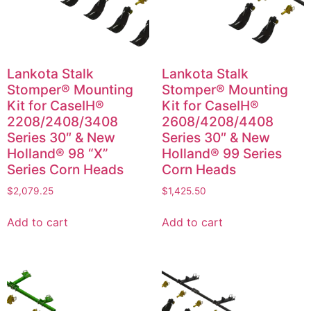
Lankota Stalk
Lankota Stalk
Stomper® Mounting
Stomper® Mounting
Kit for CaseIH®
Kit for CaseIH®
2208/2408/3408
2608/4208/4408
Series 30″ & New
Series 30″ & New
Holland® 98 “X”
Holland® 99 Series
Series Corn Heads
Corn Heads
$
2,079.25
$
1,425.50
Add to cart
Add to cart