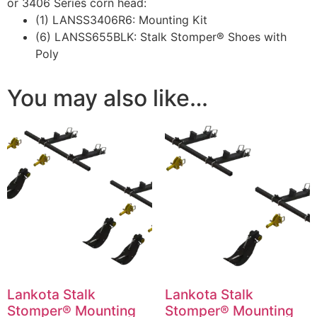
or 3406 Series corn head:
(1) LANSS3406R6: Mounting Kit
(6) LANSS655BLK: Stalk Stomper® Shoes with
Poly
You may also like…
Lankota Stalk
Lankota Stalk
Stomper® Mounting
Stomper® Mounting