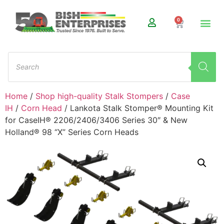
0
Home
/
Shop high-quality Stalk Stompers
/
Case
IH
/
Corn Head
/ Lankota Stalk Stomper® Mounting Kit
for CaseIH® 2206/2406/3406 Series 30″ & New
Holland® 98 “X” Series Corn Heads