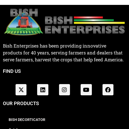
Bish Enterprises has been providing innovative
products for 40 years, serving farmers and dealers that
serve farmers, harvest the crops that help feed America.
FIND US
OUR PRODUCTS
BISH DECORTICATOR