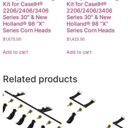
Kit for CaseIH®
Kit for CaseIH®
2206/2406/3406
2206/2406/3406
Series 30″ & New
Series 30″ & New
Holland® 98 “X”
Holland® 98 “X”
Series Corn Heads
Series Corn Heads
$
1,675.00
$
1,425.50
Add to cart
Add to cart
Related products