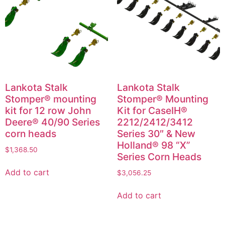
Lankota Stalk
Lankota Stalk
Stomper® mounting
Stomper® Mounting
kit for 12 row John
Kit for CaseIH®
Deere® 40/90 Series
2212/2412/3412
corn heads
Series 30″ & New
Holland® 98 “X”
$
1,368.50
Series Corn Heads
Add to cart
$
3,056.25
Add to cart