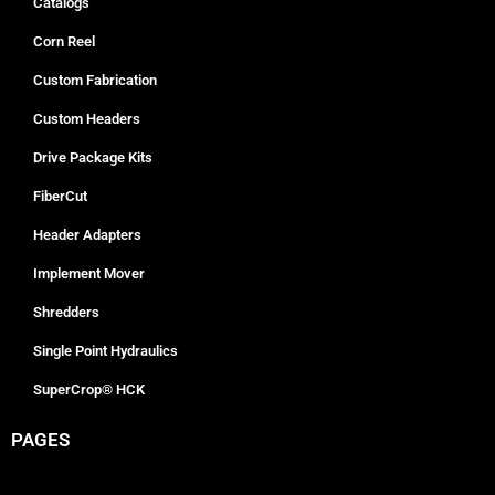
Catalogs
Corn Reel
Custom Fabrication
Custom Headers
Drive Package Kits
FiberCut
Header Adapters
Implement Mover
Shredders
Single Point Hydraulics
SuperCrop® HCK
PAGES