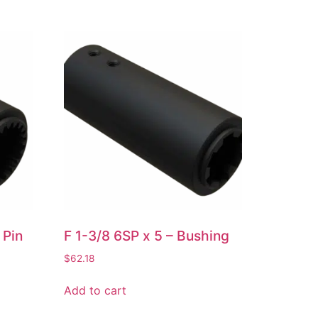
 Pin
F 1-3/8 6SP x 5 – Bushing
$
62.18
Add to cart