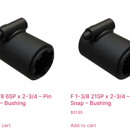
/8 6SP x 2-3/4 – Pin
F 1-3/8 21SP x 2-3/4 –
– Bushing
Snap – Bushing
$
51.85
 cart
Add to cart