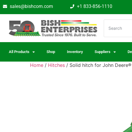
sales@bishcom.com
+1 833-856-1110
All Products
Shop
Inventory
Suppliers
De
Home
/
Hitches
/ Solid hitch for John Deere