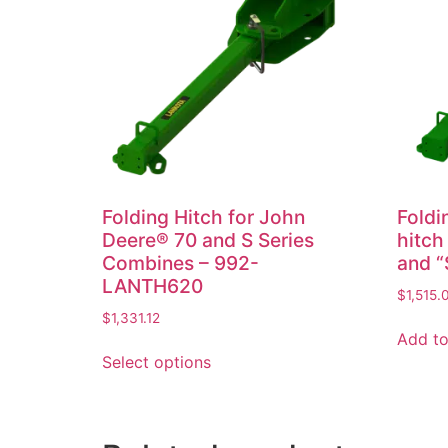
Folding Hitch for John
Foldi
Deere® 70 and S Series
hitch
Combines – 992-
and “
LANTH620
$
1,515.
$
1,331.12
Add to
Select options