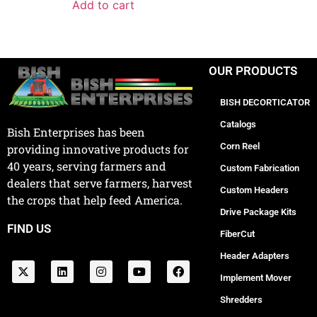
Add to cart
OUR PRODUCTS
BISH DECORTICATOR
Catalogs
Bish Enterprises has been
Corn Reel
providing innovative products for
40 years, serving farmers and
Custom Fabrication
dealers that serve farmers, harvest
Custom Headers
the crops that help feed America.
Drive Package Kits
FIND US
FiberCut
Header Adapters
Implement Mover
Shredders