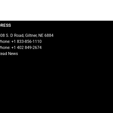
DRESS
08 S. D Road, Giltner, NE 6884
hone: +1 833-856-1110
hone: +1 402 849-2674
Read News