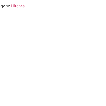
egory:
Hitches