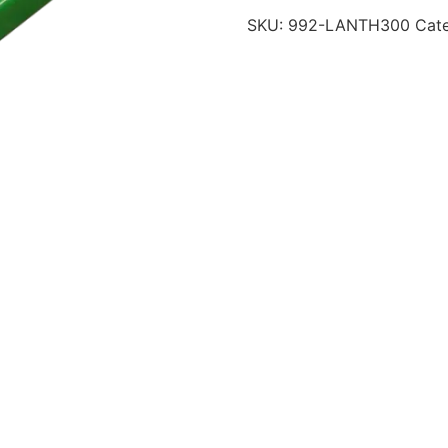
SKU:
992-LANTH300
Cat