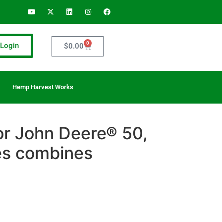
0
Login
$
0.00
Hemp Harvest Works
for John Deere® 50,
es combines