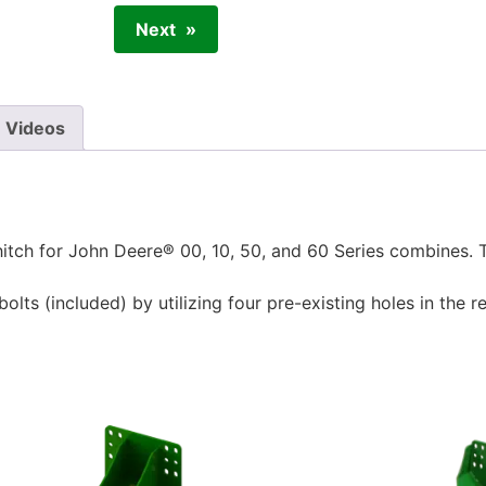
Next
Videos
tch for John Deere® 00, 10, 50, and 60 Series combines. Thi
ts (included) by utilizing four pre-existing holes in the re