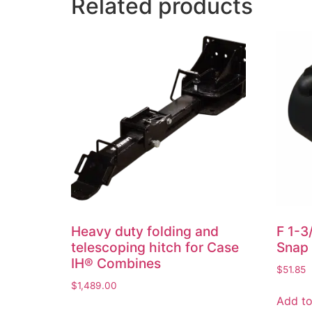
Related products
Heavy duty folding and
F 1-3
telescoping hitch for Case
Snap 
IH® Combines
$
51.85
$
1,489.00
Add to