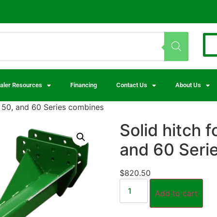
aler Resources
Financing
Contact Us
About Us
® 50, and 60 Series combines
Solid hitch 
and 60 Seri
$
820.50
Add to cart