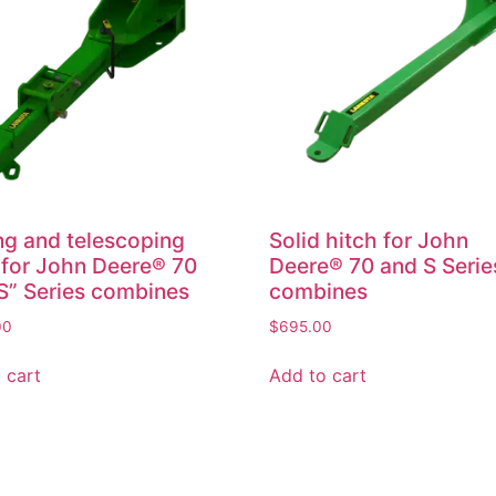
ng and telescoping
Solid hitch for John
 for John Deere® 70
Deere® 70 and S Serie
S” Series combines
combines
00
$
695.00
 cart
Add to cart