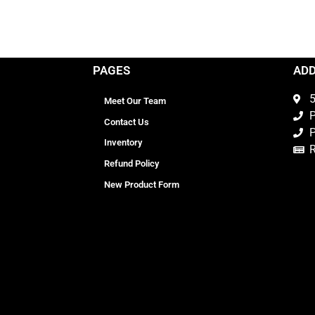
PAGES
AD
5
Meet Our Team
P
Contact Us
P
Inventory
Refund Policy
New Product Form