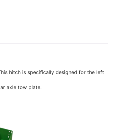
s hitch is specifically designed for the left
ar axle tow plate.