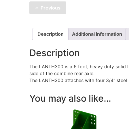
Previous
Description
Additional information
Description
The LANTH300 is a 6 foot, heavy duty solid hi
side of the combine rear axle.
The LANTH300 attaches with four 3/4″ steel bol
You may also like…