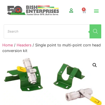
0
Home
/
Headers
/ Single point to multi-point corn head
conversion kit