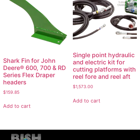
Single point hydraulic
Shark Fin for John
and electric kit for
Deere® 600, 700 & RD
cutting platforms with
Series Flex Draper
reel fore and reel aft
headers
$
1,573.00
$
159.85
Add to cart
Add to cart