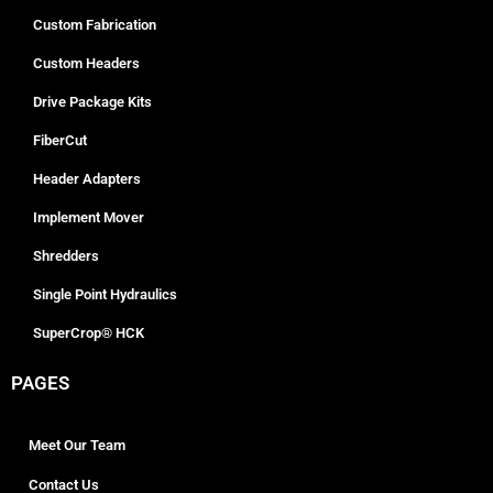
Custom Fabrication
Custom Headers
Drive Package Kits
FiberCut
Header Adapters
Implement Mover
Shredders
Single Point Hydraulics
SuperCrop® HCK
PAGES
Meet Our Team
Contact Us