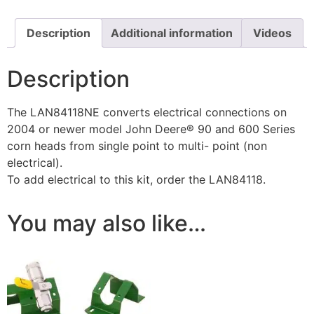
Description
Additional information
Videos
Description
The LAN84118NE converts electrical connections on
2004 or newer model John Deere® 90 and 600 Series
corn heads from single point to multi- point (non
electrical).
To add electrical to this kit, order the LAN84118.
You may also like…