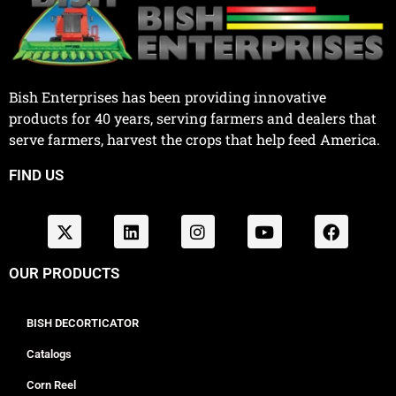
Bish Enterprises has been providing innovative
products for 40 years, serving farmers and dealers that
serve farmers, harvest the crops that help feed America.
FIND US
OUR PRODUCTS
BISH DECORTICATOR
Catalogs
Corn Reel