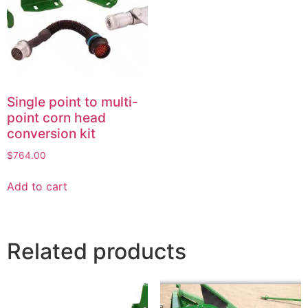
Single point to multi-
point corn head
conversion kit
$
764.00
Add to cart
Related products