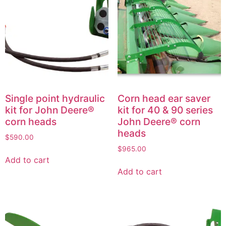
Single point hydraulic
Corn head ear saver
kit for John Deere®
kit for 40 & 90 series
corn heads
John Deere® corn
heads
$
590.00
$
965.00
Add to cart
Add to cart