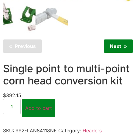
Previous
Next
Single point to multi-point
corn head conversion kit
$
392.15
Add to cart
SKU:
992-LAN84118NE
Category:
Headers