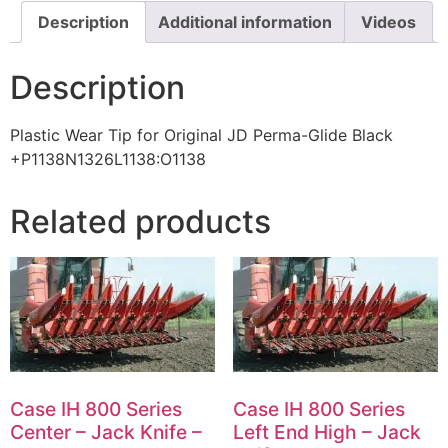
Description
Additional information
Videos
Description
Plastic Wear Tip for Original JD Perma-Glide Black
+P1138N1326L1138:O1138
Related products
Case IH 800 Series
Case IH 800 Series
Center – Jack Knife –
Left End High – Jack