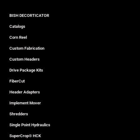
BISH DECORTICATOR
Catalogs
Corn Reel
Custom Fabrication
Custom Headers
Drive Package Kits
FiberCut
Header Adapters
Implement Mover
Shredders
Single Point Hydraulics
SuperCrop® HCK