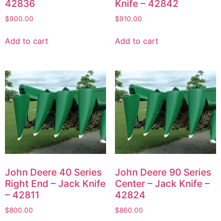
42836
Knife – 42842
$
900.00
$
910.00
Add to cart
Add to cart
John Deere 40 Series
John Deere 90 Series
Right End – Jack Knife
Center – Jack Knife –
– 42811
42824
$
800.00
$
860.00