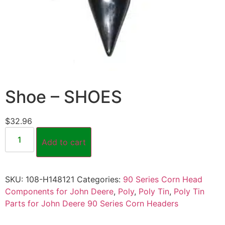
Shoe – SHOES
$
32.96
Add to cart
SKU:
108-H148121
Categories:
90 Series Corn Head
Components for John Deere
,
Poly
,
Poly Tin
,
Poly Tin
Parts for John Deere 90 Series Corn Headers