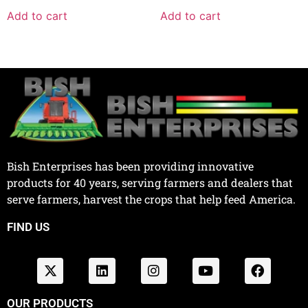
Add to cart
Add to cart
Bish Enterprises has been providing innovative
products for 40 years, serving farmers and dealers that
serve farmers, harvest the crops that help feed America.
FIND US
OUR PRODUCTS