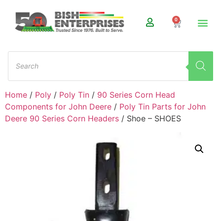
0
Home
/
Poly
/
Poly Tin
/
90 Series Corn Head
Components for John Deere
/
Poly Tin Parts for John
Deere 90 Series Corn Headers
/ Shoe – SHOES