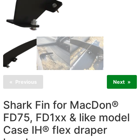
Previous
Next
Shark Fin for MacDon®
FD75, FD1xx & like model
Case IH® flex draper