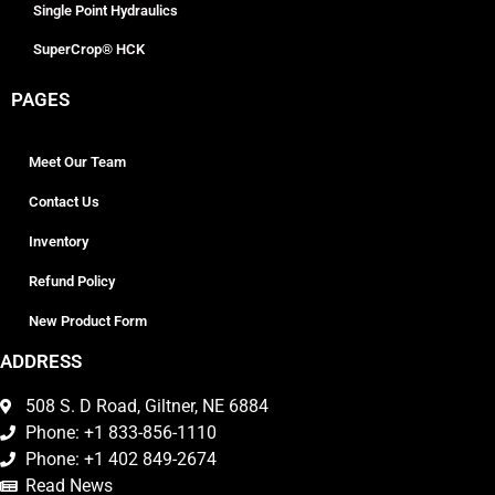
Single Point Hydraulics
SuperCrop® HCK
PAGES
Meet Our Team
Contact Us
Inventory
Refund Policy
New Product Form
ADDRESS
508 S. D Road, Giltner, NE 6884
Phone: +1 833-856-1110
Phone: +1 402 849-2674
Read News