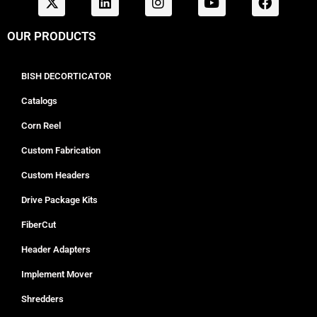
OUR PRODUCTS
BISH DECORTICATOR
Catalogs
Corn Reel
Custom Fabrication
Custom Headers
Drive Package Kits
FiberCut
Header Adapters
Implement Mover
Shredders