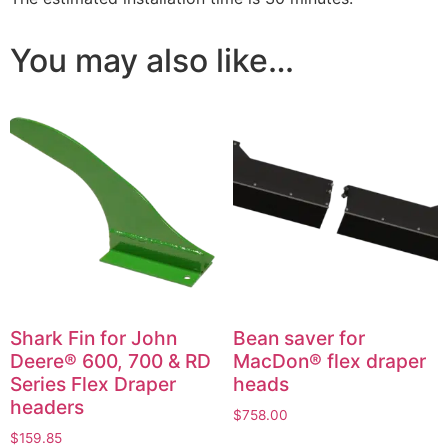
You may also like…
Shark Fin for John
Bean saver for
Deere® 600, 700 & RD
MacDon® flex draper
Series Flex Draper
heads
headers
$
758.00
$
159.85