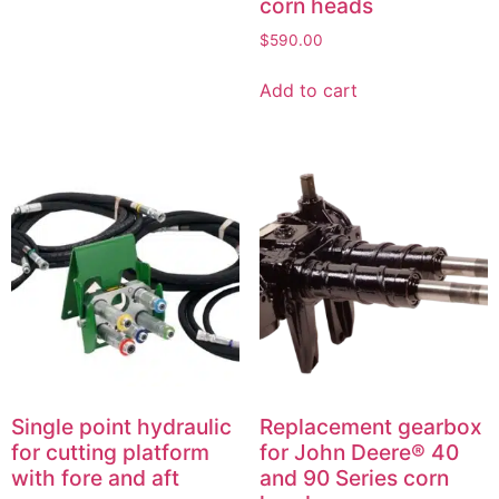
corn heads
$
590.00
Add to cart
Single point hydraulic
Replacement gearbox
for cutting platform
for John Deere® 40
with fore and aft
and 90 Series corn