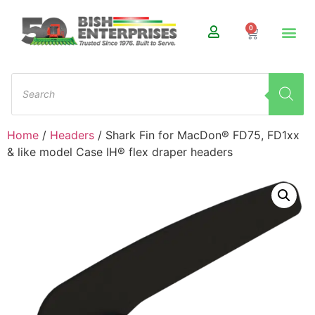
0
Home
/
Headers
/ Shark Fin for MacDon® FD75, FD1xx
& like model Case IH® flex draper headers