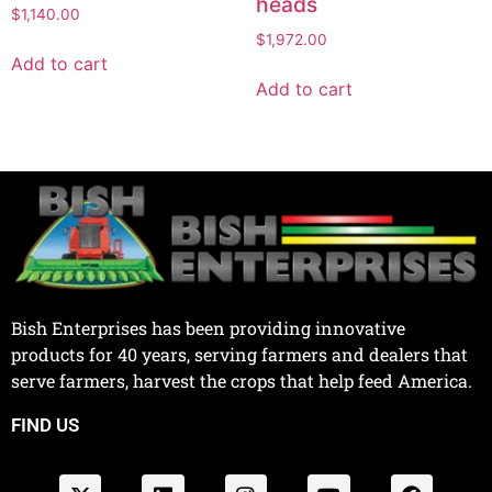
heads
$
1,140.00
$
1,972.00
Add to cart
Add to cart
Bish Enterprises has been providing innovative
products for 40 years, serving farmers and dealers that
serve farmers, harvest the crops that help feed America.
FIND US