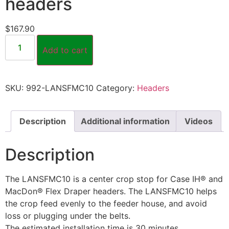
headers
$
167.90
Add to cart
SKU:
992-LANSFMC10
Category:
Headers
Description
Additional information
Videos
Description
The LANSFMC10 is a center crop stop for Case IH® and
MacDon® Flex Draper headers. The LANSFMC10 helps
the crop feed evenly to the feeder house, and avoid
loss or plugging under the belts.
The estimated installation time is 30 minutes.