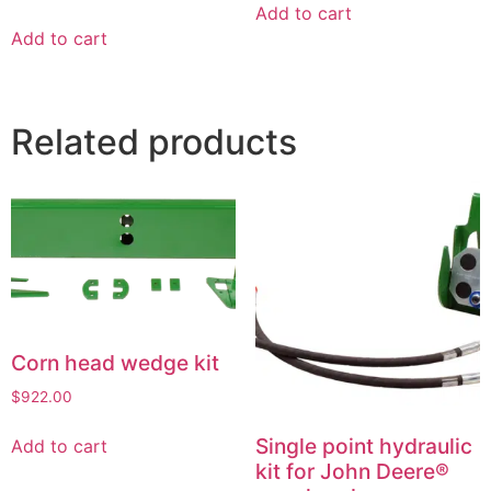
Add to cart
Add to cart
Related products
Corn head wedge kit
$
922.00
Single point hydraulic
Add to cart
kit for John Deere®