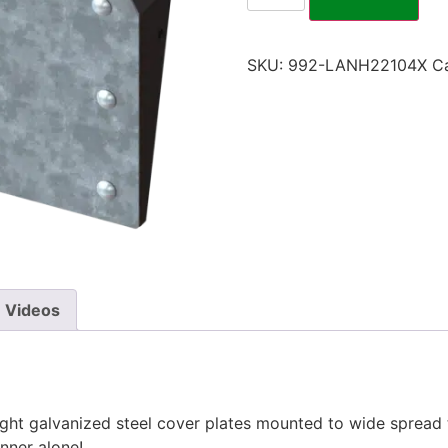
SKU:
992-LANH22104X
C
Videos
right galvanized steel cover plates mounted to wide spread
inner alone!