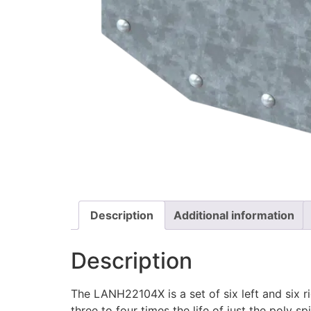
Description
Additional information
Description
The LANH22104X is a set of six left and six 
three to four times the life of just the poly sp