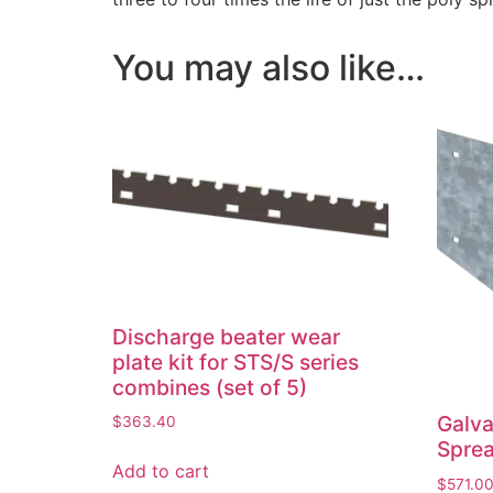
You may also like…
Discharge beater wear
plate kit for STS/S series
combines (set of 5)
Galva
$
363.40
Sprea
Add to cart
$
571.0