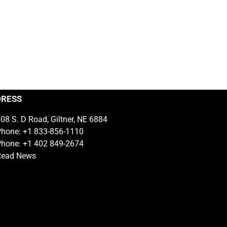
DRESS
08 S. D Road, Giltner, NE 6884
hone: +1 833-856-1110
hone: +1 402 849-2674
Read News