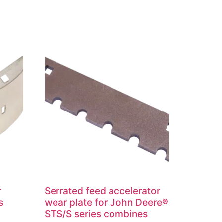
r
Serrated feed accelerator
s
wear plate for John Deere®
STS/S series combines