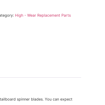
ategory:
High - Wear Replacement Parts
 tailboard spinner blades. You can expect