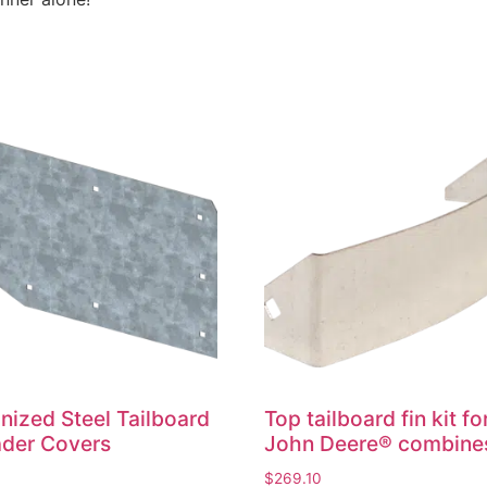
nized Steel Tailboard
Top tailboard fin kit fo
der Covers
John Deere® combine
0
$
269.10