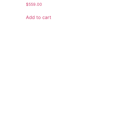
$
559.00
Add to cart