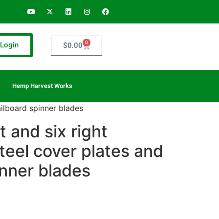
0
Login
$
0.00
Hemp Harvest Works
tailboard spinner blades
ft and six right
teel cover plates and
inner blades