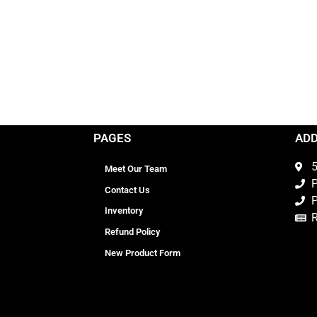
PAGES
AD
5
Meet Our Team
P
Contact Us
P
Inventory
Refund Policy
New Product Form