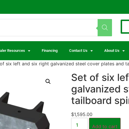
aler Resources
Financing
Contact Us
About Us
of six left and six right galvanized steel cover plates and 
Set of six le
galvanized s
tailboard sp
$
1,595.00
Add to cart