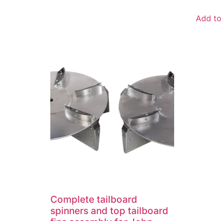
Add to
Complete tailboard
spinners and top tailboard