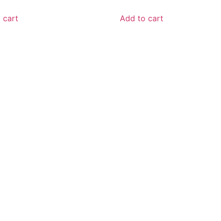
 cart
Add to cart