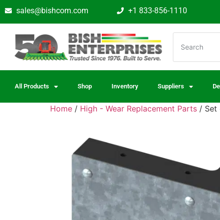
sales@bishcom.com
+1 833-856-1110
All Products
Shop
Inventory
Suppliers
De
Home
/
High - Wear Replacement Parts
/ Set 