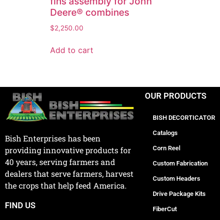
fins assembly for John
Deere® combines
$
2,250.00
Add to cart
OUR PRODUCTS
BISH DECORTICATOR
Catalogs
Bish Enterprises has been
Corn Reel
providing innovative products for
40 years, serving farmers and
Custom Fabrication
dealers that serve farmers, harvest
Custom Headers
the crops that help feed America.
Drive Package Kits
FIND US
FiberCut