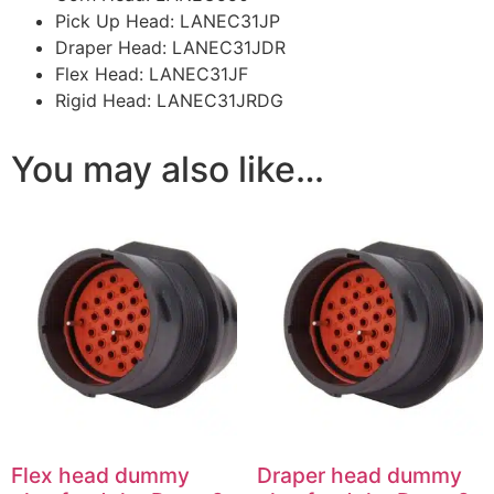
Pick Up Head: LANEC31JP
Draper Head: LANEC31JDR
Flex Head: LANEC31JF
Rigid Head: LANEC31JRDG
You may also like…
Flex head dummy
Draper head dummy