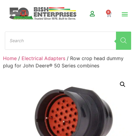
0
Home
/
Electrical Adapters
/ Row crop head dummy
plug for John Deere® 50 Series combines