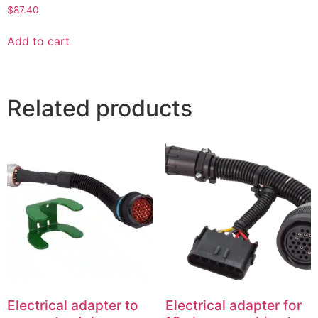
$
87.40
Add to cart
Related products
Electrical adapter to
Electrical adapter for