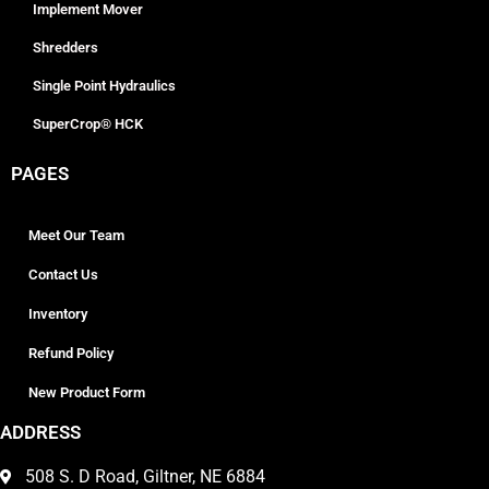
Implement Mover
Shredders
Single Point Hydraulics
SuperCrop® HCK
PAGES
Meet Our Team
Contact Us
Inventory
Refund Policy
New Product Form
ADDRESS
508 S. D Road, Giltner, NE 6884