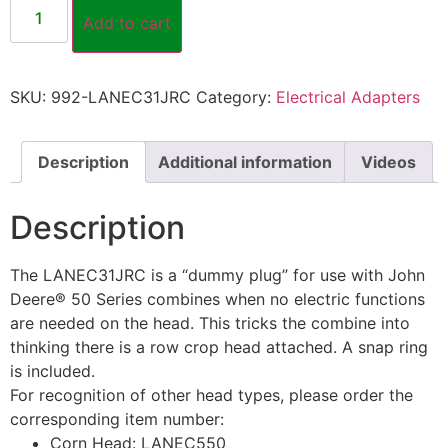
Add to cart
SKU:
992-LANEC31JRC
Category:
Electrical Adapters
Description
Additional information
Videos
Description
The LANEC31JRC is a “dummy plug” for use with John
Deere® 50 Series combines when no electric functions
are needed on the head. This tricks the combine into
thinking there is a row crop head attached. A snap ring
is included.
For recognition of other head types, please order the
corresponding item number:
Corn Head: LANEC550