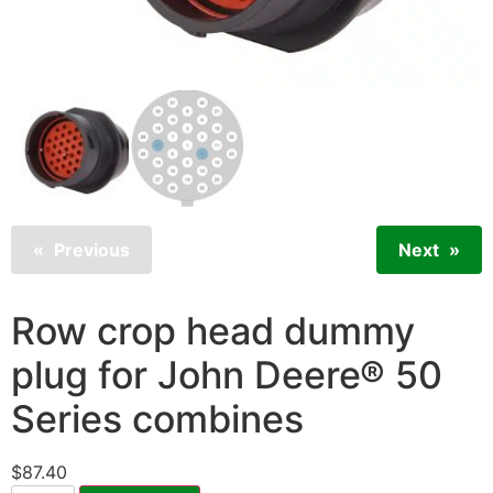
Previous
Next
Row crop head dummy
plug for John Deere® 50
Series combines
$
87.40