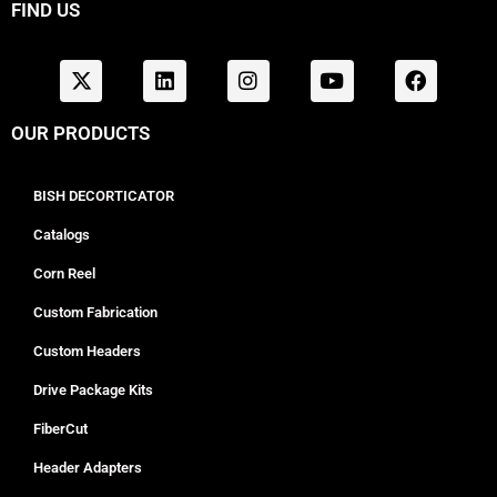
FIND US
OUR PRODUCTS
BISH DECORTICATOR
Catalogs
Corn Reel
Custom Fabrication
Custom Headers
Drive Package Kits
FiberCut
Header Adapters