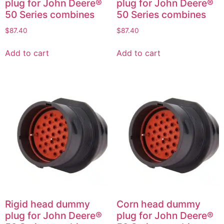
plug for John Deere®
plug for John Deere®
50 Series combines
50 Series combines
$
87.40
$
87.40
Add to cart
Add to cart
Rigid head dummy
Corn head dummy
plug for John Deere®
plug for John Deere®