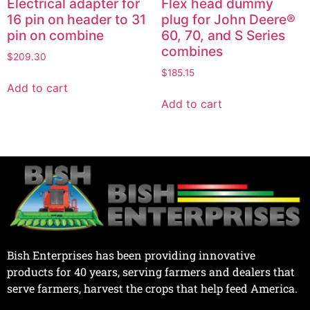
Electrical adapter for
Flex head dummy
16 pin on header to 31
plug for John Deere®
pin on combine
60, 70, and S Series
combines
$
209.30
$
185.15
Add to cart
Add to cart
Bish Enterprises has been providing innovative
products for 40 years, serving farmers and dealers that
serve farmers, harvest the crops that help feed America.