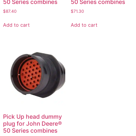
50 Series combines
50 Series combines
$
87.40
$
71.30
Add to cart
Add to cart
Pick Up head dummy
plug for John Deere®
50 Series combines