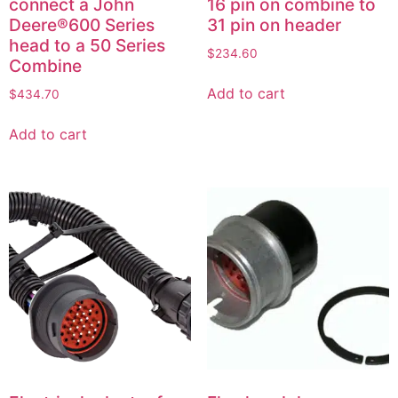
connect a John
16 pin on combine to
Deere®600 Series
31 pin on header
head to a 50 Series
$
234.60
Combine
Add to cart
$
434.70
Add to cart