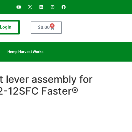
0
Login
$
0.00
Hemp Harvest Works
 lever assembly for
-12SFC Faster®