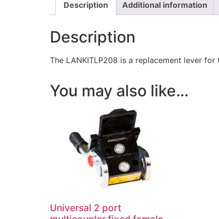
Description
Additional information
Description
The LANKITLP208 is a replacement lever for
You may also like…
Universal 2 port