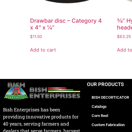
Drawbar disc – Category 4
⅜” Hy
x 4″ x ¼”
heade
$
11.50
$
63.25
Add to cart
Add to
OUR PRODUCTS
BISH DECORTICATOR
Catalogs
Bish Enterprises has been
Corn Reel
providing innovative products for
40 years, serving farmers and
Custom Fabrication
dealers that serve farmers, harvest