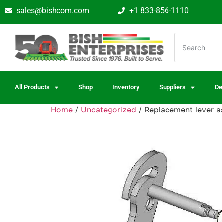
sales@bishcom.com
+1 833-856-1110
All Products
Shop
Inventory
Suppliers
De
Home
/
Uncategorized
/ Replacement lever 