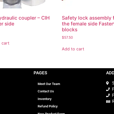
draulic coupler – CIH
Safety lock assembly 
r side
the female side Faste
blocks
$
57.50
 cart
Add to cart
PAGES
AD
5
Meet Our Team
P
Contact Us
P
Inventory
Refund Policy
New Product Form