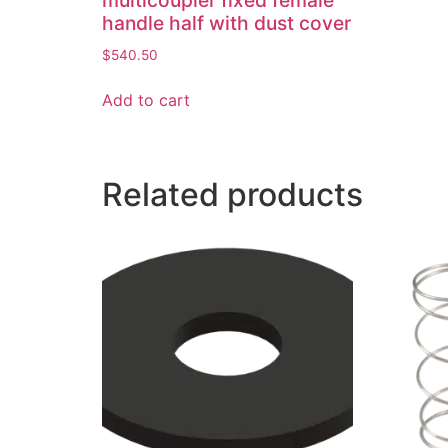
multicoupler fixed female
handle half with dust cover
$
540.50
Add to cart
Related products