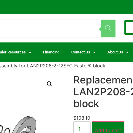
aler Resources
Financing
Contact Us
About Us
assembly for LAN2P208-2-12SFC Faster® block
Replacement
LAN2P208-2
block
$
108.10
Add to cart