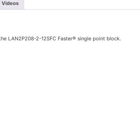
Videos
 the LAN2P208-2-12SFC Faster® single point block.