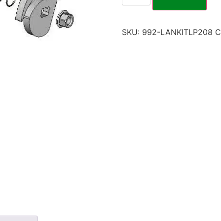
SKU:
992-LANKITLP208
C