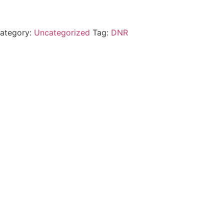
ategory:
Uncategorized
Tag:
DNR