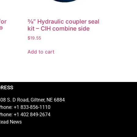
for
⅜” Hydraulic coupler seal
r®
kit – CIH combine side
$
19.55
Add to cart
DRESS
08 S. D Road, Giltner, NE 6884
hone: +1 833-856-1110
hone: +1 402 849-2674
Read News