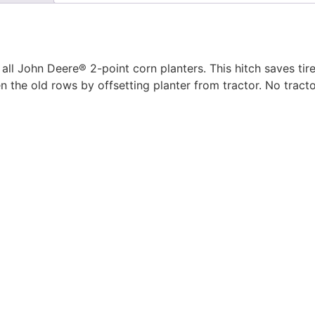
all John Deere® 2-point corn planters. This hitch saves ti
n the old rows by offsetting planter from tractor. No tracto