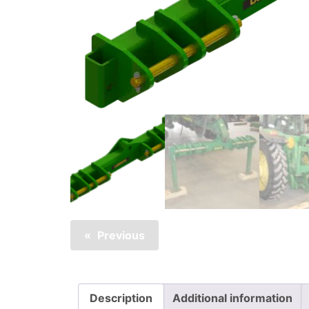
Previous
Description
Additional information