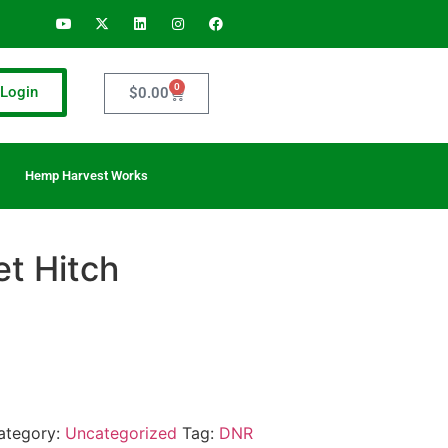
0
Login
$
0.00
Hemp Harvest Works
et Hitch
ategory:
Uncategorized
Tag:
DNR