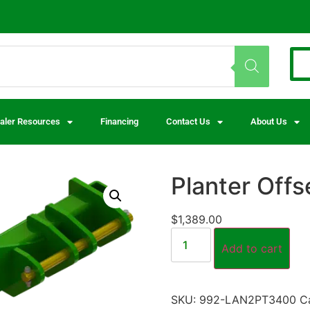
aler Resources
Financing
Contact Us
About Us
Planter Offs
$
1,389.00
Add to cart
SKU:
992-LAN2PT3400
C