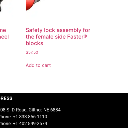
eme
Safety lock assembly for
heel
the female side Faster®
blocks
$
57.50
Add to cart
DRESS
08 S. D Road, Giltner, NE 6884
hone: +1 833-856-1110
hone: +1 402 849-2674