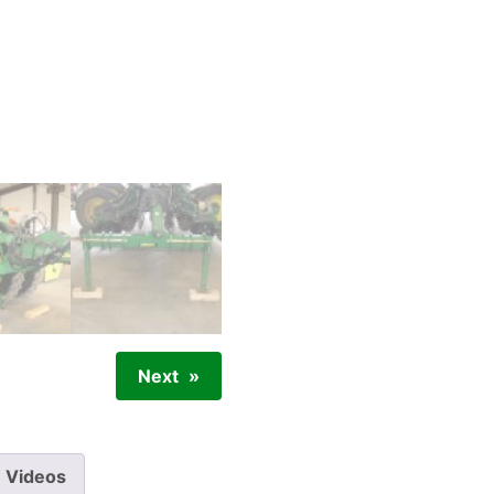
Next
Videos