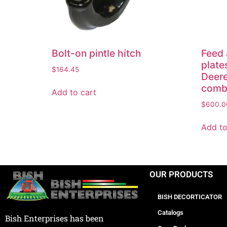
Bolt-on pintle hitch
Feed 
plate
$
164.45
Deere
comb
Add to cart
$
600.0
Add to
OUR PRODUCTS
BISH DECORTICATOR
Catalogs
Bish Enterprises has been