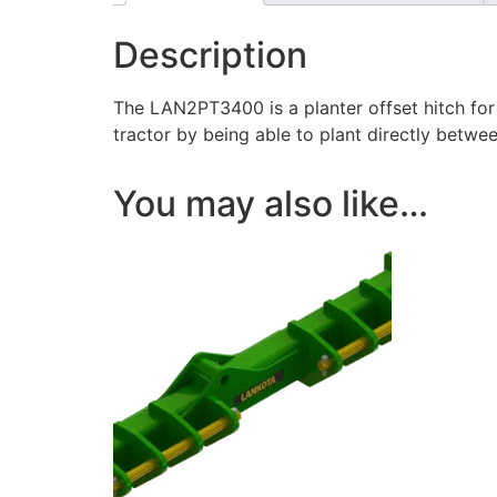
Description
The LAN2PT3400 is a planter offset hitch for 
tractor by being able to plant directly betwee
You may also like…