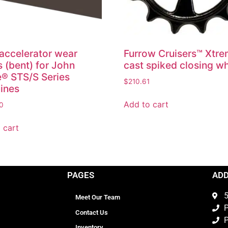
accelerator wear
Furrow Cruisers™ Xtr
s (bent) for John
cast spiked closing w
® STS/S Series
$
210.61
ines
Add to cart
0
 cart
PAGES
AD
5
Meet Our Team
P
Contact Us
P
Inventory