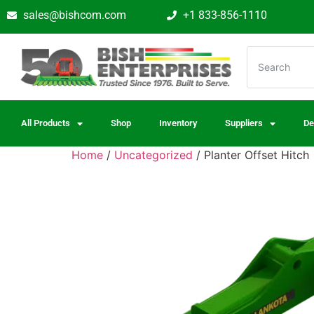
sales@bishcom.com
+1 833-856-1110
All Products
Shop
Inventory
Suppliers
De
Home
/
Uncategorized
/ Planter Offset Hitch