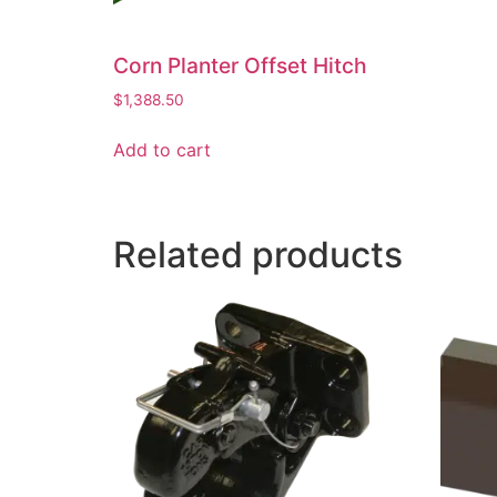
Corn Planter Offset Hitch
$
1,388.50
Add to cart
Related products