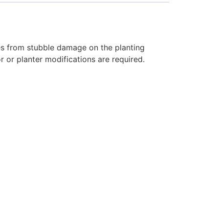
res from stubble damage on the planting
r or planter modifications are required.