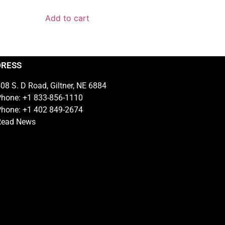
Add to cart
DRESS
08 S. D Road, Giltner, NE 6884
hone: +1 833-856-1110
hone: +1 402 849-2674
Read News