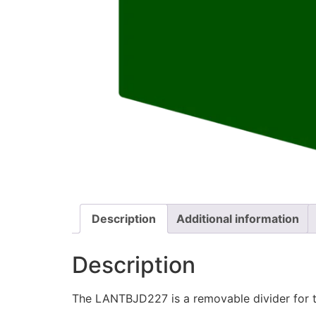
Description
Additional information
Description
The LANTBJD227 is a removable divider for