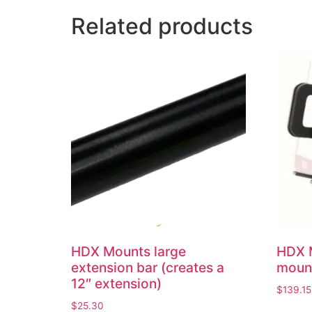
Related products
HDX Mounts large
HDX 
extension bar (creates a
mount
12″ extension)
$
139.15
$
25.30