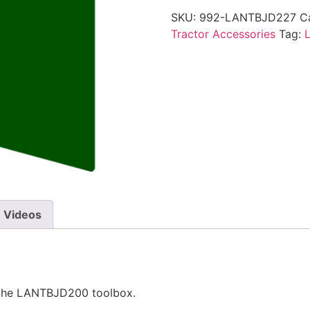
SKU:
992-LANTBJD227
C
Tractor Accessories
Tag:
Videos
 the LANTBJD200 toolbox.