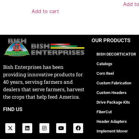
Add to
Add to cart
OUR PRODUCTS
BISH DECORTICATOR
Catalogs
Bish Enterprises has been
Corn Reel
providing innovative products for
40 years, serving farmers and
Custom Fabrication
dealers that serve farmers, harvest
Custom Headers
the crops that help feed America.
Drive Package Kits
FIND US
FiberCut
Header Adapters
Implement Mover