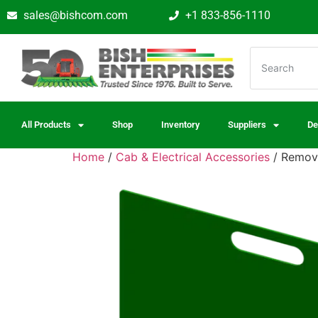
sales@bishcom.com
+1 833-856-1110
All Products
Shop
Inventory
Suppliers
De
Home
/
Cab & Electrical Accessories
/ Remova