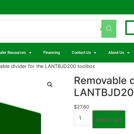
aler Resources
Financing
Contact Us
About Us
ble divider for the LANTBJD200 toolbox
Removable di
LANTBJD200
$
27.60
Add to cart