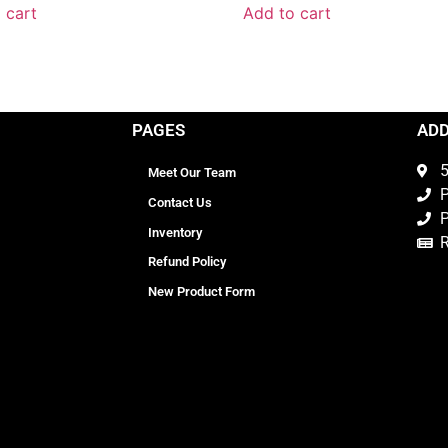
 cart
Add to cart
PAGES
AD
5
Meet Our Team
P
Contact Us
P
Inventory
Refund Policy
New Product Form