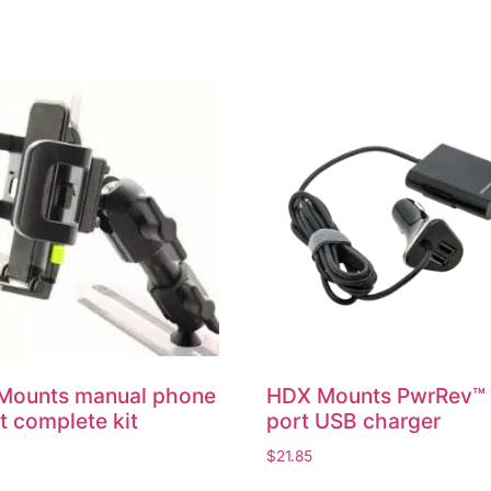
Mounts manual phone
HDX Mounts PwrRev™
 complete kit
port USB charger
$
21.85