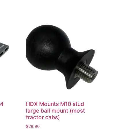
 4
HDX Mounts M10 stud
large ball mount (most
tractor cabs)
$
29.90