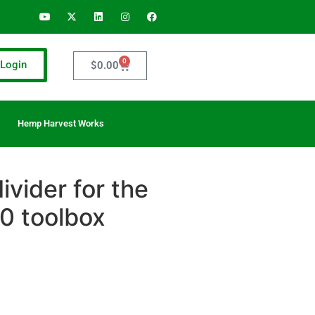
0
Login
$
0.00
Hemp Harvest Works
vider for the
 toolbox