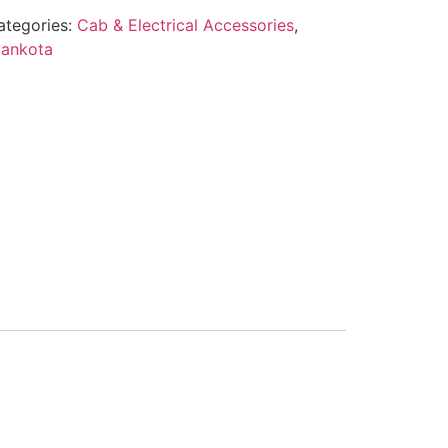
ategories:
Cab & Electrical Accessories
,
Lankota